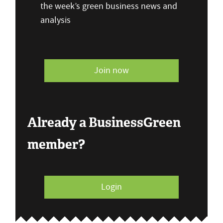
the week’s green business news and
analysis
Join now
Already a BusinessGreen
member?
Login