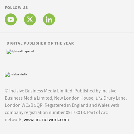
FOLLOW US
DIGITAL PUBLISHER OF THE YEAR
© Incisive Business Media Limited, Published by Incisive
Business Media Limited, New London House, 172 Drury Lane,
London WC2B 5QR. Registered in England and Wales with
company registration number 09178013. Part of Arc
network,
www.arc-network.com