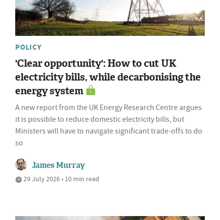
POLICY
'Clear opportunity': How to cut UK
electricity bills, while decarbonising the
energy system
A new report from the UK Energy Research Centre argues
it is possible to reduce domestic electricity bills, but
Ministers will have to navigate significant trade-offs to do
so
James Murray
29 July 2026 • 10 min read