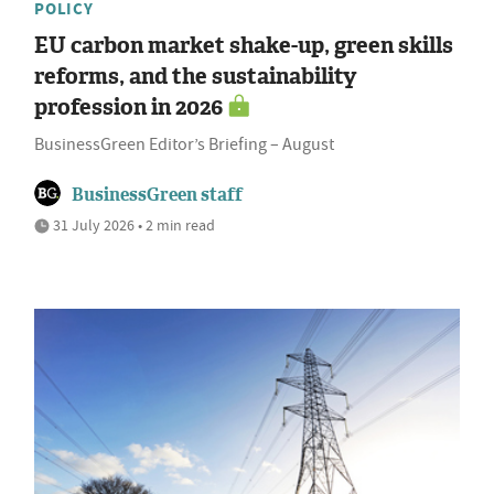
POLICY
EU carbon market shake-up, green skills
reforms, and the sustainability
profession in 2026
BusinessGreen Editor’s Briefing – August
BusinessGreen staff
31 July 2026 • 2 min read