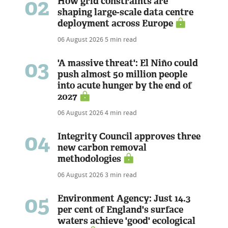
02
How grid constraints are
shaping large-scale data centre
deployment across Europe
06 August 2026
5 min read
03
'A massive threat': El Niño could
push almost 50 million people
into acute hunger by the end of
2027
06 August 2026
4 min read
04
Integrity Council approves three
new carbon removal
methodologies
06 August 2026
3 min read
05
Environment Agency: Just 14.3
per cent of England's surface
waters achieve 'good' ecological