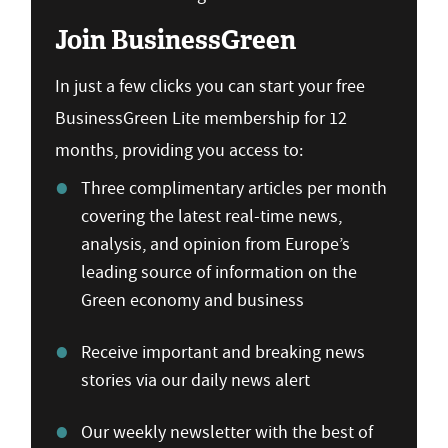
Join BusinessGreen
In just a few clicks you can start your free
BusinessGreen Lite membership for 12
months, providing you access to:
Three complimentary articles per month
covering the latest real-time news,
analysis, and opinion from Europe’s
leading source of information on the
Green economy and business
Receive important and breaking news
stories via our daily news alert
Our weekly newsletter with the best of