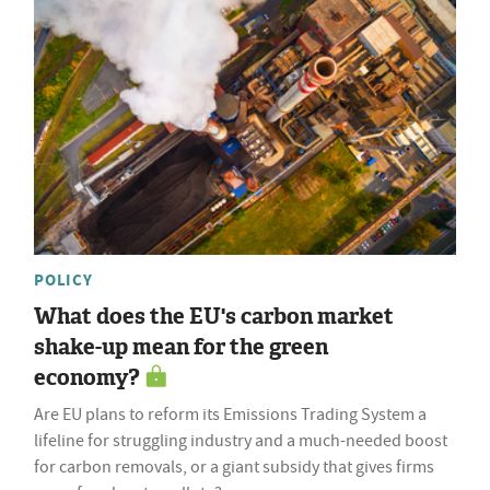
POLICY
What does the EU's carbon market
shake-up mean for the green
economy?
Are EU plans to reform its Emissions Trading System a
lifeline for struggling industry and a much-needed boost
for carbon removals, or a giant subsidy that gives firms