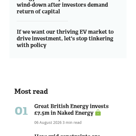
wind-down after investors demand
return of capital
If we want our thriving EV market to
drive investment, let's stop tinkering
with policy
Most read
01
Great British Energy invests
£7.5m in Naked Energy
06 August 2026
3 min read