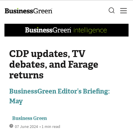
CDP updates, TV
debates, and Farage
returns
BusinessGreen Editor’s Briefing:
May
Business Green
07 June 2024
• 1 min read