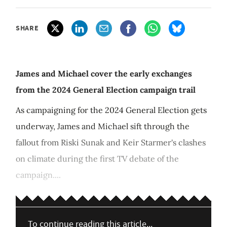
SHARE
James and Michael cover the early exchanges
from the 2024 General Election campaign trail
As campaigning for the 2024 General Election gets
underway, James and Michael sift through the
fallout from Riski Sunak and Keir Starmer's clashes
on climate during the first TV debate of the
campaign....
To continue reading this article...