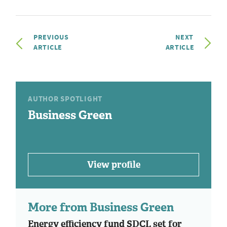
PREVIOUS
NEXT
ARTICLE
ARTICLE
AUTHOR SPOTLIGHT
Business Green
View profile
More from Business Green
Energy efficiency fund SDCL set for