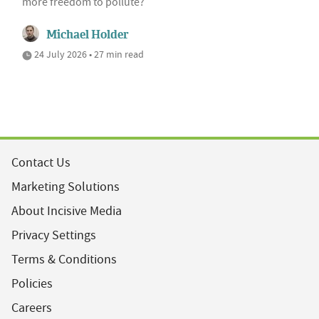
more freedom to pollute?
Michael Holder
24 July 2026 • 27 min read
Contact Us
Marketing Solutions
About Incisive Media
Privacy Settings
Terms & Conditions
Policies
Careers