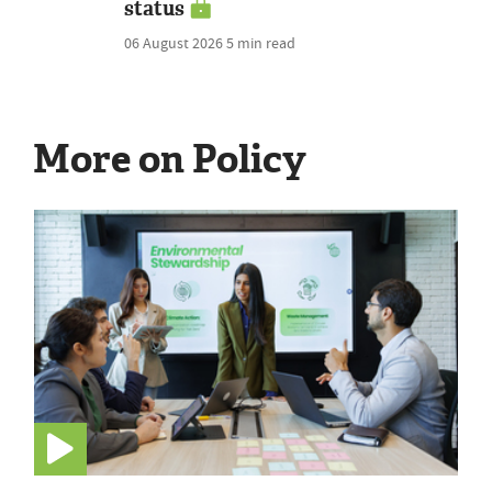
status
06 August 2026
5 min read
More on Policy