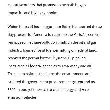
executive orders that promise to be both hugely
impactful and highly symbolic.
Within hours of his inauguration Biden had started the 30
day process for America to return to the Paris Agreement,
reimposed methane pollution limits on the oil and gas
industry, banned fossil fuel permitting on federal land,
revoked the permit for the Keystone XL pipeline,
instructed all federal agencies to review any and all
Trump era policies that harm the environment, and
ordered the government procurement system and its
$500bn budget to switch to clean energy and zero
emission vehicles.