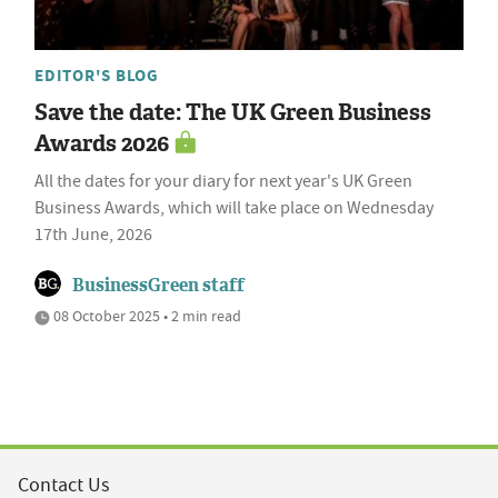
EDITOR'S BLOG
Save the date: The UK Green Business
Awards 2026
All the dates for your diary for next year's UK Green
Business Awards, which will take place on Wednesday
17th June, 2026
BusinessGreen staff
08 October 2025 • 2 min read
Contact Us