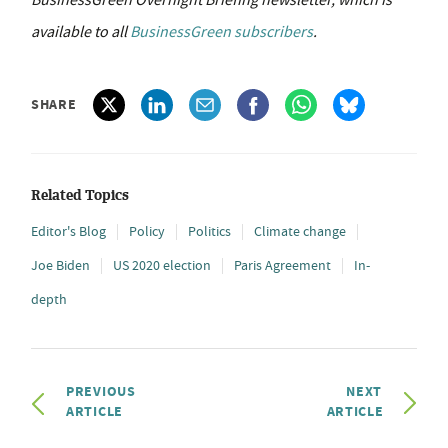
available to all
BusinessGreen subscribers
.
SHARE
Related Topics
Editor's Blog
Policy
Politics
Climate change
Joe Biden
US 2020 election
Paris Agreement
In-
depth
PREVIOUS
NEXT
ARTICLE
ARTICLE