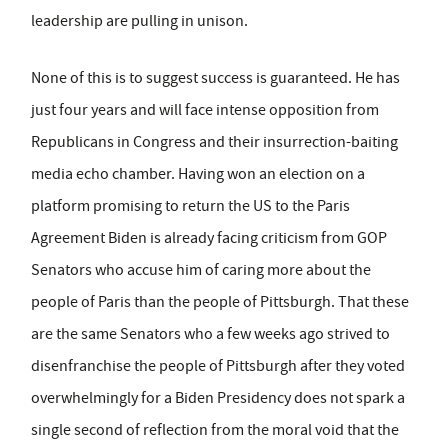
leadership are pulling in unison.
None of this is to suggest success is guaranteed. He has
just four years and will face intense opposition from
Republicans in Congress and their insurrection-baiting
media echo chamber. Having won an election on a
platform promising to return the US to the Paris
Agreement Biden is already facing criticism from GOP
Senators who accuse him of caring more about the
people of Paris than the people of Pittsburgh. That these
are the same Senators who a few weeks ago strived to
disenfranchise the people of Pittsburgh after they voted
overwhelmingly for a Biden Presidency does not spark a
single second of reflection from the moral void that the