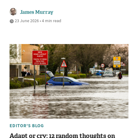
James Murray
23 June 2026 • 4 min read
EDITOR'S BLOG
Adapt or cry: 12 random thoughts on