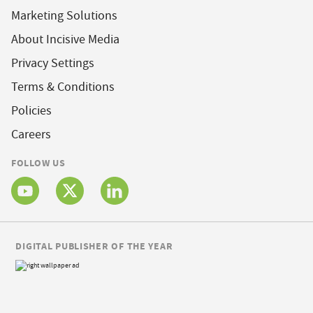
Marketing Solutions
About Incisive Media
Privacy Settings
Terms & Conditions
Policies
Careers
FOLLOW US
DIGITAL PUBLISHER OF THE YEAR