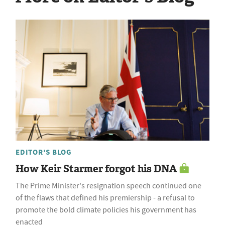
EDITOR'S BLOG
How Keir Starmer forgot his DNA
The Prime Minister's resignation speech continued one
of the flaws that defined his premiership - a refusal to
promote the bold climate policies his government has
enacted