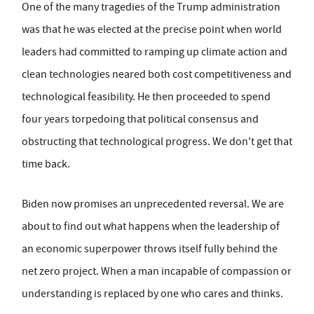
One of the many tragedies of the Trump administration
was that he was elected at the precise point when world
leaders had committed to ramping up climate action and
clean technologies neared both cost competitiveness and
technological feasibility. He then proceeded to spend
four years torpedoing that political consensus and
obstructing that technological progress. We don't get that
time back.
Biden now promises an unprecedented reversal. We are
about to find out what happens when the leadership of
an economic superpower throws itself fully behind the
net zero project. When a man incapable of compassion or
understanding is replaced by one who cares and thinks.