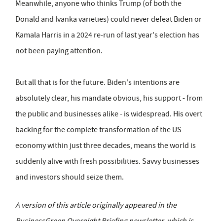
Meanwhile, anyone who thinks Trump (of both the
Donald and Ivanka varieties) could never defeat Biden or
Kamala Harris in a 2024 re-run of last year's election has
not been paying attention.
But all that is for the future. Biden's intentions are
absolutely clear, his mandate obvious, his support - from
the public and businesses alike - is widespread. His overt
backing for the complete transformation of the US
economy within just three decades, means the world is
suddenly alive with fresh possibilities. Savvy businesses
and investors should seize them.
A version of this article originally appeared in the
BusinessGreen Overnight Briefing newsletter, which is