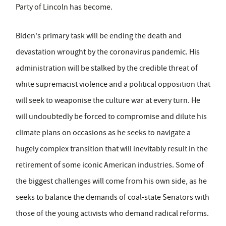
Party of Lincoln has become.
Biden's primary task will be ending the death and
devastation wrought by the coronavirus pandemic. His
administration will be stalked by the credible threat of
white supremacist violence and a political opposition that
will seek to weaponise the culture war at every turn. He
will undoubtedly be forced to compromise and dilute his
climate plans on occasions as he seeks to navigate a
hugely complex transition that will inevitably result in the
retirement of some iconic American industries. Some of
the biggest challenges will come from his own side, as he
seeks to balance the demands of coal-state Senators with
those of the young activists who demand radical reforms.