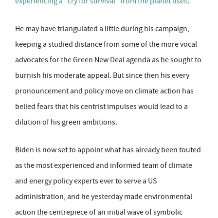
experiencing a "cry for survival" from the planet itself
.
He may have triangulated a little during his campaign,
keeping a studied distance from some of the more vocal
advocates for the Green New Deal agenda as he sought to
burnish his moderate appeal. But since then his every
pronouncement and policy move on climate action has
belied fears that his centrist impulses would lead to a
dilution of his green ambitions.
Biden is now set to appoint what has already been touted
as the most experienced and informed team of climate
and energy policy experts ever to serve a US
administration, and he yesterday made environmental
action the centrepiece of an initial wave of symbolic