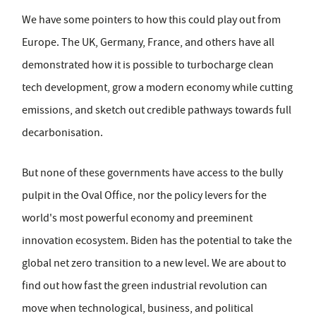
We have some pointers to how this could play out from
Europe. The UK, Germany, France, and others have all
demonstrated how it is possible to turbocharge clean
tech development, grow a modern economy while cutting
emissions, and sketch out credible pathways towards full
decarbonisation.
But none of these governments have access to the bully
pulpit in the Oval Office, nor the policy levers for the
world's most powerful economy and preeminent
innovation ecosystem. Biden has the potential to take the
global net zero transition to a new level. We are about to
find out how fast the green industrial revolution can
move when technological, business, and political