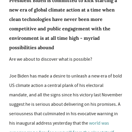
President Biden is committed to kick starting a
new era of global climate action at a time when
clean technologies have never been more
competitive and public engagement with the
environment is at all time high - myriad
possibilities abound
Are we about to discover what is possible?
Joe Biden has made a desire to unleash a new era of bold
US climate action a central plank of his electoral
mandate, and all the signs since his victory last November
suggest he is serious about delivering on his promises. A
seriousness that culminated in his evocative warning in
his inaugural address yesterday that the
world was