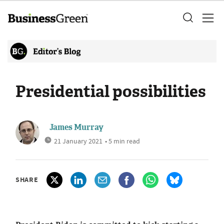
Presidential possibilities
James Murray
21 January 2021
• 5 min read
SHARE