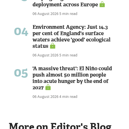
deployment across Europe
06 August 2026
5 min read
04
Environment Agency: Just 14.3
per cent of England's surface
waters achieve 'good' ecological
status
06 August 2026
5 min read
05
'A massive threat': El Niño could
push almost 50 million people
into acute hunger by the end of
2027
06 August 2026
4 min read
More on Editor's Blog