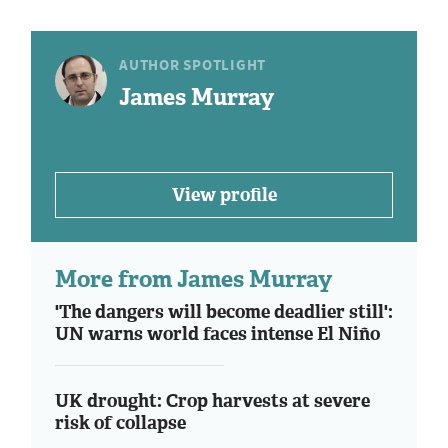
AUTHOR SPOTLIGHT
James Murray
View profile
More from James Murray
'The dangers will become deadlier still':
UN warns world faces intense El Niño
UK drought: Crop harvests at severe
risk of collapse