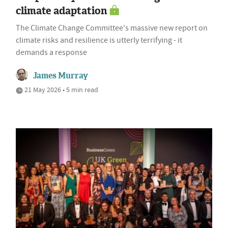
climate adaptation
The Climate Change Committee's massive new report on
climate risks and resilience is utterly terrifying - it
demands a response
James Murray
21 May 2026 • 5 min read