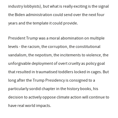
industry lobbyists), but what is really exciting is the signal
the Biden administration could send over the next four
years and the template it could provide.
President Trump was a moral abomination on multiple
levels - the racism, the corruption, the constitutional
vandalism, the nepotism, the incitements to violence, the
unforgivable deployment of overt cruelty as policy goal
that resulted in traumatised toddlers locked in cages. But
long after the Trump Presidency is consigned to a
particularly sordid chapter in the history books, his
decision to actively oppose climate action will continue to
have real world impacts.