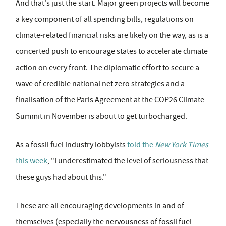
And that's just the start. Major green projects will become
a key component of all spending bills, regulations on
climate-related financial risks are likely on the way, as is a
concerted push to encourage states to accelerate climate
action on every front. The diplomatic effort to secure a
wave of credible national net zero strategies and a
finalisation of the Paris Agreement at the COP26 Climate
Summit in November is about to get turbocharged.
As a fossil fuel industry lobbyists
told the
New York Times
this week
, "I underestimated the level of seriousness that
these guys had about this."
These are all encouraging developments in and of
themselves (especially the nervousness of fossil fuel