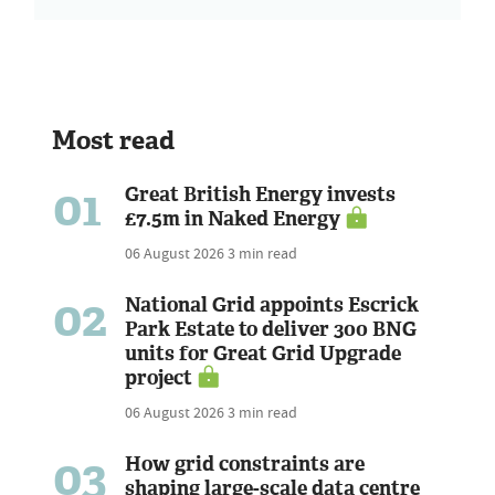
Most read
01
Great British Energy invests
£7.5m in Naked Energy
06 August 2026
3 min read
02
National Grid appoints Escrick
Park Estate to deliver 300 BNG
units for Great Grid Upgrade
project
06 August 2026
3 min read
03
How grid constraints are
shaping large-scale data centre