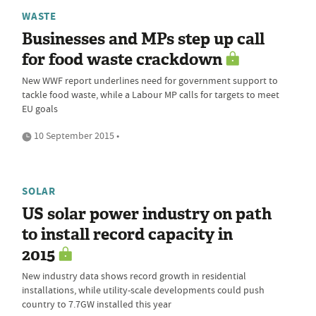
WASTE
Businesses and MPs step up call
for food waste crackdown
New WWF report underlines need for government support to
tackle food waste, while a Labour MP calls for targets to meet
EU goals
10 September 2015 •
SOLAR
US solar power industry on path
to install record capacity in
2015
New industry data shows record growth in residential
installations, while utility-scale developments could push
country to 7.7GW installed this year