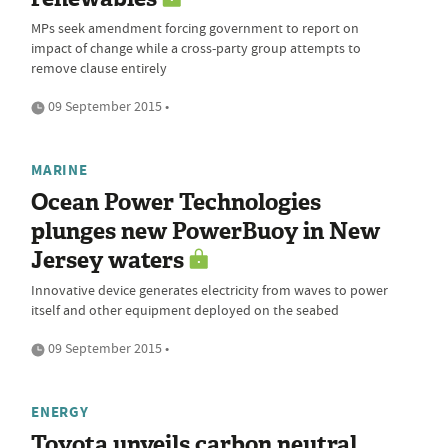
MPs seek amendment forcing government to report on
impact of change while a cross-party group attempts to
remove clause entirely
09 September 2015 •
MARINE
Ocean Power Technologies
plunges new PowerBuoy in New
Jersey waters
Innovative device generates electricity from waves to power
itself and other equipment deployed on the seabed
09 September 2015 •
ENERGY
Toyota unveils carbon neutral