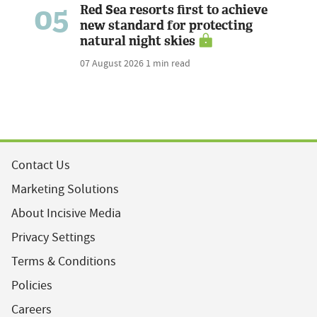
05
Red Sea resorts first to achieve
new standard for protecting
natural night skies
07 August 2026
1 min read
Contact Us
Marketing Solutions
About Incisive Media
Privacy Settings
Terms & Conditions
Policies
Careers