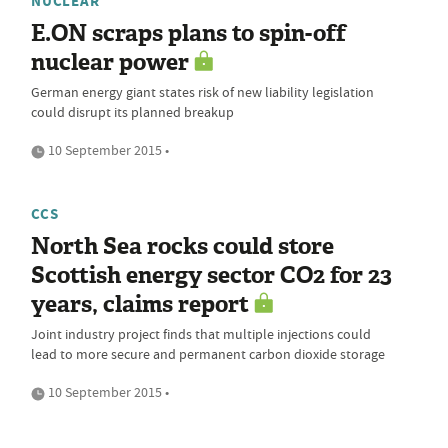
NUCLEAR
E.ON scraps plans to spin-off
nuclear power
German energy giant states risk of new liability legislation
could disrupt its planned breakup
10 September 2015 •
CCS
North Sea rocks could store
Scottish energy sector CO2 for 23
years, claims report
Joint industry project finds that multiple injections could
lead to more secure and permanent carbon dioxide storage
10 September 2015 •