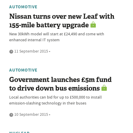
AUTOMOTIVE
Nissan turns over new Leaf with
155-mile battery upgrade
New 30kWh model will start at £24,490 and come with
enhanced internal IT system
11 September 2015 •
AUTOMOTIVE
Government launches £5m fund
to drive down bus emissions
Local authorities can bid for up to £500,000 to install
emission-slashing technology in their buses
10 September 2015 •