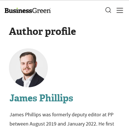
Author profile
James Phillips
James Phillips was formerly deputy editor at PP
between August 2019 and January 2022. He first