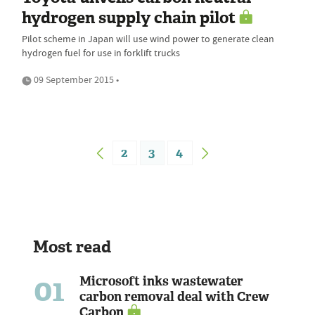
hydrogen supply chain pilot
Pilot scheme in Japan will use wind power to generate clean
hydrogen fuel for use in forklift trucks
09 September 2015 •
2
3
4
Most read
01
Microsoft inks wastewater
carbon removal deal with Crew
Carbon