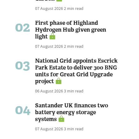
07 August 2026
2 min read
02
First phase of Highland
Hydrogen Hub given green
light
07 August 2026
2 min read
03
National Grid appoints Escrick
Park Estate to deliver 300 BNG
units for Great Grid Upgrade
project
06 August 2026
3 min read
04
Santander UK finances two
battery energy storage
systems
07 August 2026
3 min read