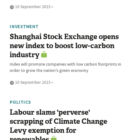
10 September 2015 •
INVESTMENT
Shanghai Stock Exchange opens
new index to boost low-carbon
industry
Index will promote companies with low carbon footprints in
order to grow the nation's green economy
10 September 2015 •
POLITICS
Labour slams 'perverse'
scrapping of Climate Change
Levy exemption for
renewables