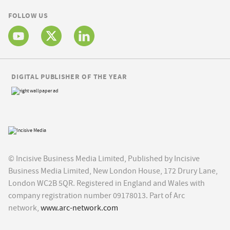
FOLLOW US
DIGITAL PUBLISHER OF THE YEAR
© Incisive Business Media Limited, Published by Incisive
Business Media Limited, New London House, 172 Drury Lane,
London WC2B 5QR. Registered in England and Wales with
company registration number 09178013. Part of Arc
network,
www.arc-network.com