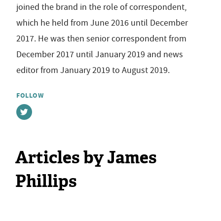
joined the brand in the role of correspondent,
which he held from June 2016 until December
2017. He was then senior correspondent from
December 2017 until January 2019 and news
editor from January 2019 to August 2019.
FOLLOW
Articles by James
Phillips