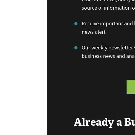
source of information
Receive important and b
news alert
Our weekly newsletter w
business news and anal
Already a 