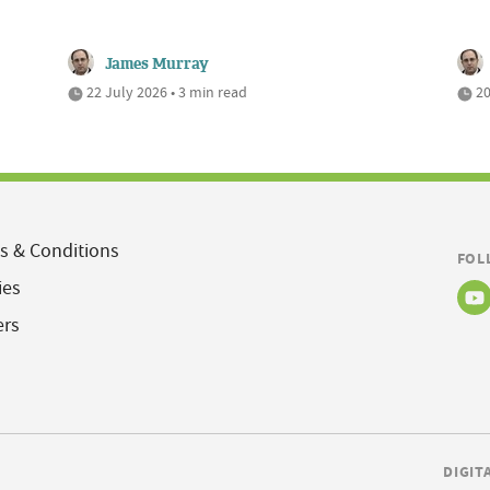
James Murray
22 July 2026 • 3 min read
20
s & Conditions
FOL
ies
ers
DIGIT