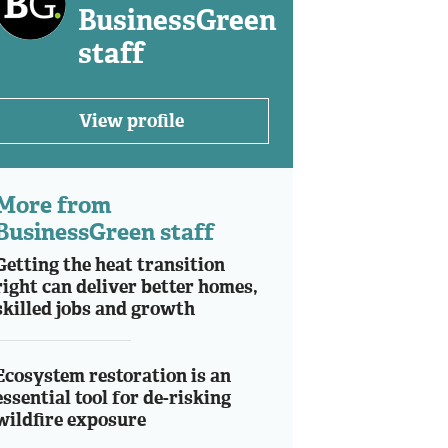
BusinessGreen
staff
View profile
More from
BusinessGreen staff
Getting the heat transition
right can deliver better homes,
skilled jobs and growth
Ecosystem restoration is an
essential tool for de-risking
wildfire exposure