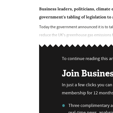
Business leaders, politicians, climat
government's tabling of legislation t
Today the government announced it is to tabl
reduce the UK's greenhouse gas emissions by 
To continue reading this art
Join Busine
In just a few clicks you ca
membership for 12 months,
Three complimentary ar
real-time news, analysi