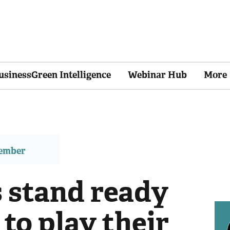
usinessGreen Intelligence
Webinar Hub
More
member
s stand ready
 to play their