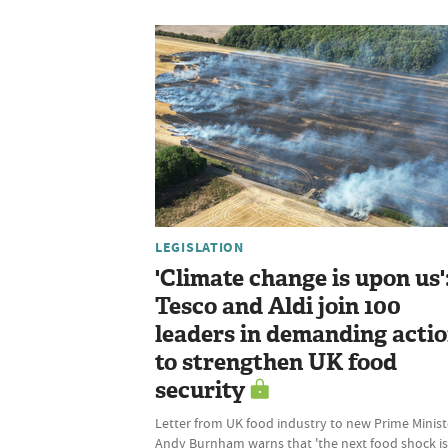
LEGISLATION
'Climate change is upon us'
Tesco and Aldi join 100
leaders in demanding acti
to strengthen UK food
security
Letter from UK food industry to new Prime Minist
Andy Burnham warns that 'the next food shock is