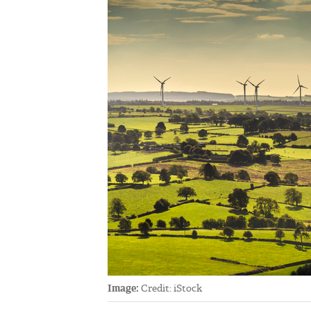
Image:
Credit: iStock