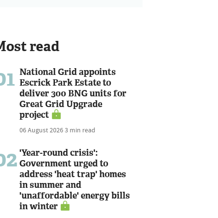
Most read
01
National Grid appoints
Escrick Park Estate to
deliver 300 BNG units for
Great Grid Upgrade
project
06 August 2026
3 min read
02
'Year-round crisis':
Government urged to
address 'heat trap' homes
in summer and
'unaffordable' energy bills
in winter