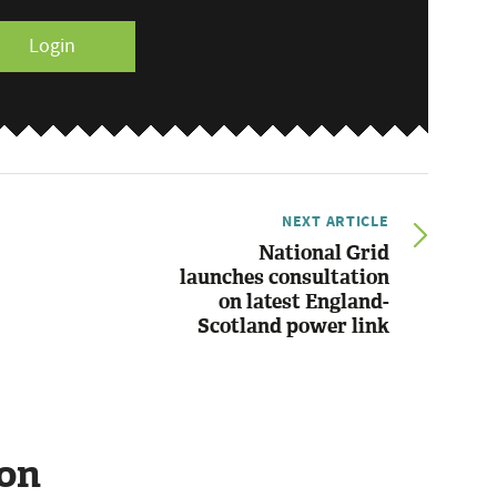
Login
NEXT ARTICLE
National Grid
launches consultation
on latest England-
Scotland power link
ion