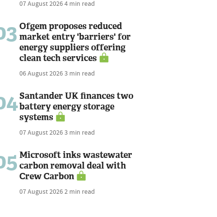
07 August 2026
4 min read
03
Ofgem proposes reduced
market entry 'barriers' for
energy suppliers offering
clean tech services
06 August 2026
3 min read
04
Santander UK finances two
battery energy storage
systems
07 August 2026
3 min read
05
Microsoft inks wastewater
carbon removal deal with
Crew Carbon
07 August 2026
2 min read