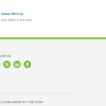
James Murray
 July 2026 • 2 min read
LOW US
AL PUBLISHER OF THE YEAR