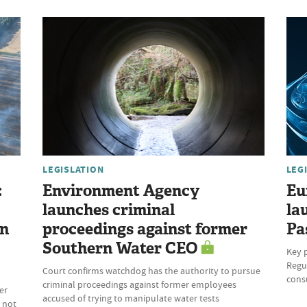
LEGISLATION
LEG
:
Environment Agency
Eu
launches criminal
la
on
proceedings against former
Pa
Southern Water CEO
Key 
Regul
Court confirms watchdog has the authority to pursue
cons
criminal proceedings against former employees
er
accused of trying to manipulate water tests
 not