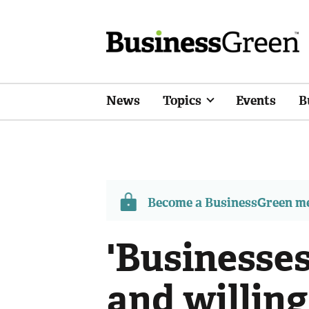
News
Topics
Events
B
Become a BusinessGreen 
'Businesse
and willing