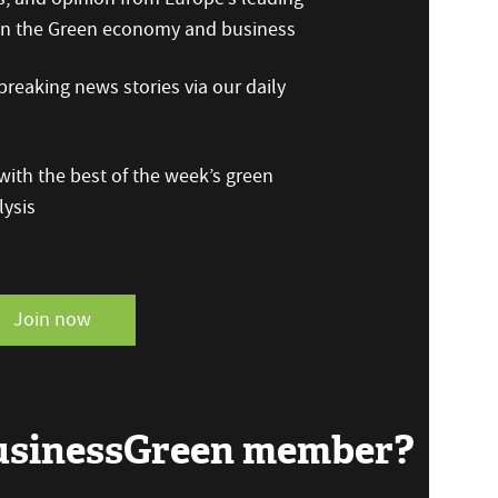
 on the Green economy and business
reaking news stories via our daily
ith the best of the week’s green
ysis
Join now
BusinessGreen member?