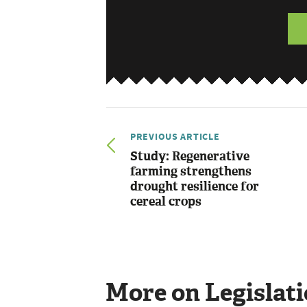
PREVIOUS ARTICLE
Study: Regenerative
farming strengthens
drought resilience for
cereal crops
More on Legislat