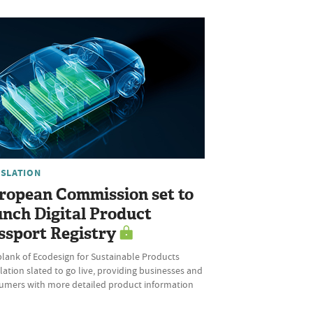
ISLATION
ropean Commission set to
unch Digital Product
ssport Registry
plank of Ecodesign for Sustainable Products
ation slated to go live, providing businesses and
umers with more detailed product information