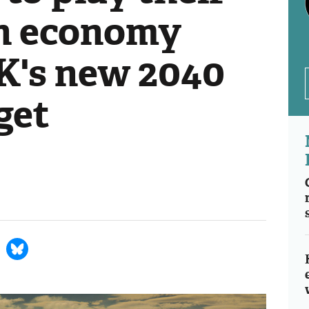
en economy
UK's new 2040
get