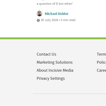
a question of if, but when'
Michael Holder
30 July 2026 • 5 min read
Contact Us
Term
Marketing Solutions
Polic
About Incisive Media
Care
Privacy Settings