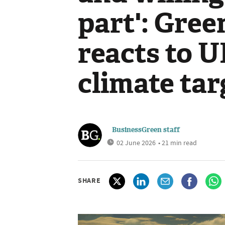
part': Gre
reacts to 
climate tar
BusinessGreen staff
02 June 2026
• 21 min read
SHARE