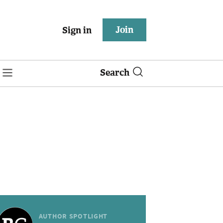
Join
Sign in
Search
AUTHOR SPOTLIGHT