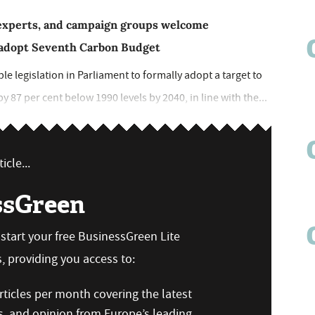
e experts, and campaign groups welcome
o adopt Seventh Carbon Budget
e legislation in Parliament to formally adopt a target to
87 per cent below 1990 levels by 2040, in line with the...
icle...
ssGreen
n start your free BusinessGreen Lite
 providing you access to:
ticles per month covering the latest
s, and opinion from Europe’s leading