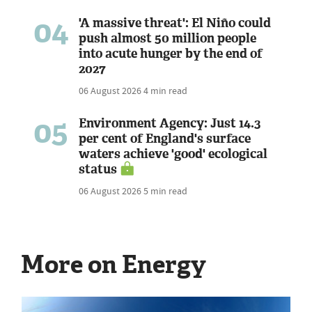
04
'A massive threat': El Niño could
push almost 50 million people
into acute hunger by the end of
2027
06 August 2026
4 min read
05
Environment Agency: Just 14.3
per cent of England's surface
waters achieve 'good' ecological
status
06 August 2026
5 min read
More on Energy