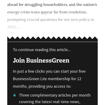
ahead for struggling householders, and the nation's
energy crisis woes appear far from resolution,
prompting crucial questions for net zero policy in
2022....
To continue reading this article...
Join BusinessGreen
In just a few clicks you can start your free
BusinessGreen Lite membership for 12
months, providing you access to:
Three complimentary articles per month
covering the latest real-time news,