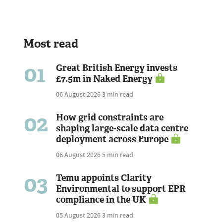
Most read
01
Great British Energy invests
£7.5m in Naked Energy
06 August 2026
3 min read
02
How grid constraints are
shaping large-scale data centre
deployment across Europe
06 August 2026
5 min read
03
Temu appoints Clarity
Environmental to support EPR
compliance in the UK
05 August 2026
3 min read