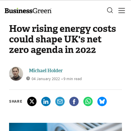
How rising energy costs
could shape UK's net
zero agenda in 2022
Michael Holder
04 January 2022
• 9 min read
SHARE