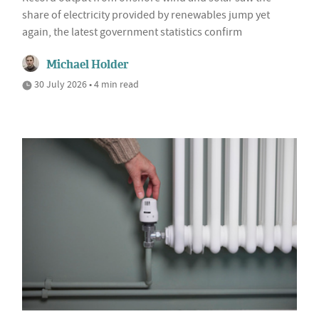
share of electricity provided by renewables jump yet
again, the latest government statistics confirm
Michael Holder
30 July 2026 • 4 min read