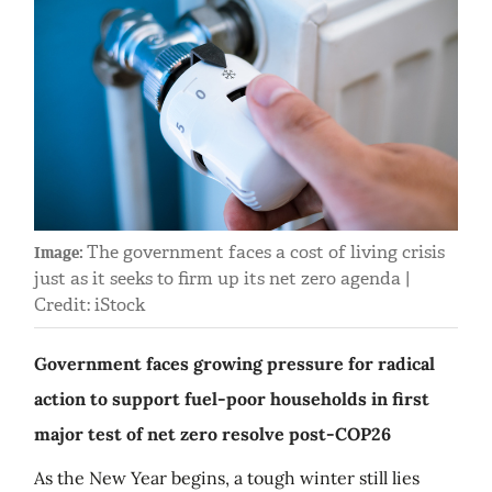
The government faces a cost of living crisis
Image:
just as it seeks to firm up its net zero agenda |
Credit: iStock
Government faces growing pressure for radical
action to support fuel-poor households in first
major test of net zero resolve post-COP26
As the New Year begins, a tough winter still lies