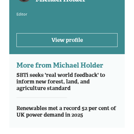
Editor
View profile
More from Michael Holder
SBTi seeks 'real world feedback' to
inform new forest, land, and
agriculture standard
Renewables met a record 52 per cent of
UK power demand in 2025