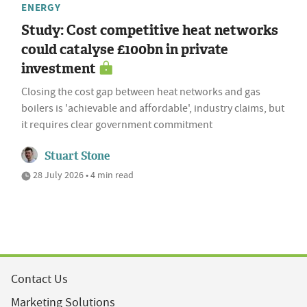
ENERGY
Study: Cost competitive heat networks
could catalyse £100bn in private
investment
Closing the cost gap between heat networks and gas
boilers is 'achievable and affordable', industry claims, but
it requires clear government commitment
Stuart Stone
28 July 2026 • 4 min read
Contact Us
Marketing Solutions