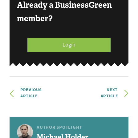
Already a BusinessGreen
member?
Login
PREVIOUS
NEXT
ARTICLE
ARTICLE
AUTHOR SPOTLIGHT
Michael Holder