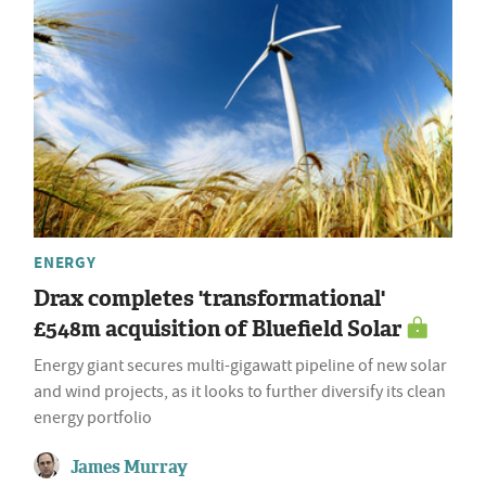
ENERGY
Drax completes 'transformational'
£548m acquisition of Bluefield Solar
Energy giant secures multi-gigawatt pipeline of new solar
and wind projects, as it looks to further diversify its clean
energy portfolio
James Murray