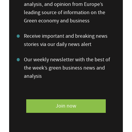
analysis, and opinion from Europe’s
leading source of information on the
Green economy and business
Receive important and breaking news
stories via our daily news alert
Our weekly newsletter with the best of
the week’s green business news and
analysis
Join now