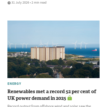
31 July 2026 • 2 min read
ENERGY
Renewables met a record 52 per cent of
UK power demand in 2025
Record output from offshore wind and solar saw the