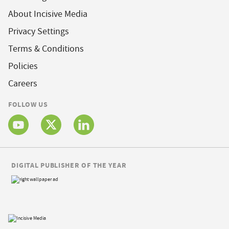
About Incisive Media
Privacy Settings
Terms & Conditions
Policies
Careers
FOLLOW US
DIGITAL PUBLISHER OF THE YEAR