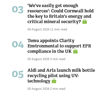
03
'We've easily got enough
resources': Could Cornwall hold
the key to Britain's energy and
critical mineral security?
04 August 2026
11 min read
04
Temu appoints Clarity
Environmental to support EPR
compliance in the UK
05 August 2026
3 min read
05
Aldi and Arla launch milk bottle
recycling pilot using UV-
technology
05 August 2026
2 min read