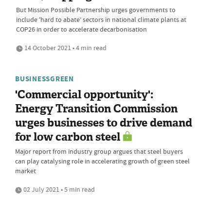
But Mission Possible Partnership urges governments to
include 'hard to abate’ sectors in national climate plants at
COP26 in order to accelerate decarbonisation
14 October 2021 • 4 min read
BUSINESSGREEN
'Commercial opportunity':
Energy Transition Commission
urges businesses to drive demand
for low carbon steel
Major report from industry group argues that steel buyers
can play catalysing role in accelerating growth of green steel
market
02 July 2021 • 5 min read