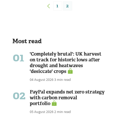
1
2
Most read
01
'Completely brutal': UK harvest
on track for historic lows after
drought and heatwaves
'desiccate' crops
04 August 2026
3 min read
02
PayPal expands net zero strategy
with carbon removal
portfolio
05 August 2026
2 min read