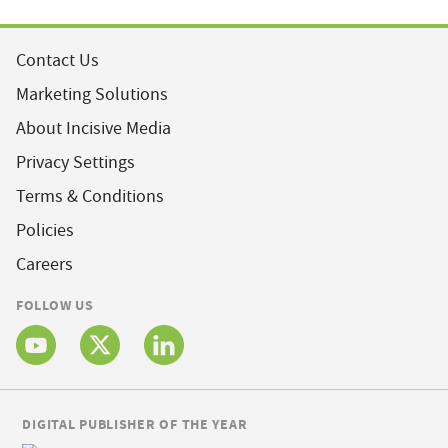
Contact Us
Marketing Solutions
About Incisive Media
Privacy Settings
Terms & Conditions
Policies
Careers
FOLLOW US
DIGITAL PUBLISHER OF THE YEAR