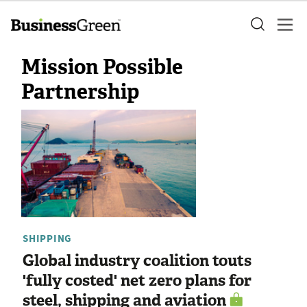
Mission Possible
Partnership
SHIPPING
Global industry coalition touts
'fully costed' net zero plans for
steel, shipping and aviation