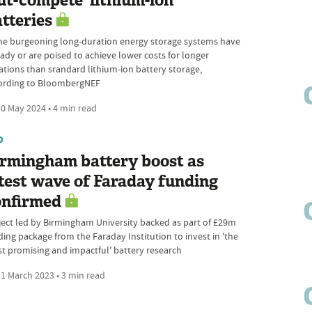
ut-compete' lithium-ion
tteries
e burgeoning long-duration energy storage systems have
eady or are poised to achieve lower costs for longer
ations than srandard lithium-ion battery storage,
ording to BloombergNEF
0 May 2024 • 4 min read
D
irmingham battery boost as
test wave of Faraday funding
onfirmed
ject led by Birmingham University backed as part of £29m
ding package from the Faraday Institution to invest in 'the
t promising and impactful' battery research
1 March 2023 • 3 min read