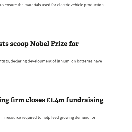
o ensure the materials used for electric vehicle production
sts scoop Nobel Prize for
tists, declaring development of lithium ion batteries have
ng firm closes £1.4m fundraising
h in resource required to help feed growing demand for