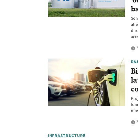
'o
ba
Som
alr
dur
acc
3
R&
B
la
c
Pro
fun
mos
3
INFRASTRUCTURE