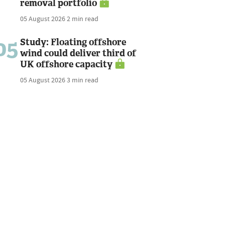
removal portfolio
05 August 2026
2 min read
05
Study: Floating offshore
wind could deliver third of
UK offshore capacity
05 August 2026
3 min read