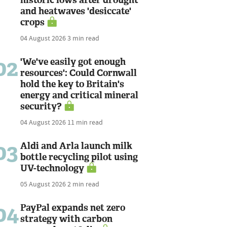
and heatwaves 'desiccate'
crops
04 August 2026
3 min read
02
'We've easily got enough
resources': Could Cornwall
hold the key to Britain's
energy and critical mineral
security?
04 August 2026
11 min read
03
Aldi and Arla launch milk
bottle recycling pilot using
UV-technology
05 August 2026
2 min read
04
PayPal expands net zero
strategy with carbon