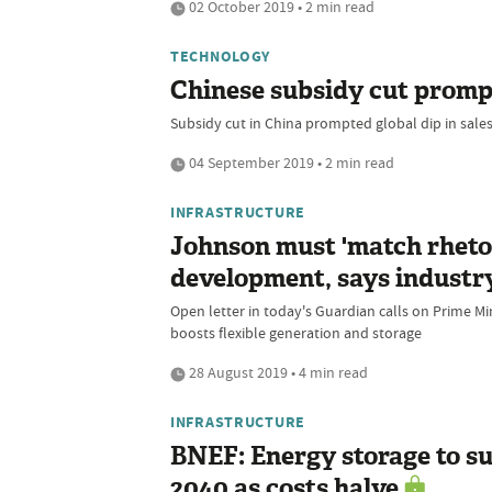
02 October 2019 • 2 min read
TECHNOLOGY
Chinese subsidy cut prompts
Subsidy cut in China prompted global dip in sales
04 September 2019 • 2 min read
INFRASTRUCTURE
Johnson must 'match rhetor
development, says industr
Open letter in today's Guardian calls on Prime Min
boosts flexible generation and storage
28 August 2019 • 4 min read
INFRASTRUCTURE
BNEF: Energy storage to s
2040 as costs halve