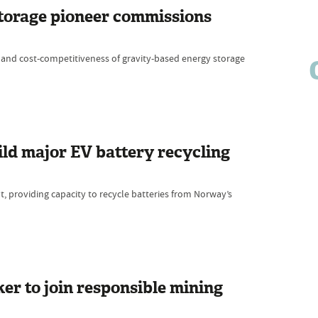
 storage pioneer commissions
 and cost-competitiveness of gravity-based energy storage
ld major EV battery recycling
nt, providing capacity to recycle batteries from Norway’s
r to join responsible mining