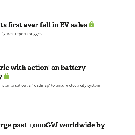
 first ever fall in EV sales
 figures, reports suggest
ic with action' on battery
y
ister to set out a 'roadmap' to ensure electricity system
urge past 1,000GW worldwide by