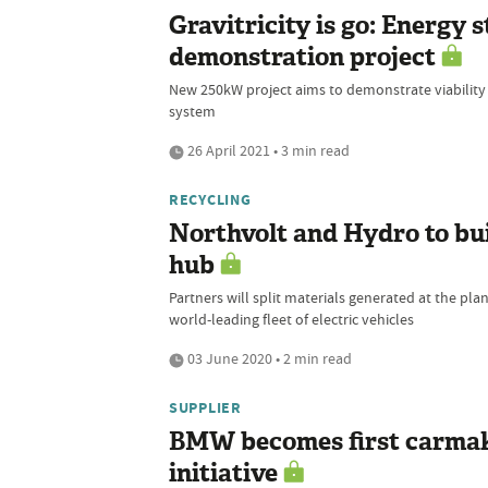
Gravitricity is go: Energy
demonstration project
New 250kW project aims to demonstrate viability
system
26 April 2021 • 3 min read
RECYCLING
Northvolt and Hydro to bui
hub
Partners will split materials generated at the pla
world-leading fleet of electric vehicles
03 June 2020 • 2 min read
SUPPLIER
BMW becomes first carmake
initiative