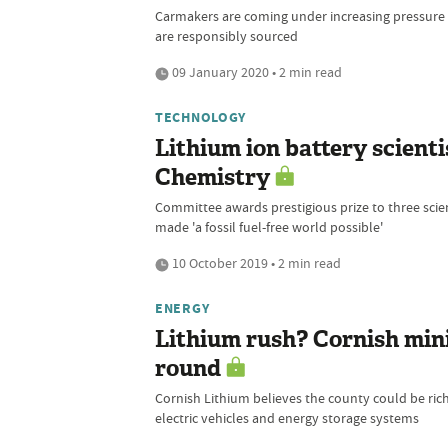
Carmakers are coming under increasing pressure t
are responsibly sourced
09 January 2020 • 2 min read
TECHNOLOGY
Lithium ion battery scienti
Chemistry
Committee awards prestigious prize to three scien
made 'a fossil fuel-free world possible'
10 October 2019 • 2 min read
ENERGY
Lithium rush? Cornish mini
round
Cornish Lithium believes the county could be ric
electric vehicles and energy storage systems