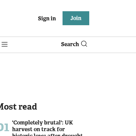
Join
Sign in
Search
Most read
01
'Completely brutal': UK
harvest on track for
historic lows after drought