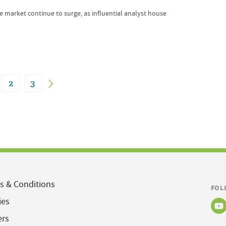
e market continue to surge, as influential analyst house
2
3
s & Conditions
FOL
ies
ers