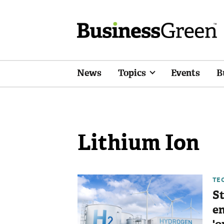
News
Topics
Events
B
Lithium Ion
TE
St
en