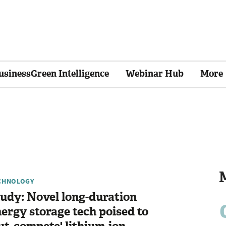
usinessGreen Intelligence
Webinar Hub
More
CHNOLOGY
udy: Novel long-duration
ergy storage tech poised to