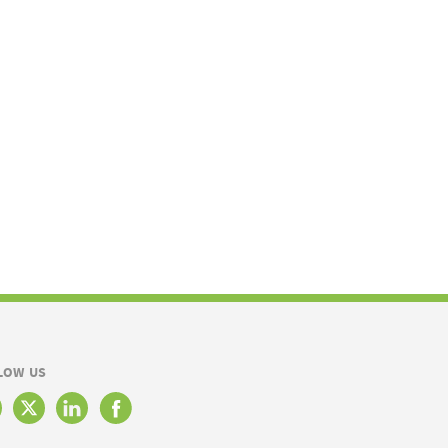
LOW US