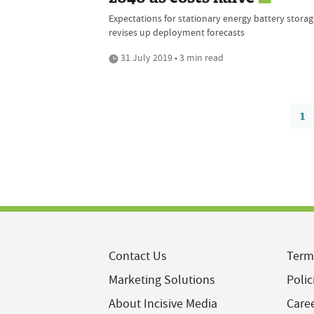
Expectations for stationary energy battery storag
revises up deployment forecasts
31 July 2019 • 3 min read
1
Contact Us
Term
Marketing Solutions
Polic
About Incisive Media
Care