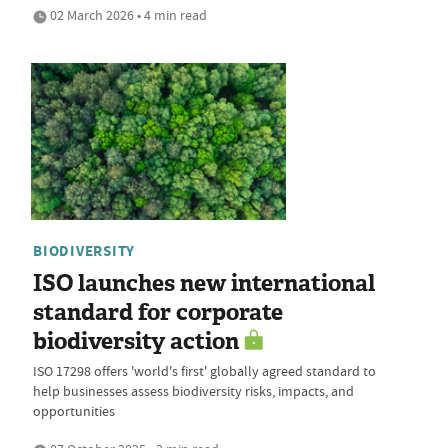
02 March 2026 • 4 min read
BIODIVERSITY
ISO launches new international
standard for corporate
biodiversity action
ISO 17298 offers 'world's first' globally agreed standard to
help businesses assess biodiversity risks, impacts, and
opportunities