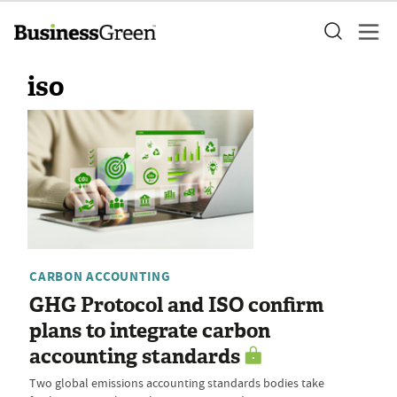
iso
CARBON ACCOUNTING
GHG Protocol and ISO confirm
plans to integrate carbon
accounting standards
Two global emissions accounting standards bodies take