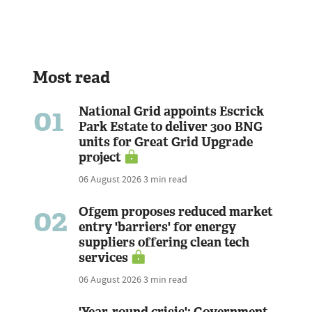
Most read
01
National Grid appoints Escrick
Park Estate to deliver 300 BNG
units for Great Grid Upgrade
project
06 August 2026
3 min read
02
Ofgem proposes reduced market
entry 'barriers' for energy
suppliers offering clean tech
services
06 August 2026
3 min read