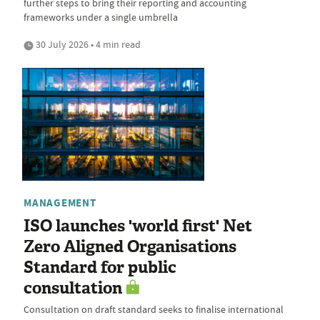
further steps to bring their reporting and accounting
frameworks under a single umbrella
30 July 2026 • 4 min read
MANAGEMENT
ISO launches 'world first' Net
Zero Aligned Organisations
Standard for public
consultation
Consultation on draft standard seeks to finalise international