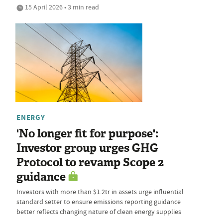
15 April 2026 • 3 min read
ENERGY
'No longer fit for purpose':
Investor group urges GHG
Protocol to revamp Scope 2
guidance
Investors with more than $1.2tr in assets urge influential
standard setter to ensure emissions reporting guidance
better reflects changing nature of clean energy supplies