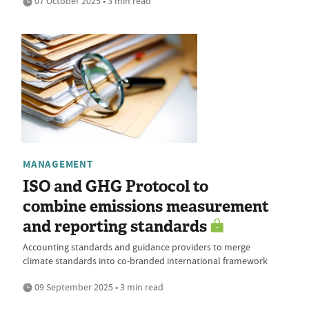
07 October 2025 • 3 min read
MANAGEMENT
ISO and GHG Protocol to
combine emissions measurement
and reporting standards
Accounting standards and guidance providers to merge
climate standards into co-branded international framework
09 September 2025 • 3 min read