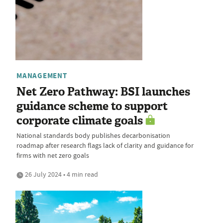
MANAGEMENT
Net Zero Pathway: BSI launches
guidance scheme to support
corporate climate goals
National standards body publishes decarbonisation
roadmap after research flags lack of clarity and guidance for
firms with net zero goals
26 July 2024 • 4 min read