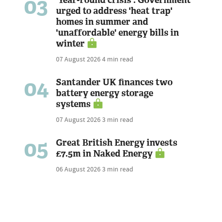
03
'Year-round crisis': Government
urged to address 'heat trap'
homes in summer and
'unaffordable' energy bills in
winter
07 August 2026
4 min read
04
Santander UK finances two
battery energy storage
systems
07 August 2026
3 min read
05
Great British Energy invests
£7.5m in Naked Energy
06 August 2026
3 min read