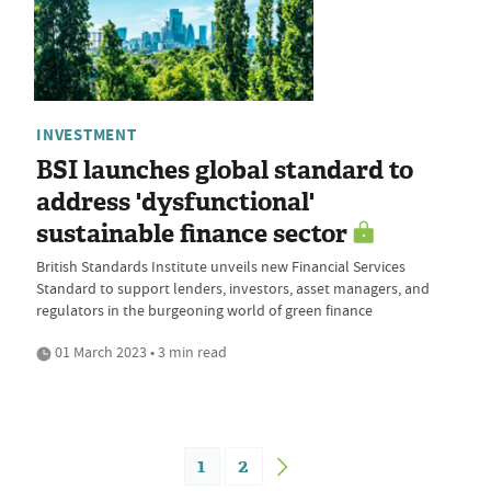
INVESTMENT
BSI launches global standard to
address 'dysfunctional'
sustainable finance sector
British Standards Institute unveils new Financial Services
Standard to support lenders, investors, asset managers, and
regulators in the burgeoning world of green finance
01 March 2023 • 3 min read
1
2