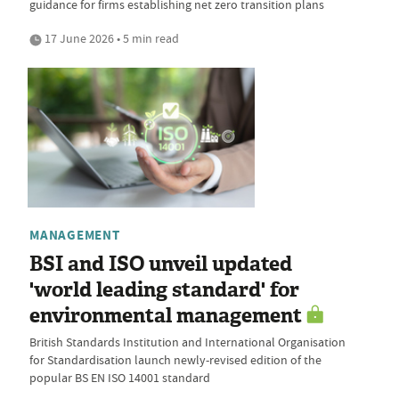
guidance for firms establishing net zero transition plans
17 June 2026 • 5 min read
MANAGEMENT
BSI and ISO unveil updated
'world leading standard' for
environmental management
British Standards Institution and International Organisation
for Standardisation launch newly-revised edition of the
popular BS EN ISO 14001 standard