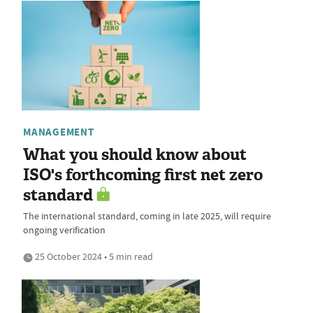
MANAGEMENT
What you should know about
ISO's forthcoming first net zero
standard
The international standard, coming in late 2025, will require
ongoing verification
25 October 2024 • 5 min read