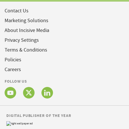
Contact Us
Marketing Solutions
About Incisive Media
Privacy Settings
Terms & Conditions
Policies
Careers
FOLLOW US
DIGITAL PUBLISHER OF THE YEAR