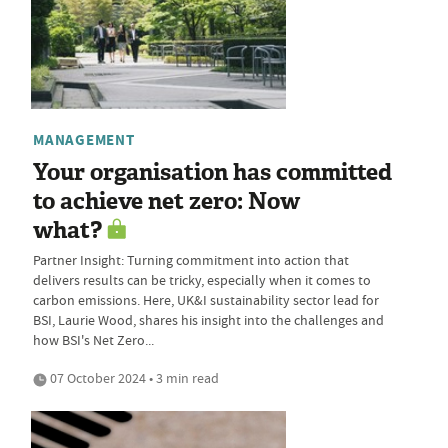
MANAGEMENT
Your organisation has committed
to achieve net zero: Now
what?
Partner Insight: Turning commitment into action that
delivers results can be tricky, especially when it comes to
carbon emissions. Here, UK&I sustainability sector lead for
BSI, Laurie Wood, shares his insight into the challenges and
how BSI's Net Zero...
07 October 2024 • 3 min read