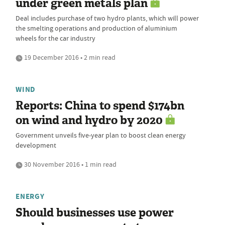
under green metals plan
Deal includes purchase of two hydro plants, which will power
the smelting operations and production of aluminium
wheels for the car industry
19 December 2016 • 2 min read
WIND
Reports: China to spend $174bn
on wind and hydro by 2020
Government unveils five-year plan to boost clean energy
development
30 November 2016 • 1 min read
ENERGY
Should businesses use power