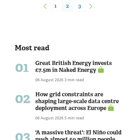
1
2
3
Most read
01
Great British Energy invests
£7.5m in Naked Energy
06 August 2026
3 min read
02
How grid constraints are
shaping large-scale data centre
deployment across Europe
06 August 2026
5 min read
03
'A massive threat': El Niño could
push almost 50 million people