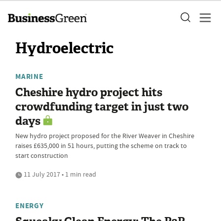
Hydroelectric
MARINE
Cheshire hydro project hits
crowdfunding target in just two
days
New hydro project proposed for the River Weaver in Cheshire
raises £635,000 in 51 hours, putting the scheme on track to
start construction
11 July 2017 • 1 min read
ENERGY