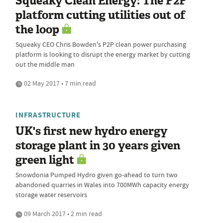
Squeaky Clean Energy: The P2P
platform cutting utilities out of
the loop
Squeaky CEO Chris Bowden's P2P clean power purchasing
platform is looking to disrupt the energy market by cutting
out the middle man
02 May 2017 • 7 min read
INFRASTRUCTURE
UK's first new hydro energy
storage plant in 30 years given
green light
Snowdonia Pumped Hydro given go-ahead to turn two
abandoned quarries in Wales into 700MWh capacity energy
storage water reservoirs
09 March 2017 • 2 min read