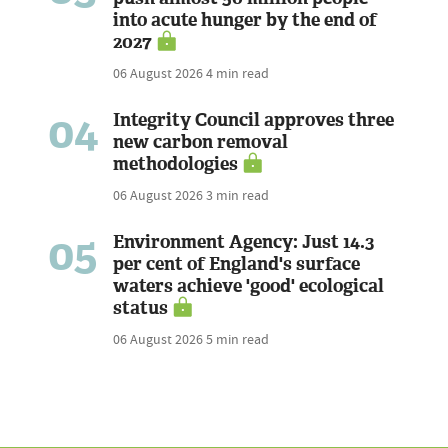
into acute hunger by the end of
2027
06 August 2026
4 min read
04
Integrity Council approves three
new carbon removal
methodologies
06 August 2026
3 min read
05
Environment Agency: Just 14.3
per cent of England's surface
waters achieve 'good' ecological
status
06 August 2026
5 min read