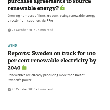
purchase agreements to source
renewable energy?
Growing numbers of firms are contracting renewable energy
directly from suppliers via PPAs
27 October 2016 • 5 min read
WIND
Reports: Sweden on track for 100
per cent renewable electricity by
2040
Renewables are already producing more than half of
Sweden's power
25 October 2016 • 2 min read