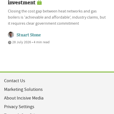
investment
Closing the cost gap between heat networks and gas
boilers is 'achievable and affordable', industry claims, but
it requires clear government commitment
Stuart Stone
28 July 2026 • 4 min read
Contact Us
Marketing Solutions
About Incisive Media
Privacy Settings