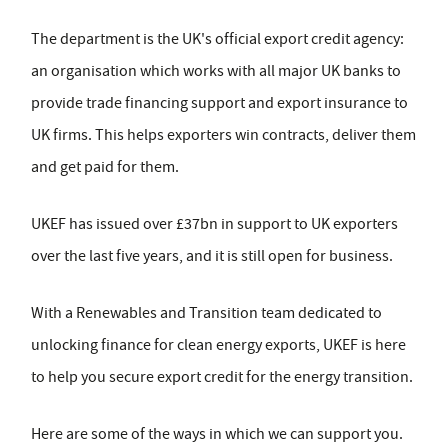
The department is the UK's official export credit agency:
an organisation which works with all major UK banks to
provide trade financing support and export insurance to
UK firms. This helps exporters win contracts, deliver them
and get paid for them.
UKEF has issued over £37bn in support to UK exporters
over the last five years, and it is still open for business.
With a Renewables and Transition team dedicated to
unlocking finance for clean energy exports, UKEF is here
to help you secure export credit for the energy transition.
Here are some of the ways in which we can support you.