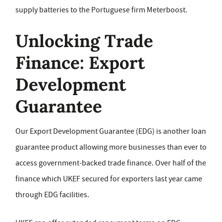
supply batteries to the Portuguese firm Meterboost.
Unlocking Trade
Finance: Export
Development
Guarantee
Our Export Development Guarantee (EDG) is another loan
guarantee product allowing more businesses than ever to
access government-backed trade finance. Over half of the
finance which UKEF secured for exporters last year came
through EDG facilities.