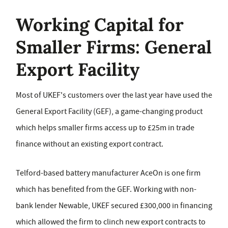
Working Capital for
Smaller Firms: General
Export Facility
Most of UKEF's customers over the last year have used the
General Export Facility (GEF), a game-changing product
which helps smaller firms access up to £25m in trade
finance without an existing export contract.
Telford-based battery manufacturer AceOn is one firm
which has benefited from the GEF. Working with non-
bank lender Newable, UKEF secured £300,000 in financing
which allowed the firm to clinch new export contracts to