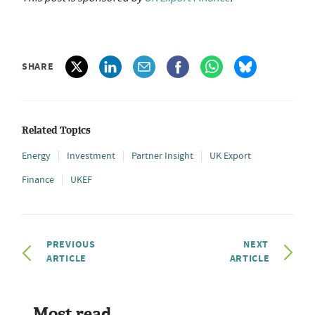
SHARE
Related Topics
Energy
Investment
Partner Insight
UK Export
Finance
UKEF
PREVIOUS
NEXT
ARTICLE
ARTICLE
Most read