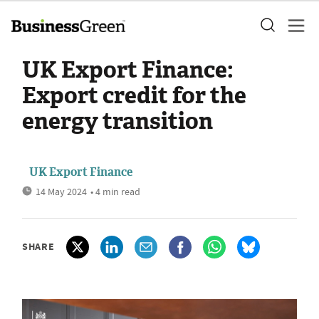
UK Export Finance:
Export credit for the
energy transition
UK Export Finance
14 May 2024
• 4 min read
SHARE