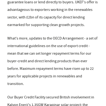
guarantee loans or lend directly to buyers. UKEF's offer is
advantageous to exporters working in the renewables
sector, with £2bn of its capacity for direct lending
earmarked for supporting clean growth projects.
What's more, updates to the OECD Arrangement - a set of
international guidelines on the use of export credit -
mean that we can set longer repayment terms for our
buyer-credit and direct lending products than ever
before. Maximum repayment terms have risen up to 22
years for applicable projects in renewables and
transition.
Our Buyer Credit Facility secured British involvement in
Kalyon Enerji's 1.35GW Karapinar solar project: the