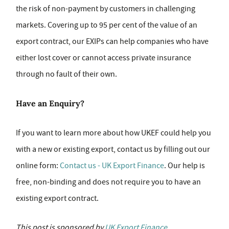
the risk of non-payment by customers in challenging
markets. Covering up to 95 per cent of the value of an
export contract, our EXIPs can help companies who have
either lost cover or cannot access private insurance
through no fault of their own.
Have an Enquiry?
If you want to learn more about how UKEF could help you
with a new or existing export, contact us by filling out our
online form:
Contact us - UK Export Finance
. Our help is
free, non-binding and does not require you to have an
existing export contract.
This post is sponsored by
UK Export Finance
.