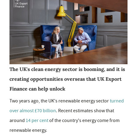
The UK's clean energy sector is booming, and it is
creating opportunities overseas that UK Export
Finance can help unlock
Two years ago, the UK's renewable energy sector
turned
over almost £70 billion
. Recent estimates show that
around
14 per cent
of the country's energy come from
renewable energy.