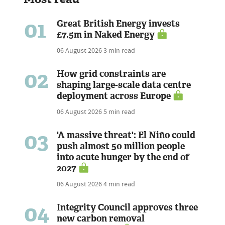
01
Great British Energy invests
£7.5m in Naked Energy
06 August 2026
3 min read
02
How grid constraints are
shaping large-scale data centre
deployment across Europe
06 August 2026
5 min read
03
'A massive threat': El Niño could
push almost 50 million people
into acute hunger by the end of
2027
06 August 2026
4 min read
04
Integrity Council approves three
new carbon removal