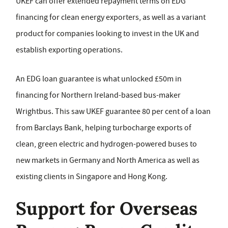
UKEF can offer extended repayment terms on EDG
financing for clean energy exporters, as well as a variant
product for companies looking to invest in the UK and
establish exporting operations.
An EDG loan guarantee is what unlocked £50m in
financing for Northern Ireland-based bus-maker
Wrightbus. This saw UKEF guarantee 80 per cent of a loan
from Barclays Bank, helping turbocharge exports of
clean, green electric and hydrogen-powered buses to
new markets in Germany and North America as well as
existing clients in Singapore and Hong Kong.
Support for Overseas