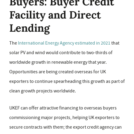
Buyers: Buyer Credit
Facility and Direct
Lending
The
International Energy Agency estimated in 2021
that
solar PV and wind would contribute to two-thirds of
worldwide growth in renewable energy that year.
Opportunities are being created overseas for UK
exporters to continue spearheading this growth as part of
clean growth projects worldwide.
UKEF can offer attractive financing to overseas buyers
commissioning major projects, helping UK exporters to
secure contracts with them; the export credit agency can