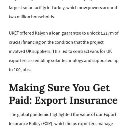
largest solar facility in Turkey, which now powers around
two million households.
UKEF offered Kalyon a loan guarantee to unlock £217m of
crucial financing on the condition that the project
involved UK suppliers. This led to contract wins for UK
exporters assembling solar technology and supported up
to 100 jobs.
Making Sure You Get
Paid: Export Insurance
The global pandemic highlighted the value of our Export
Insurance Policy (EXIP), which helps exporters manage