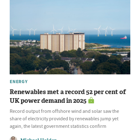
ENERGY
Renewables met a record 52 per cent of
UK power demand in 2025
Record output from offshore wind and solar saw the
share of electricity provided by renewables jump yet
again, the latest government statistics confirm