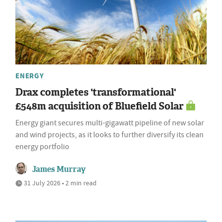
ENERGY
Drax completes 'transformational'
£548m acquisition of Bluefield Solar
Energy giant secures multi-gigawatt pipeline of new solar
and wind projects, as it looks to further diversify its clean
energy portfolio
James Murray
31 July 2026 • 2 min read