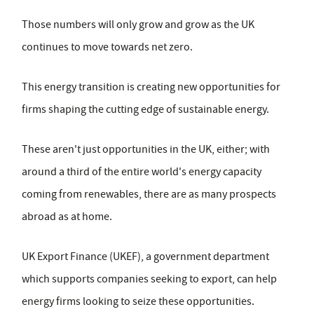
Those numbers will only grow and grow as the UK
continues to move towards net zero.
This energy transition is creating new opportunities for
firms shaping the cutting edge of sustainable energy.
These aren't just opportunities in the UK, either; with
around a third of the entire world's energy capacity
coming from renewables, there are as many prospects
abroad as at home.
UK Export Finance (UKEF), a government department
which supports companies seeking to export, can help
energy firms looking to seize these opportunities.