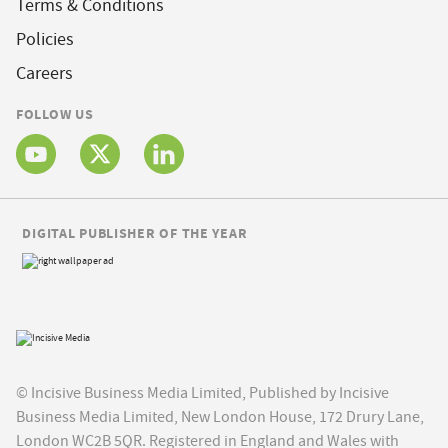
Terms & Conditions
Policies
Careers
FOLLOW US
DIGITAL PUBLISHER OF THE YEAR
© Incisive Business Media Limited, Published by Incisive
Business Media Limited, New London House, 172 Drury Lane,
London WC2B 5QR. Registered in England and Wales with