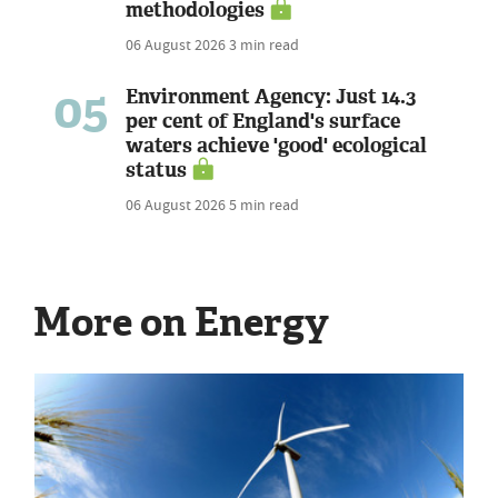
methodologies
06 August 2026
3 min read
05
Environment Agency: Just 14.3
per cent of England's surface
waters achieve 'good' ecological
status
06 August 2026
5 min read
More on Energy