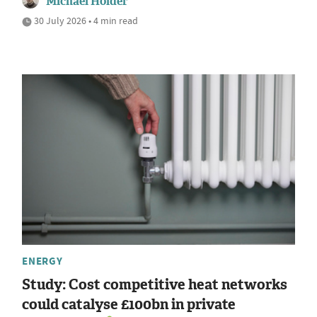
Michael Holder
30 July 2026 • 4 min read
ENERGY
Study: Cost competitive heat networks
could catalyse £100bn in private