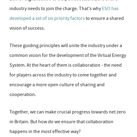
industry needs to join the charge. That's why
ESO has
developed a set of six priority factors
to ensure a shared
vision of success.
These guiding principles will unite the industry under a
common vision for the development of the Virtual Energy
System. At the heart of them is collaboration - the need
for players across the industry to come together and
encourage a more open culture of sharing and
cooperation.
Together, we can make crucial progress towards net zero
in Britain. But how do we ensure that collaboration
happens in the most effective way?