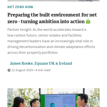
NET ZERO NOW
Preparing the built environment for net
zero - turning ambition into action
Partner Insight: As the world accelerates toward a
low‑carbon future, senior estates and facilities
management leaders have an increasingly vital role in
driving decarbonisation and climate adaptation efforts
across their property portfolios
James Rooke, Equans UK & Ireland
12 August 2025 • 4 min read