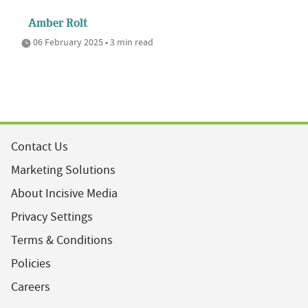
Amber Rolt
06 February 2025 • 3 min read
Contact Us
Marketing Solutions
About Incisive Media
Privacy Settings
Terms & Conditions
Policies
Careers