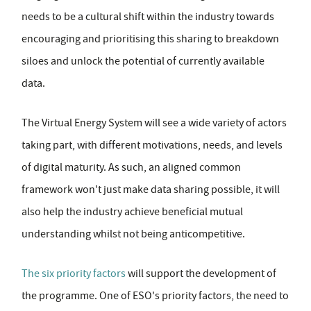
needs to be a cultural shift within the industry towards
encouraging and prioritising this sharing to breakdown
siloes and unlock the potential of currently available
data.
The Virtual Energy System will see a wide variety of actors
taking part, with different motivations, needs, and levels
of digital maturity. As such, an aligned common
framework won't just make data sharing possible, it will
also help the industry achieve beneficial mutual
understanding whilst not being anticompetitive.
The six priority factors
will support the development of
the programme. One of ESO's priority factors, the need to