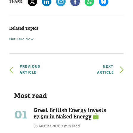
SHARE
Related Topics
Net Zero Now
PREVIOUS
NEXT
ARTICLE
ARTICLE
Most read
01
Great British Energy invests
£7.5m in Naked Energy
06 August 2026
3 min read