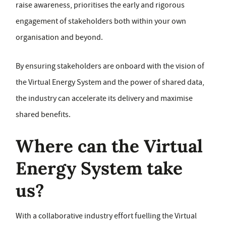
raise awareness, prioritises the early and rigorous
engagement of stakeholders both within your own
organisation and beyond.
By ensuring stakeholders are onboard with the vision of
the Virtual Energy System and the power of shared data,
the industry can accelerate its delivery and maximise
shared benefits.
Where can the Virtual
Energy System take
us?
With a collaborative industry effort fuelling the Virtual