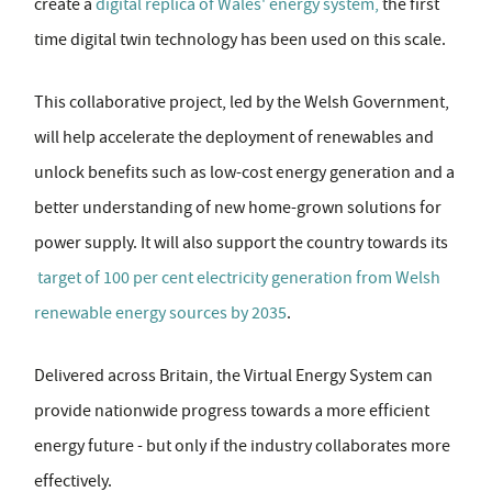
create a
digital replica of Wales' energy system,
the first
time digital twin technology has been used on this scale.
This collaborative project, led by the Welsh Government,
will help accelerate the deployment of renewables and
unlock benefits such as low-cost energy generation and a
better understanding of new home-grown solutions for
power supply. It will also support the country towards its
target of 100 per cent electricity generation from Welsh
renewable energy sources by 2035
.
Delivered across Britain, the Virtual Energy System can
provide nationwide progress towards a more efficient
energy future - but only if the industry collaborates more
effectively.