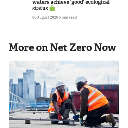
waters achieve 'good' ecological
status
06 August 2026
5 min read
More on Net Zero Now