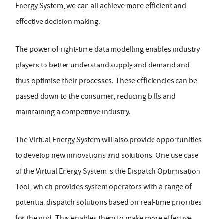
Energy System, we can all achieve more efficient and
effective decision making.
The power of right-time data modelling enables industry
players to better understand supply and demand and
thus optimise their processes. These efficiencies can be
passed down to the consumer, reducing bills and
maintaining a competitive industry.
The Virtual Energy System will also provide opportunities
to develop new innovations and solutions. One use case
of the Virtual Energy System is the Dispatch Optimisation
Tool, which provides system operators with a range of
potential dispatch solutions based on real-time priorities
for the grid. This enables them to make more effective