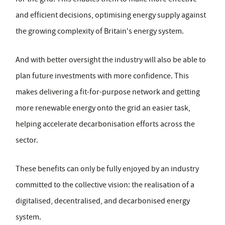
and efficient decisions, optimising energy supply against
the growing complexity of Britain's energy system.
And with better oversight the industry will also be able to
plan future investments with more confidence. This
makes delivering a fit-for-purpose network and getting
more renewable energy onto the grid an easier task,
helping accelerate decarbonisation efforts across the
sector.
These benefits can only be fully enjoyed by an industry
committed to the collective vision: the realisation of a
digitalised, decentralised, and decarbonised energy
system.