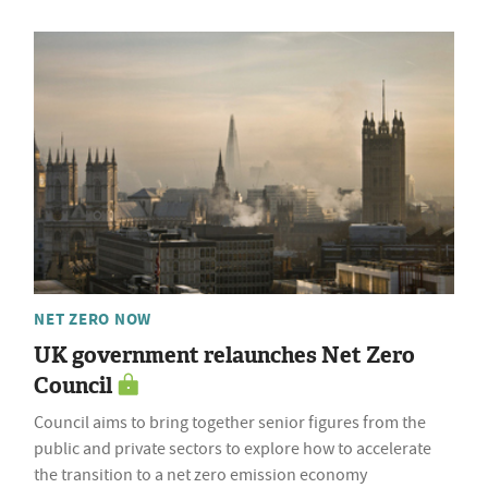
NET ZERO NOW
UK government relaunches Net Zero
Council
Council aims to bring together senior figures from the
public and private sectors to explore how to accelerate
the transition to a net zero emission economy