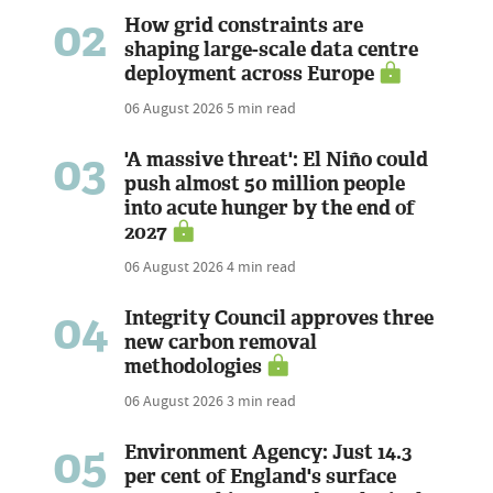
02
How grid constraints are
shaping large-scale data centre
deployment across Europe
06 August 2026
5 min read
03
'A massive threat': El Niño could
push almost 50 million people
into acute hunger by the end of
2027
06 August 2026
4 min read
04
Integrity Council approves three
new carbon removal
methodologies
06 August 2026
3 min read
05
Environment Agency: Just 14.3
per cent of England's surface