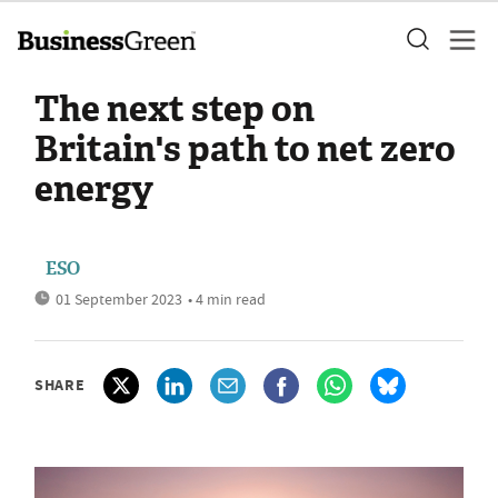
The next step on
Britain's path to net zero
energy
ESO
01 September 2023
• 4 min read
SHARE