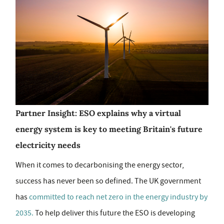
Partner Insight: ESO explains why a virtual
energy system is key to meeting Britain's future
electricity needs
When it comes to decarbonising the energy sector,
success has never been so defined. The UK government
has
committed to reach net zero in the energy industry by
2035.
To help deliver this future the ESO is developing