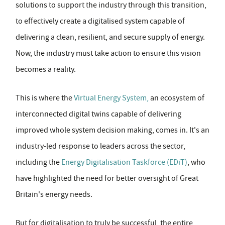
solutions to support the industry through this transition,
to effectively create a digitalised system capable of
delivering a clean, resilient, and secure supply of energy.
Now, the industry must take action to ensure this vision
becomes a reality.
This is where the
Virtual Energy System,
an ecosystem of
interconnected digital twins capable of delivering
improved whole system decision making, comes in. It's an
industry-led response to leaders across the sector,
including the
Energy Digitalisation Taskforce (EDiT)
, who
have highlighted the need for better oversight of Great
Britain's energy needs.
But for digitalisation to truly be successful, the entire