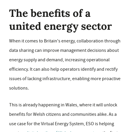
The benefits of a
united energy sector
When it comes to Britain's energy, collaboration through
data sharing can improve management decisions about
energy supply and demand, increasing operational
efficiency. It can also help operators identify and rectify
issues of lacking infrastructure, enabling more proactive
solutions.
This is already happening in Wales, where it will unlock
benefits for Welsh citizens and communities alike. As a
use case for the Virtual Energy System, ESO is helping