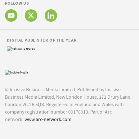
FOLLOW US
DIGITAL PUBLISHER OF THE YEAR
© Incisive Business Media Limited, Published by Incisive
Business Media Limited, New London House, 172 Drury Lane,
London WC2B 5QR. Registered in England and Wales with
company registration number 09178013. Part of Arc
network,
www.arc-network.com