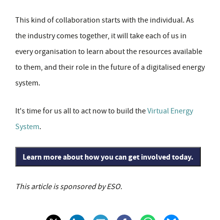
This kind of collaboration starts with the individual. As
the industry comes together, it will take each of us in
every organisation to learn about the resources available
to them, and their role in the future of a digitalised energy
system.
It's time for us all to act now to build the
Virtual Energy
System
.
Learn more about how you can get involved today.
This article is sponsored by ESO.