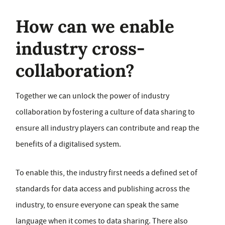
How can we enable
industry cross-
collaboration?
Together we can unlock the power of industry
collaboration by fostering a culture of data sharing to
ensure all industry players can contribute and reap the
benefits of a digitalised system.
To enable this, the industry first needs a defined set of
standards for data access and publishing across the
industry, to ensure everyone can speak the same
language when it comes to data sharing. There also