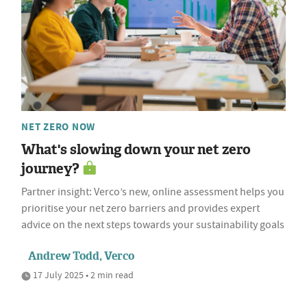
NET ZERO NOW
What's slowing down your net zero
journey?
Partner insight: Verco’s new, online assessment helps you
prioritise your net zero barriers and provides expert
advice on the next steps towards your sustainability goals
Andrew Todd, Verco
17 July 2025 • 2 min read