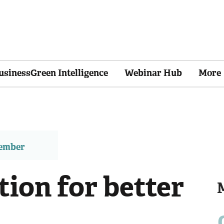
usinessGreen Intelligence
Webinar Hub
More
member
ion for better