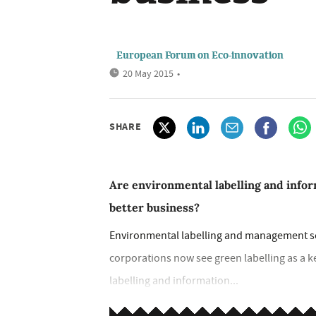
European Forum on Eco-innovation
20 May 2015
•
SHARE
Are environmental labelling and info
better business?
Environmental labelling and management sc
corporations now see green labelling as a k
labelling and information...