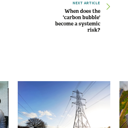
NEXT ARTICLE
When does the
'carbon bubble'
become a systemic
risk?