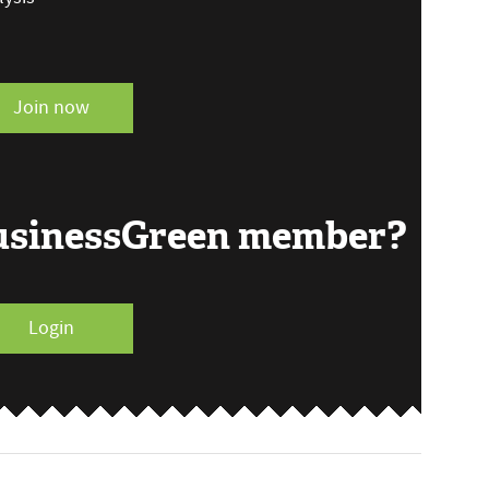
Join now
BusinessGreen member?
Login