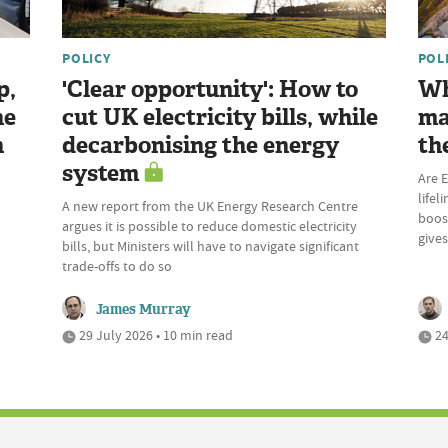
POLICY
POL
p,
'Clear opportunity': How to
Wh
he
cut UK electricity bills, while
ma
n
decarbonising the energy
th
system
Are E
lifel
A new report from the UK Energy Research Centre
boost
argues it is possible to reduce domestic electricity
give
bills, but Ministers will have to navigate significant
trade-offs to do so
James Murray
29 July 2026 • 10 min read
24