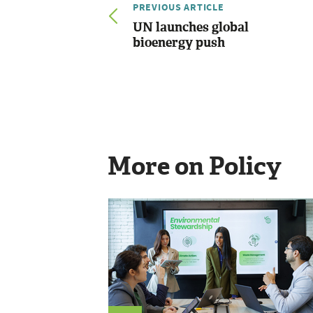
PREVIOUS ARTICLE
UN launches global
bioenergy push
More on Policy