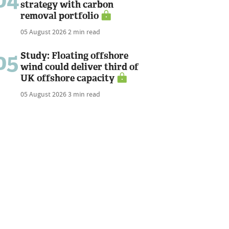
04
strategy with carbon
removal portfolio
05 August 2026
2 min read
05
Study: Floating offshore
wind could deliver third of
UK offshore capacity
05 August 2026
3 min read