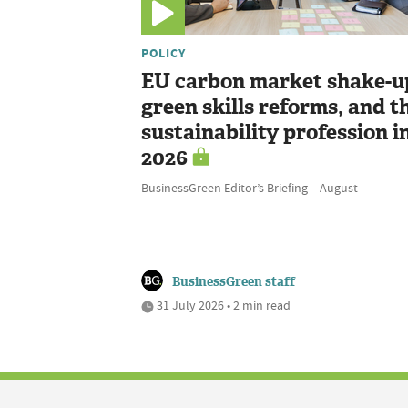
POLICY
EU carbon market shake-u
green skills reforms, and t
sustainability profession i
2026
BusinessGreen Editor’s Briefing – August
BusinessGreen staff
31 July 2026 • 2 min read