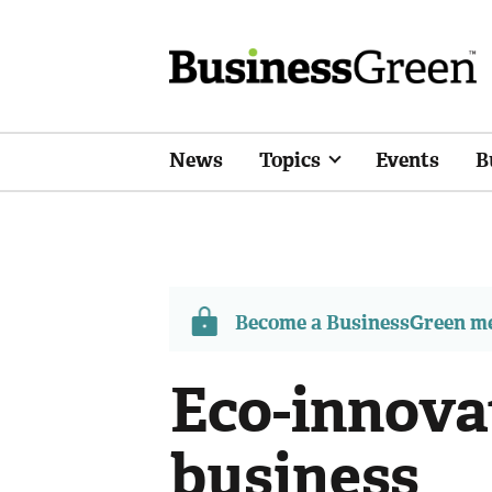
News
Topics
Events
B
Become a BusinessGreen 
Eco-innovat
business