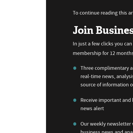
To continue reading this art
Join Busine
In just a few clicks you ca
membership for 12 months,
Three complimentary ar
real-time news, analysi
source of information
Receive important and b
news alert
Our weekly newsletter w
business news and anal