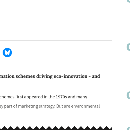
rmation schemes driving eco-innovation - and
hemes first appeared in the 1970s and many
ey part of marketing strategy. But are environmental