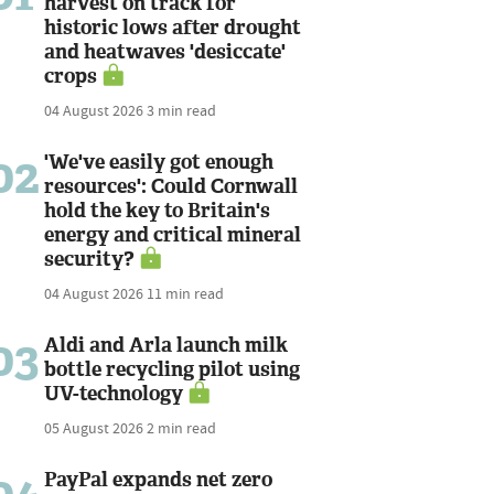
harvest on track for
historic lows after drought
and heatwaves 'desiccate'
crops
04 August 2026
3 min read
02
'We've easily got enough
resources': Could Cornwall
hold the key to Britain's
energy and critical mineral
security?
04 August 2026
11 min read
03
Aldi and Arla launch milk
bottle recycling pilot using
UV-technology
05 August 2026
2 min read
PayPal expands net zero