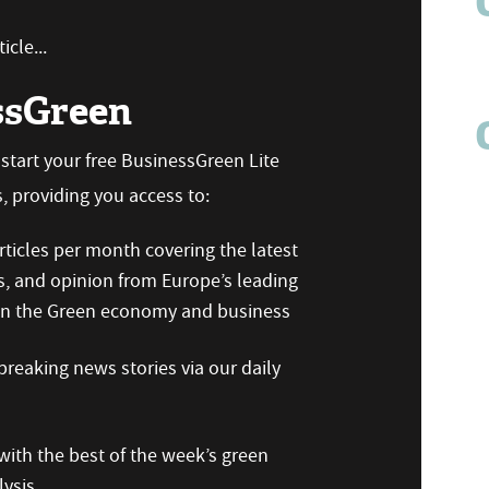
icle...
ssGreen
n start your free BusinessGreen Lite
 providing you access to:
ticles per month covering the latest
s, and opinion from Europe’s leading
 on the Green economy and business
reaking news stories via our daily
ith the best of the week’s green
ysis