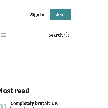
Join
Sign in
Search
Most read
01
'Completely brutal': UK