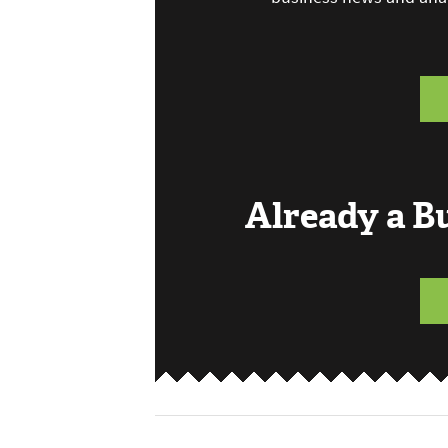
Already a 