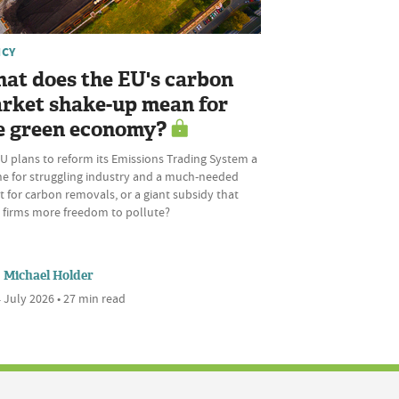
ICY
at does the EU's carbon
rket shake-up mean for
e green economy?
U plans to reform its Emissions Trading System a
ine for struggling industry and a much-needed
 for carbon removals, or a giant subsidy that
s firms more freedom to pollute?
Michael Holder
 July 2026 • 27 min read