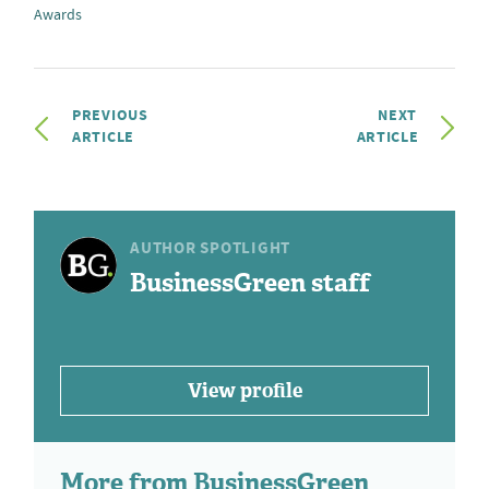
Awards
PREVIOUS
NEXT
ARTICLE
ARTICLE
AUTHOR SPOTLIGHT
BusinessGreen staff
View profile
More from BusinessGreen