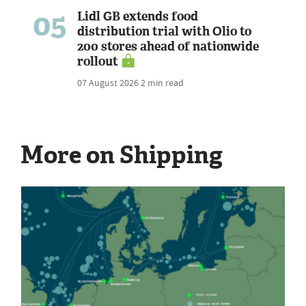
05
Lidl GB extends food
distribution trial with Olio to
200 stores ahead of nationwide
rollout
07 August 2026
2 min read
More on Shipping