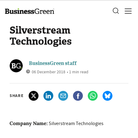
Silverstream
Technologies
BusinessGreen staff
06 December 2018
• 1 min read
SHARE
Company Name:
Silverstream Technologies