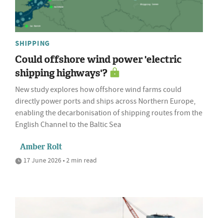
SHIPPING
Could offshore wind power 'electric
shipping highways'?
New study explores how offshore wind farms could
directly power ports and ships across Northern Europe,
enabling the decarbonisation of shipping routes from the
English Channel to the Baltic Sea
Amber Rolt
17 June 2026 • 2 min read