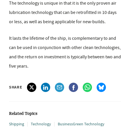
The technology is unique in that it is the only proven air
lubrication technology that can be retrofitted in 10 days
or less, as well as being applicable for new-builds.
It lasts the lifetime of the ship, is complementary to and
can be used in conjunction with other clean technologies,
and the return on investment is typically between two and
five years.
SHARE
Related Topics
Shipping
Technology
BusinessGreen Technology