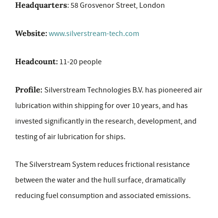
Headquarters
: 58 Grosvenor Street, London
Website:
www.silverstream-tech.com
Headcount:
11-20 people
Profile:
Silverstream Technologies B.V. has pioneered air
lubrication within shipping for over 10 years, and has
invested significantly in the research, development, and
testing of air lubrication for ships.
The Silverstream System reduces frictional resistance
between the water and the hull surface, dramatically
reducing fuel consumption and associated emissions.