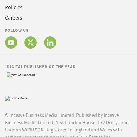
Policies
Careers
FOLLOW US
DIGITAL PUBLISHER OF THE YEAR
© Incisive Business Media Limited, Published by Incisive
Business Media Limited, New London House, 172 Drury Lane,
London WC2B 5QR. Registered in England and Wales with