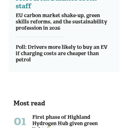
staff
EU carbon market shake-up, green
skills reforms, and the sustainability
profession in 2026
Poll: Drivers more likely to buy an EV
if charging costs are cheaper than
petrol
Most read
01
First phase of Highland
Hydrogen Hub given green