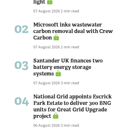
light
07 August 2026
2 min read
02
Microsoft inks wastewater
carbon removal deal with Crew
Carbon
07 August 2026
2 min read
03
Santander UK finances two
battery energy storage
systems
07 August 2026
3 min read
04
National Grid appoints Escrick
Park Estate to deliver 300 BNG
units for Great Grid Upgrade
project
06 August 2026
3 min read