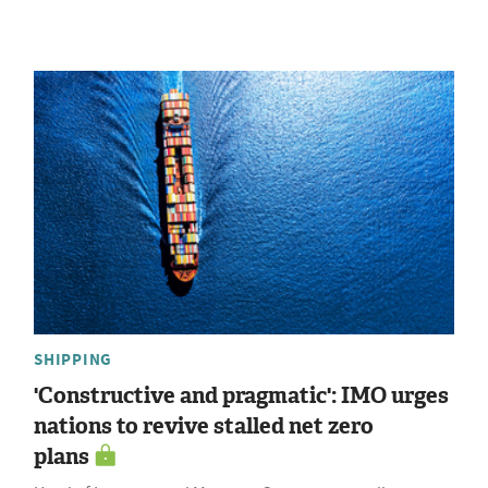
SHIPPING
'Constructive and pragmatic': IMO urges
nations to revive stalled net zero
plans