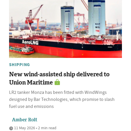
SHIPPING
New wind-assisted ship delivered to
Union Maritime
LR2 tanker Monza has been fitted with WindWings
designed by Bar Technologies, which promise to slash
fuel use and emissions
Amber Rolt
11 May 2026 • 2 min read