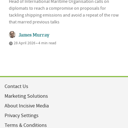
Head of International Maritime Organisation calls on
diplomats to reach a compromise on proposals for
tackling shipping emissions and avoid a repeat of the row
that marred previous talks
James Murray
28 April 2026 • 4 min read
Contact Us
Marketing Solutions
About Incisive Media
Privacy Settings
Terms & Conditions