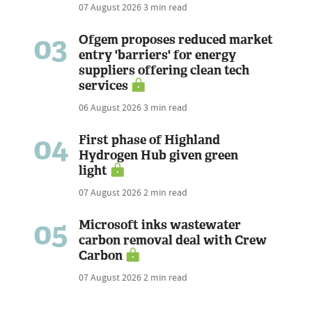
07 August 2026
3 min read
03
Ofgem proposes reduced market
entry 'barriers' for energy
suppliers offering clean tech
services
06 August 2026
3 min read
04
First phase of Highland
Hydrogen Hub given green
light
07 August 2026
2 min read
05
Microsoft inks wastewater
carbon removal deal with Crew
Carbon
07 August 2026
2 min read