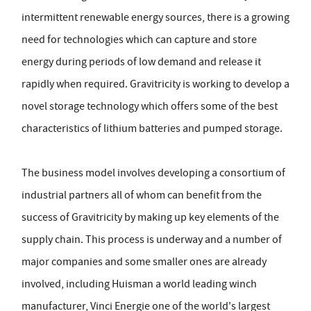
intermittent renewable energy sources, there is a growing
need for technologies which can capture and store
energy during periods of low demand and release it
rapidly when required. Gravitricity is working to develop a
novel storage technology which offers some of the best
characteristics of lithium batteries and pumped storage.
The business model involves developing a consortium of
industrial partners all of whom can benefit from the
success of Gravitricity by making up key elements of the
supply chain. This process is underway and a number of
major companies and some smaller ones are already
involved, including Huisman a world leading winch
manufacturer, Vinci Energie one of the world's largest