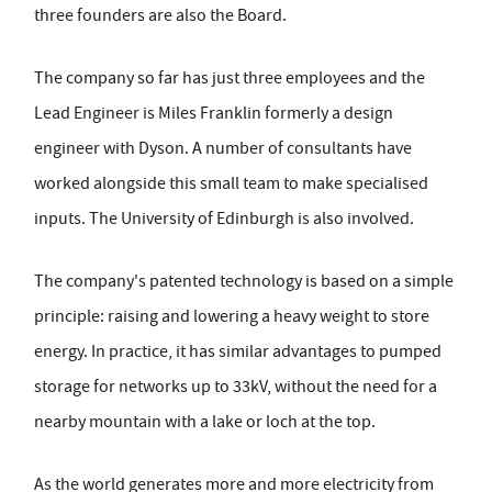
three founders are also the Board.
The company so far has just three employees and the
Lead Engineer is Miles Franklin formerly a design
engineer with Dyson. A number of consultants have
worked alongside this small team to make specialised
inputs. The University of Edinburgh is also involved.
The company's patented technology is based on a simple
principle: raising and lowering a heavy weight to store
energy. In practice, it has similar advantages to pumped
storage for networks up to 33kV, without the need for a
nearby mountain with a lake or loch at the top.
As the world generates more and more electricity from