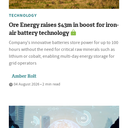
TECHNOLOGY
Ore Energy raises $43m in boost for iron-
air battery technology
Company's innovative batteries store power for up to 100
hours without the need for critical raw minerals such as
lithium or cobalt, enabling multi-day energy storage for
grid operators
Amber Rolt
04 August 2026 • 2 min read