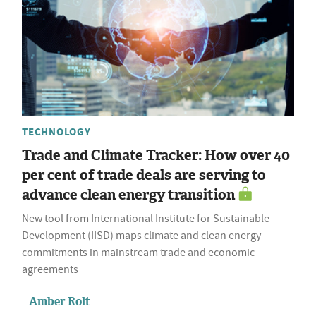
TECHNOLOGY
Trade and Climate Tracker: How over 40
per cent of trade deals are serving to
advance clean energy transition
New tool from International Institute for Sustainable
Development (IISD) maps climate and clean energy
commitments in mainstream trade and economic
agreements
Amber Rolt