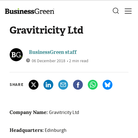
Gravitricity Ltd
BusinessGreen staff
06 December 2018
• 2 min read
SHARE
Company Name:
Gravitricity Ltd
Headquarters:
Edinburgh