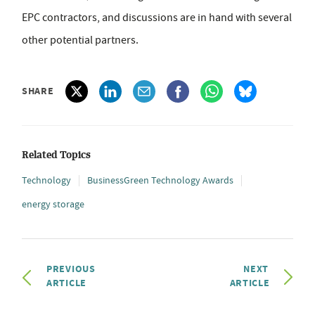
EPC contractors, and discussions are in hand with several
other potential partners.
SHARE
Related Topics
Technology
BusinessGreen Technology Awards
energy storage
PREVIOUS
NEXT
ARTICLE
ARTICLE