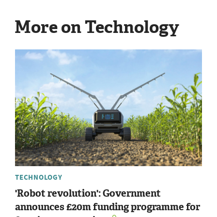
More on Technology
TECHNOLOGY
'Robot revolution': Government
announces £20m funding programme for