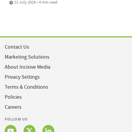
23 July 2026 • 4 min read
Contact Us
Marketing Solutions
About Incisive Media
Privacy Settings
Terms & Conditions
Policies
Careers
FOLLOW US