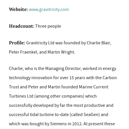
Website:
www.gravitricity.com
Headcount:
Three people
Profile:
Gravitricity Ltd was founded by Charlie Blair,
Peter Fraenkel, and Martin Wright.
Charlie, who is the Managing Director, worked in energy
technology innovation for over 15 years with the Carbon
Trust and Peter and Martin founded Marine Current
Turbines Ltd (among other companies) which
successfully developed by far the most productive and
successful tidal turbine to-date (called SeaGen) and
which was bought by Siemens in 2012. At present these