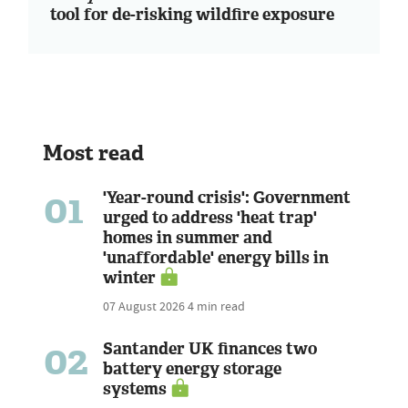
tool for de-risking wildfire exposure
Most read
01
'Year-round crisis': Government
urged to address 'heat trap'
homes in summer and
'unaffordable' energy bills in
winter
07 August 2026
4 min read
02
Santander UK finances two
battery energy storage
systems