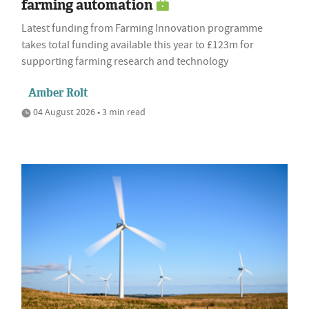
farming automation
Latest funding from Farming Innovation programme
takes total funding available this year to £123m for
supporting farming research and technology
Amber Rolt
04 August 2026 • 3 min read