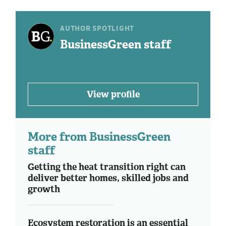
AUTHOR SPOTLIGHT
BusinessGreen staff
View profile
More from BusinessGreen
staff
Getting the heat transition right can
deliver better homes, skilled jobs and
growth
Ecosystem restoration is an essential