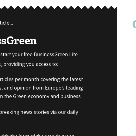
icle...
ssGreen
n start your free BusinessGreen Lite
 providing you access to:
ticles per month covering the latest
s, and opinion from Europe’s leading
 on the Green economy and business
reaking news stories via our daily