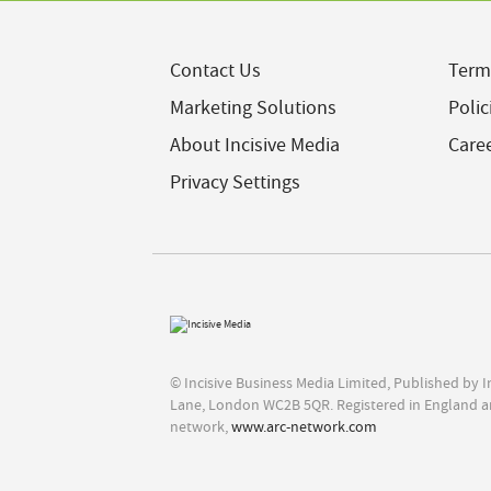
Contact Us
Term
Marketing Solutions
Polic
About Incisive Media
Care
Privacy Settings
© Incisive Business Media Limited, Published by 
Lane, London WC2B 5QR. Registered in England a
network,
www.arc-network.com