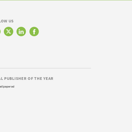
LOW US
AL PUBLISHER OF THE YEAR