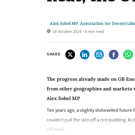
Alex Sobel MP, Association for Decentrali
18 October 2024
• 6 min read
SHARE
The progress already made on GB Energ
from other geographies and markets w
Alex Sobel MP
Ten years ago, a slightly dishevelled futur
couldn't pull the skin off a rice pudding. As
offshore...