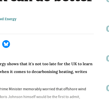
sed Energy
y shows that it's not too late for the UK to learn
hen it comes to decarbonising heating, writes
e Prime Minister memorably worried that offshore wind
 Boris Johnson himself would be the first to admit,