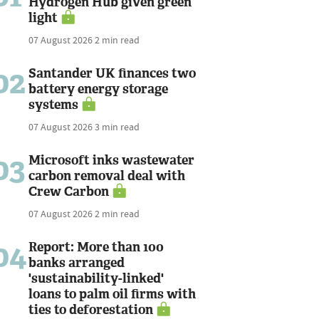
Hydrogen Hub given green
light
07 August 2026
2 min read
02
Santander UK finances two
battery energy storage
systems
07 August 2026
3 min read
03
Microsoft inks wastewater
carbon removal deal with
Crew Carbon
07 August 2026
2 min read
04
Report: More than 100
banks arranged
'sustainability-linked'
loans to palm oil firms with
ties to deforestation