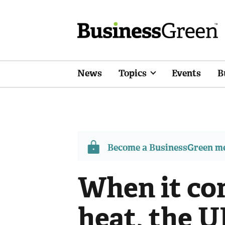
News
Topics
Events
B
Become a BusinessGreen 
When it co
heat, the U