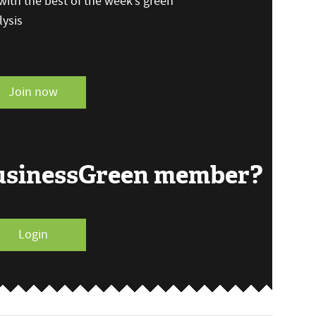
ith the best of the week’s green
ysis
Join now
BusinessGreen member?
Login