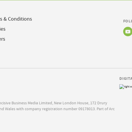
s & Conditions
FOL
ies
ers
DIGIT
Incisive Business Media Limited, New London House, 172 Drury
nd Wales with company registration number 09178013. Part of Arc