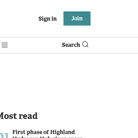
Join
Sign in
Search
Most read
01
First phase of Highland