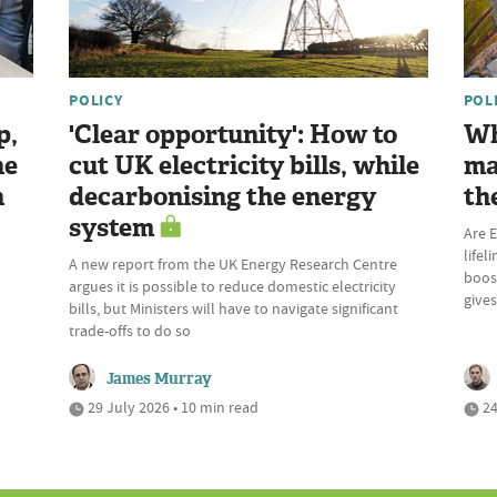
POLICY
POL
p,
'Clear opportunity': How to
Wh
he
cut UK electricity bills, while
ma
n
decarbonising the energy
th
system
Are E
lifel
A new report from the UK Energy Research Centre
boost
argues it is possible to reduce domestic electricity
give
bills, but Ministers will have to navigate significant
trade-offs to do so
James Murray
29 July 2026 • 10 min read
24