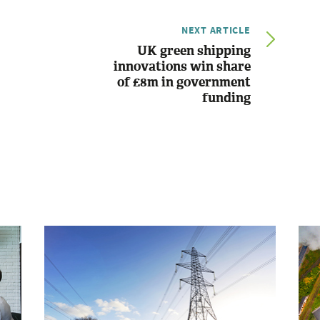
NEXT ARTICLE
UK green shipping
innovations win share
of £8m in government
funding