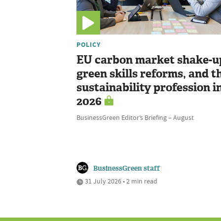
POLICY
EU carbon market shake-u
green skills reforms, and t
sustainability profession i
2026
BusinessGreen Editor’s Briefing – August
BusinessGreen staff
31 July 2026 • 2 min read