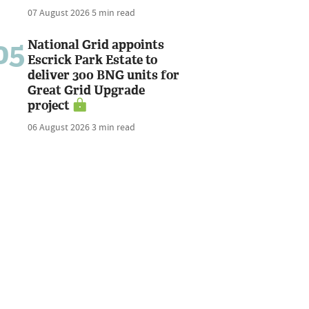
07 August 2026
5 min read
05
National Grid appoints
Escrick Park Estate to
deliver 300 BNG units for
Great Grid Upgrade
project
06 August 2026
3 min read