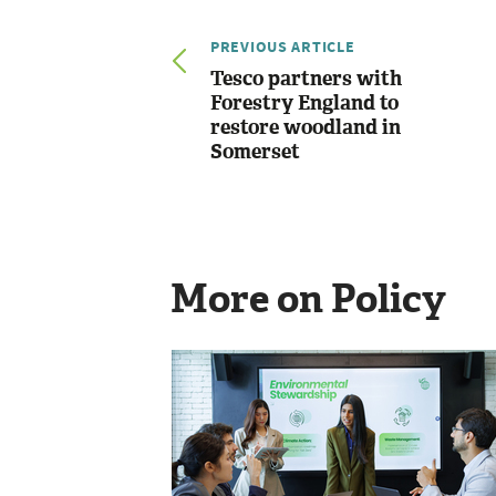
PREVIOUS ARTICLE
Tesco partners with
Forestry England to
restore woodland in
Somerset
More on Policy