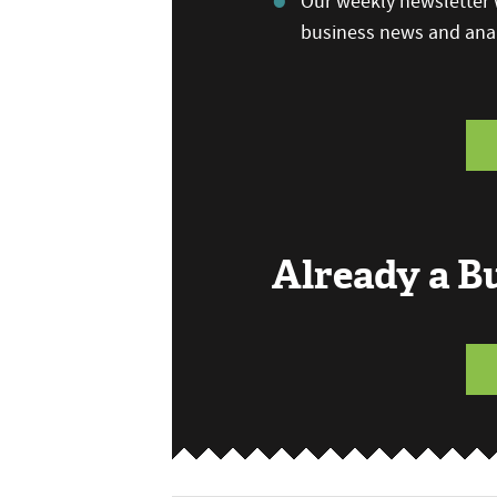
Our weekly newsletter w
business news and anal
Already a 