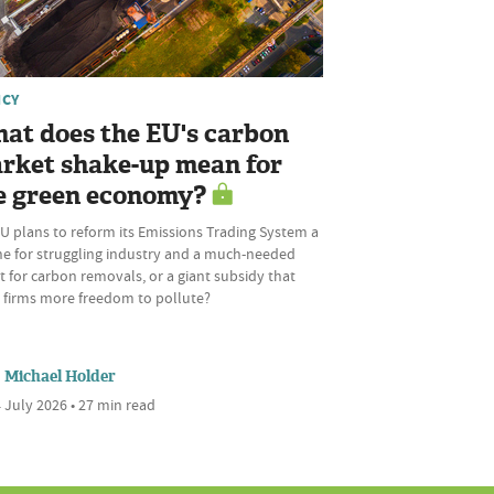
ICY
at does the EU's carbon
rket shake-up mean for
e green economy?
U plans to reform its Emissions Trading System a
ine for struggling industry and a much-needed
 for carbon removals, or a giant subsidy that
s firms more freedom to pollute?
Michael Holder
 July 2026 • 27 min read