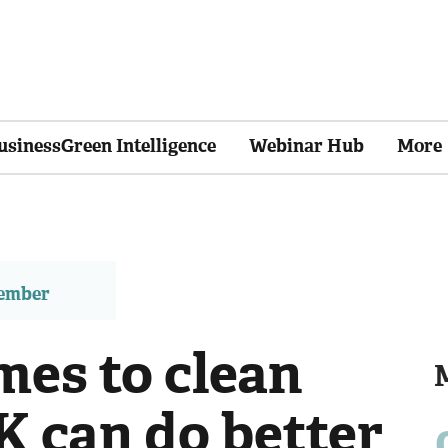
usinessGreen Intelligence
Webinar Hub
More
member
mes to clean
K can do better