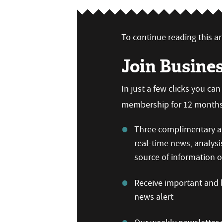
To continue reading this art
Join Busine
In just a few clicks you ca
membership for 12 months,
Three complimentary ar
real-time news, analysi
source of information
Receive important and b
news alert