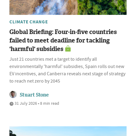
CLIMATE CHANGE
Global Briefing: Four-in-five countries
failed to meet deadline for tackling
'harmful' subsidies
Just 21 countries met a target to identify all
environmentally 'harmful' subsidies, Spain rolls out new
EV incentives, and Canberra reveals next stage of strategy
to reach net zero by 2045
Stuart Stone
31 July 2026 • 8 min read