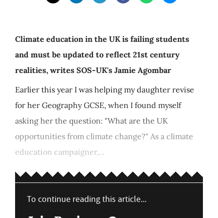
Climate education in the UK is failing students
and must be updated to reflect 21st century
realities, writes SOS-UK's Jamie Agombar
Earlier this year I was helping my daughter revise
for her Geography GCSE, when I found myself
asking her the question: "What are the UK
opportunities from climate change?" As a climate
education campaigner,...
To continue reading this article...