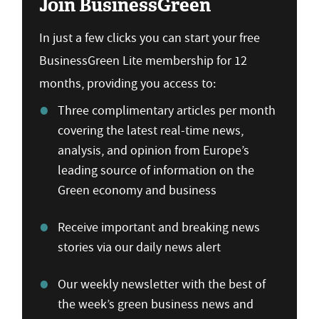
Join BusinessGreen
In just a few clicks you can start your free
BusinessGreen Lite membership for 12
months, providing you access to:
Three complimentary articles per month
covering the latest real-time news,
analysis, and opinion from Europe’s
leading source of information on the
Green economy and business
Receive important and breaking news
stories via our daily news alert
Our weekly newsletter with the best of
the week’s green business news and