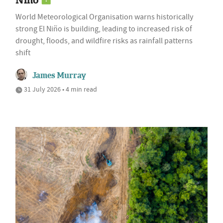
Niño
World Meteorological Organisation warns historically
strong El Niño is building, leading to increased risk of
drought, floods, and wildfire risks as rainfall patterns
shift
James Murray
31 July 2026 • 4 min read