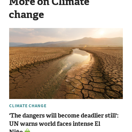
More on Climate
change
CLIMATE CHANGE
'The dangers will become deadlier still':
UN warns world faces intense El