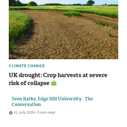
CLIMATE CHANGE
UK drought: Crop harvests at severe
risk of collapse
Sven Batke, Edge Hill University - The
Conversation
31 July 2026 • 5 min read