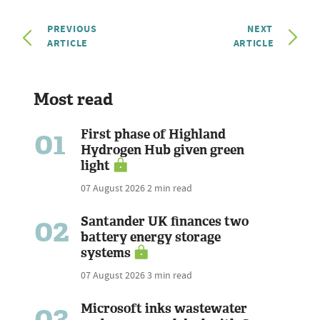
PREVIOUS
NEXT
ARTICLE
ARTICLE
Most read
01
First phase of Highland
Hydrogen Hub given green
light
07 August 2026
2 min read
02
Santander UK finances two
battery energy storage
systems
07 August 2026
3 min read
03
Microsoft inks wastewater