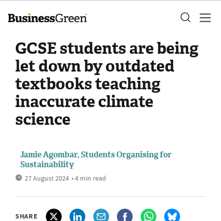
GCSE students are being
let down by outdated
textbooks teaching
inaccurate climate
science
Jamie Agombar, Students Organising for
Sustainability
27 August 2024
• 4 min read
SHARE