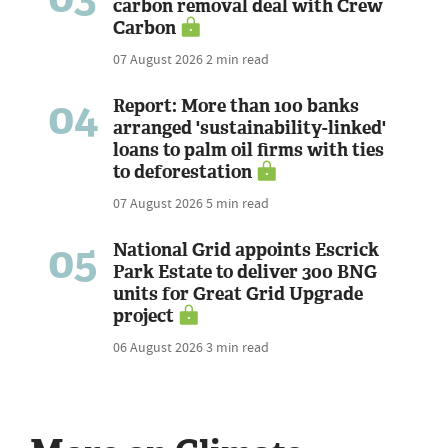
carbon removal deal with Crew
Carbon
07 August 2026
2 min read
04
Report: More than 100 banks
arranged 'sustainability-linked'
loans to palm oil firms with ties
to deforestation
07 August 2026
5 min read
05
National Grid appoints Escrick
Park Estate to deliver 300 BNG
units for Great Grid Upgrade
project
06 August 2026
3 min read