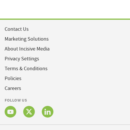
Contact Us
Marketing Solutions
About Incisive Media
Privacy Settings
Terms & Conditions
Policies
Careers
FOLLOW US