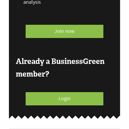
analysis
Join now
Already a BusinessGreen
member?
Login