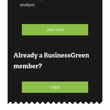
analysis
Join now
Already a BusinessGreen
member?
Login