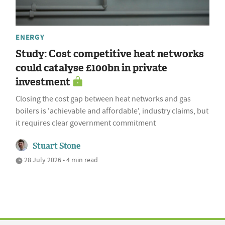
ENERGY
Study: Cost competitive heat networks
could catalyse £100bn in private
investment
Closing the cost gap between heat networks and gas
boilers is 'achievable and affordable', industry claims, but
it requires clear government commitment
Stuart Stone
28 July 2026 • 4 min read