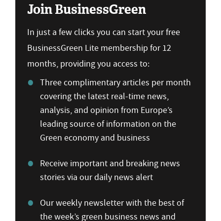
Join BusinessGreen
In just a few clicks you can start your free
BusinessGreen Lite membership for 12
months, providing you access to:
Three complimentary articles per month
covering the latest real-time news,
analysis, and opinion from Europe’s
leading source of information on the
Green economy and business
Receive important and breaking news
stories via our daily news alert
Our weekly newsletter with the best of
the week’s green business news and