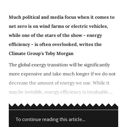
Much political and media focus when it comes to
net zero is on wind farms or electric vehicles,
while one of the stars of the show - energy
efficiency - is often overlooked, writes the
Climate Group's Toby Morgan
The global energy transition will be significantly
more expensive and take much longer if we do not
decrease the amount of energy we use. While it
may be invisible, energy efficiency is invaluable....
To continue reading this article...