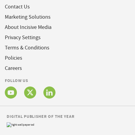
Contact Us
Marketing Solutions
About Incisive Media
Privacy Settings
Terms & Conditions
Policies
Careers
FOLLOW US
DIGITAL PUBLISHER OF THE YEAR