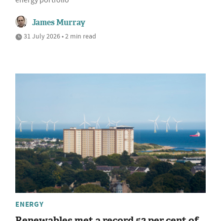
energy portfolio
James Murray
31 July 2026 • 2 min read
ENERGY
Renewables met a record 52 per cent of