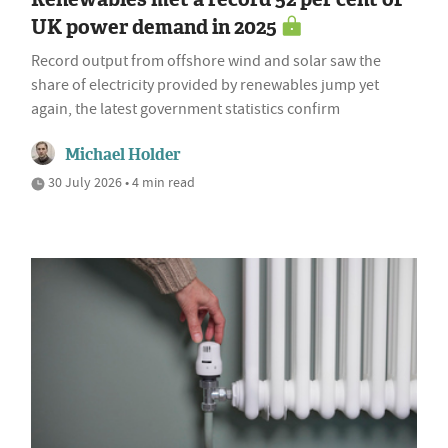
UK power demand in 2025
Record output from offshore wind and solar saw the
share of electricity provided by renewables jump yet
again, the latest government statistics confirm
Michael Holder
30 July 2026 • 4 min read