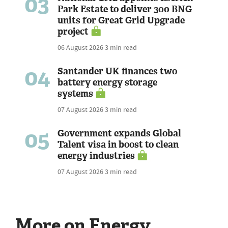
03
Park Estate to deliver 300 BNG
units for Great Grid Upgrade
project
06 August 2026
3 min read
04
Santander UK finances two
battery energy storage
systems
07 August 2026
3 min read
05
Government expands Global
Talent visa in boost to clean
energy industries
07 August 2026
3 min read
More on Energy