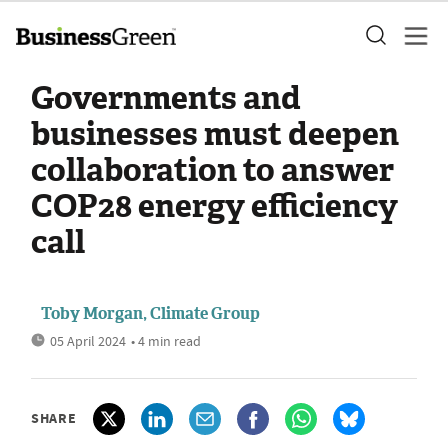
Governments and
businesses must deepen
collaboration to answer
COP28 energy efficiency
call
Toby Morgan, Climate Group
05 April 2024
• 4 min read
SHARE