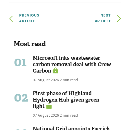
PREVIOUS
NEXT
ARTICLE
ARTICLE
Most read
01
Microsoft inks wastewater
carbon removal deal with Crew
Carbon
07 August 2026
2 min read
02
First phase of Highland
Hydrogen Hub given green
light
07 August 2026
2 min read
National Grid appoints Escrick