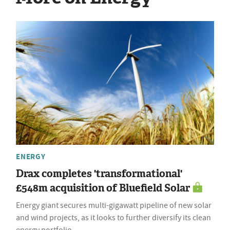
ENERGY
Drax completes 'transformational'
£548m acquisition of Bluefield Solar
Energy giant secures multi-gigawatt pipeline of new solar
and wind projects, as it looks to further diversify its clean