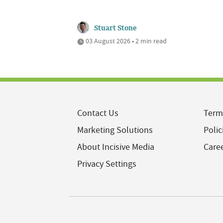
Stuart Stone
03 August 2026 • 2 min read
Contact Us
Term
Marketing Solutions
Polic
About Incisive Media
Care
Privacy Settings