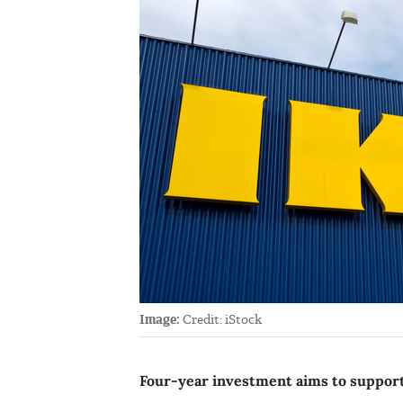
Image:
Credit: iStock
Four-year investment aims to suppor