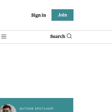
Join
Sign in
Search
AUTHOR SPOTLIGHT