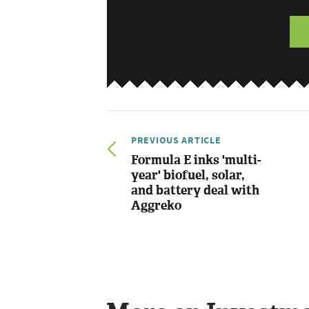
PREVIOUS ARTICLE
Formula E inks 'multi-
year' biofuel, solar,
and battery deal with
Aggreko