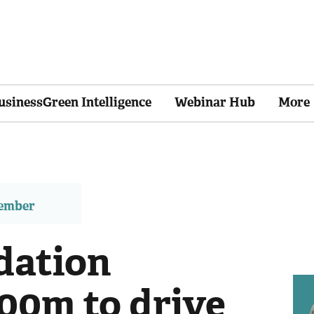
usinessGreen Intelligence
Webinar Hub
More
member
dation
00m to drive