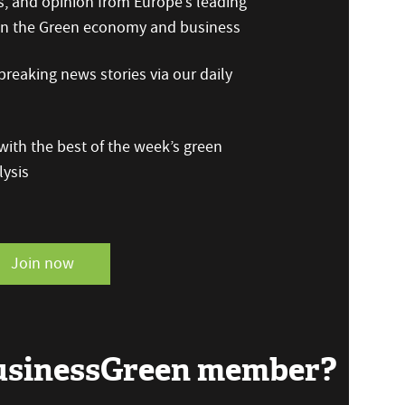
s, and opinion from Europe’s leading
 on the Green economy and business
reaking news stories via our daily
ith the best of the week’s green
ysis
Join now
BusinessGreen member?