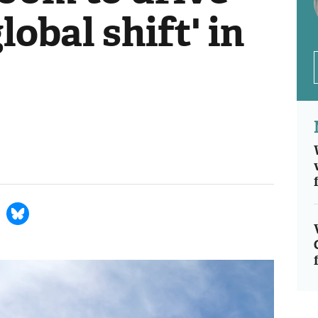
lobal shift' in