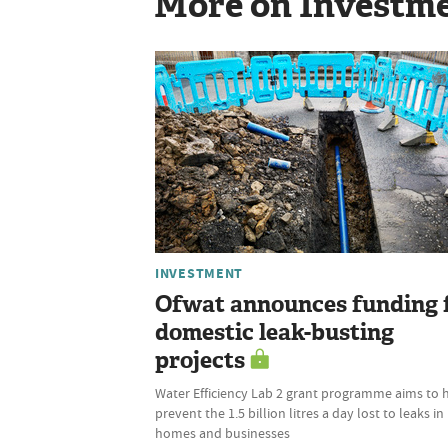
More on Investm
INVESTMENT
Ofwat announces funding 
domestic leak-busting
projects
Water Efficiency Lab 2 grant programme aims to 
prevent the 1.5 billion litres a day lost to leaks in
homes and businesses