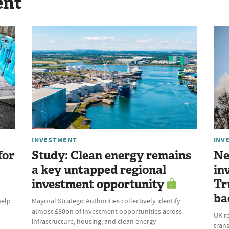
ent
INVESTMENT
INV
for
Study: Clean energy remains
Ne
a key untapped regional
in
investment opportunity
Tr
ba
help
Mayoral Strategic Authorities collectively identify
almost £80bn of investment opportunities across
UK r
infrastructure, housing, and clean energy
trans