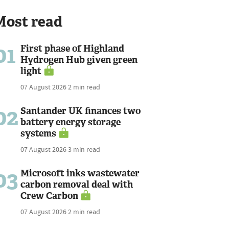
Most read
01
First phase of Highland
Hydrogen Hub given green
light
07 August 2026
2 min read
02
Santander UK finances two
battery energy storage
systems
07 August 2026
3 min read
03
Microsoft inks wastewater
carbon removal deal with
Crew Carbon
07 August 2026
2 min read