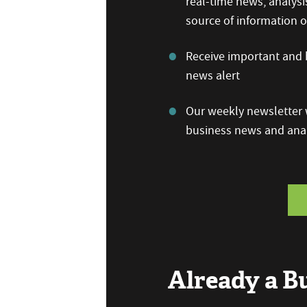
real-time news, analysi
source of information
Receive important and b
news alert
Our weekly newsletter w
business news and anal
Already a 