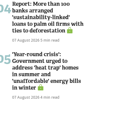
04
Report: More than 100
banks arranged
'sustainability-linked'
loans to palm oil firms with
ties to deforestation
07 August 2026
5 min read
05
'Year-round crisis':
Government urged to
address 'heat trap' homes
in summer and
'unaffordable' energy bills
in winter
07 August 2026
4 min read