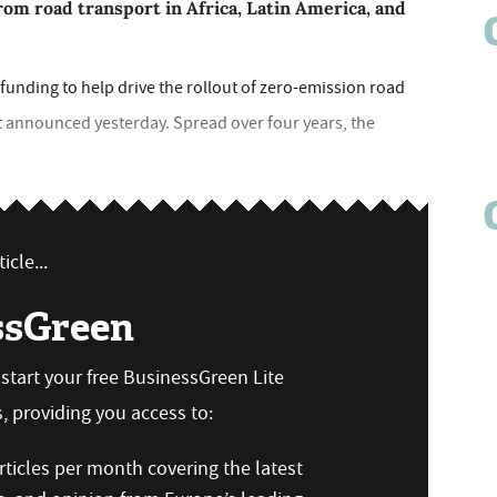
rom road transport in Africa, Latin America, and
unding to help drive the rollout of zero-emission road
t announced yesterday. Spread over four years, the
icle...
ssGreen
n start your free BusinessGreen Lite
 providing you access to:
ticles per month covering the latest