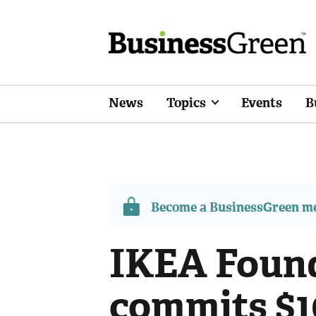
News
Topics
Events
B
Become a BusinessGreen 
IKEA Foun
commits $1