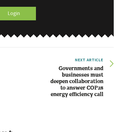
Login
NEXT ARTICLE
Governments and
businesses must
deepen collaboration
to answer COP28
energy efficiency call