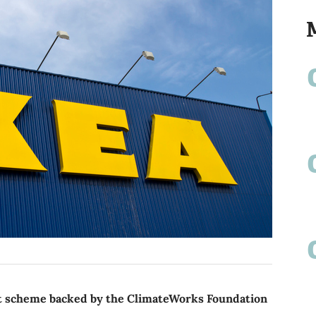
t scheme backed by the ClimateWorks Foundation