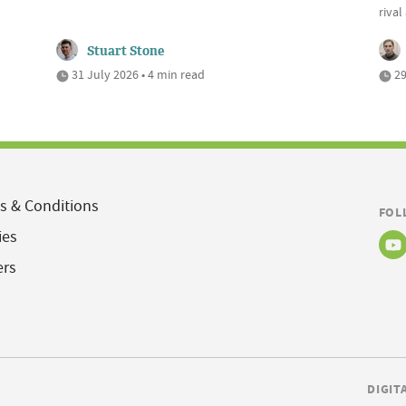
riva
Stuart Stone
31 July 2026 • 4 min read
29
s & Conditions
FOL
ies
ers
DIGIT