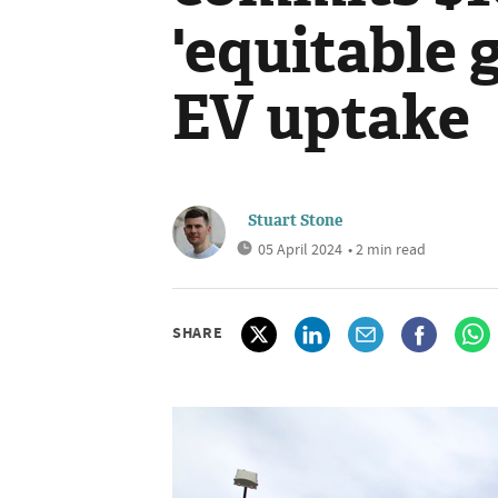
'equitable g
EV uptake
Stuart Stone
05 April 2024
• 2 min read
SHARE