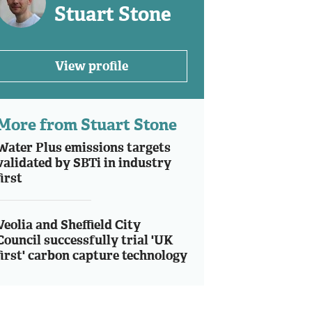
Stuart Stone
View profile
More from Stuart Stone
Water Plus emissions targets
validated by SBTi in industry
first
Veolia and Sheffield City
Council successfully trial 'UK
first' carbon capture technology