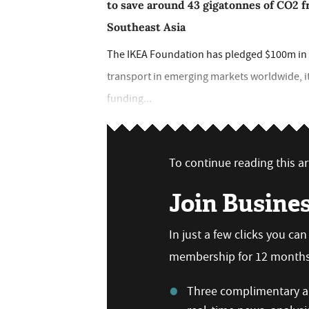
to save around 43 gigatonnes of CO2 f
Southeast Asia
The IKEA Foundation has pledged $100m in f
transport in emerging markets worldwide, i
funding...
To continue reading this art
Join Busine
In just a few clicks you ca
membership for 12 months,
Three complimentary ar