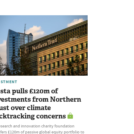
ESTMENT
sta pulls £120m of
vestments from Northern
ust over climate
cktracking concerns
esearch and innovation charity foundation
fers £120m of passive global equity portfolio to