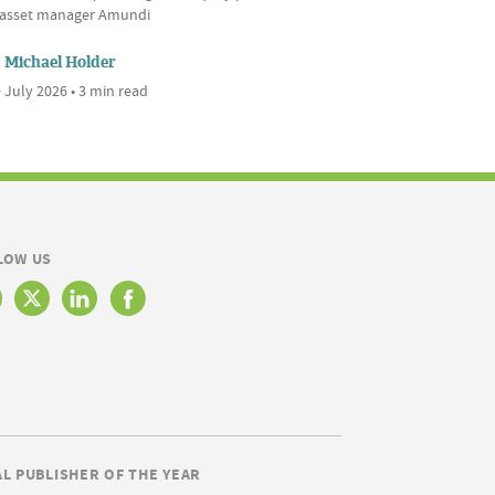
l asset manager Amundi
Michael Holder
 July 2026 • 3 min read
LOW US
AL PUBLISHER OF THE YEAR