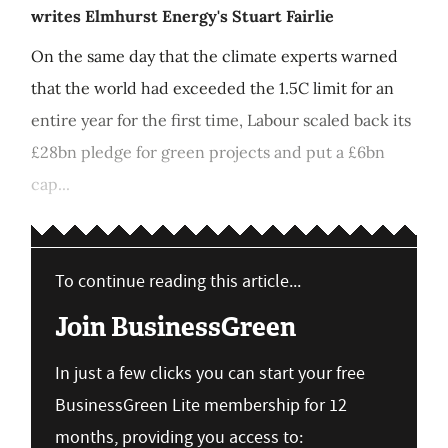
writes Elmhurst Energy's Stuart Fairlie
On the same day that the climate experts warned
that the world had exceeded the 1.5C limit for an
entire year for the first time, Labour scaled back its
£28bn pledge for green projects and put a £6bn
cap...
To continue reading this article...
Join BusinessGreen
In just a few clicks you can start your free
BusinessGreen Lite membership for 12
months, providing you access to: