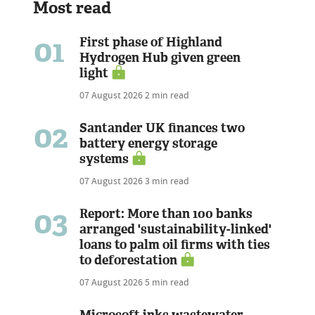
Most read
01
First phase of Highland
Hydrogen Hub given green
light
07 August 2026
2 min read
02
Santander UK finances two
battery energy storage
systems
07 August 2026
3 min read
03
Report: More than 100 banks
arranged 'sustainability-linked'
loans to palm oil firms with ties
to deforestation
07 August 2026
5 min read