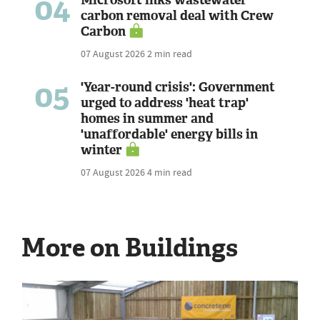
04
Microsoft inks wastewater
carbon removal deal with Crew
Carbon
07 August 2026
2 min read
05
'Year-round crisis': Government
urged to address 'heat trap'
homes in summer and
'unaffordable' energy bills in
winter
07 August 2026
4 min read
More on Buildings