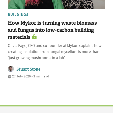
BUILDINGS
How Mykor is turning waste biomass
and fungus into low-carbon building
materials
Olivia Page, CEO and co-founder at Mykor, explains how
creating insulation from fungal mycelium is more than
'just growing mushrooms in a lab'
Stuart Stone
27 July 2026 • 3 min read