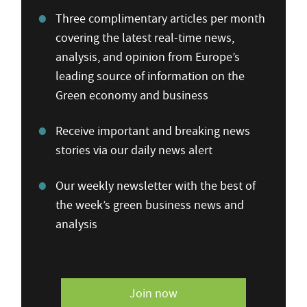
Three complimentary articles per month
covering the latest real-time news,
analysis, and opinion from Europe’s
leading source of information on the
Green economy and business
Receive important and breaking news
stories via our daily news alert
Our weekly newsletter with the best of
the week’s green business news and
analysis
Join now