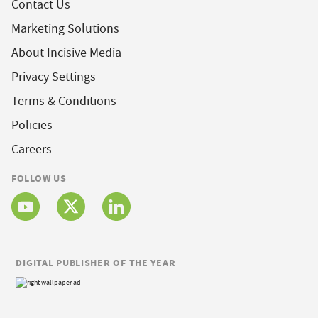
Contact Us
Marketing Solutions
About Incisive Media
Privacy Settings
Terms & Conditions
Policies
Careers
FOLLOW US
DIGITAL PUBLISHER OF THE YEAR