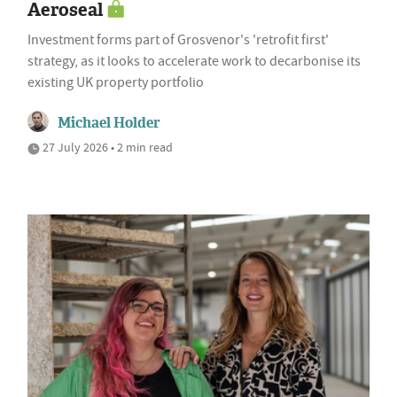
Aeroseal
Investment forms part of Grosvenor's 'retrofit first'
strategy, as it looks to accelerate work to decarbonise its
existing UK property portfolio
Michael Holder
27 July 2026 • 2 min read