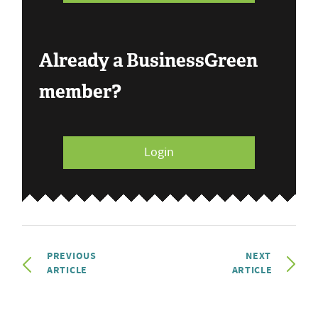
Already a BusinessGreen
member?
Login
PREVIOUS
NEXT
ARTICLE
ARTICLE