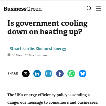
Is government cooling
down on heating up?
Stuart Fairlie, Elmhurst Energy
06 March 2024
• 5 min read
SHARE
The UK's energy efficiency policy is sending a
dangerous message to consumers and businesses,