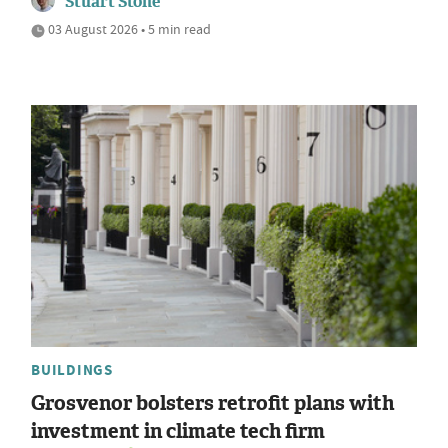
Stuart Stone
03 August 2026 • 5 min read
BUILDINGS
Grosvenor bolsters retrofit plans with
investment in climate tech firm