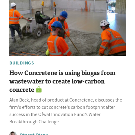
BUILDINGS
How Concretene is using biogas from
wastewater to create low-carbon
concrete
Alan Beck, head of product at Concretene, discusses the
firm's efforts to cut concrete's carbon footprint after
success in the Ofwat Innovation Fund’s Water
Breakthrough Challenge