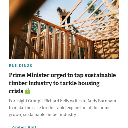
BUILDINGS
Prime Minister urged to tap sustainable
timber industry to tackle housing
crisis
Foresight Group's Richard Kelly writes to Andy Burnham
to make the case for the rapid expansion of the home-
grown, sustainable timber industry
Amber Rolt