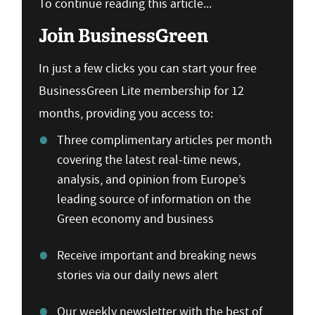
To continue reading this article...
Join BusinessGreen
In just a few clicks you can start your free
BusinessGreen Lite membership for 12
months, providing you access to:
Three complimentary articles per month
covering the latest real-time news,
analysis, and opinion from Europe’s
leading source of information on the
Green economy and business
Receive important and breaking news
stories via our daily news alert
Our weekly newsletter with the best of