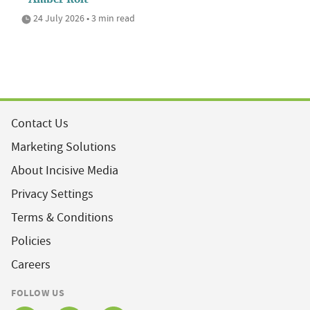
24 July 2026 • 3 min read
Contact Us
Marketing Solutions
About Incisive Media
Privacy Settings
Terms & Conditions
Policies
Careers
FOLLOW US