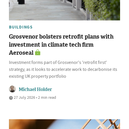
BUILDINGS
Grosvenor bolsters retrofit plans with
investment in climate tech firm
Aeroseal
Investment forms part of Grosvenor's 'retrofit first'
strategy, as it looks to accelerate work to decarbonise its
existing UK property portfolio
Michael Holder
27 July 2026 • 2 min read