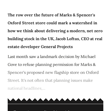
The row over the future of Marks & Spencer's
Oxford Street store could mark a watershed in
how we think about delivering a modern, net zero
building stock in the UK, Jacob Loftus, CEO at real
estate developer General Projects
Last month saw a landmark decision by Michael
Gove to refuse planning permission for Marks &
Spencer's proposed new flagship store on Oxford
Street. It's not often that planning issues make
national headlines,...