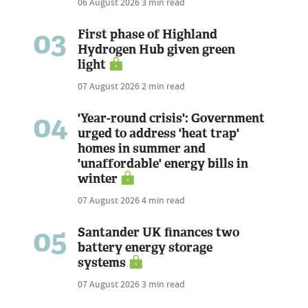
06 August 2026
3 min read
03
First phase of Highland
Hydrogen Hub given green
light
07 August 2026
2 min read
04
'Year-round crisis': Government
urged to address 'heat trap'
homes in summer and
'unaffordable' energy bills in
winter
07 August 2026
4 min read
05
Santander UK finances two
battery energy storage
systems
07 August 2026
3 min read