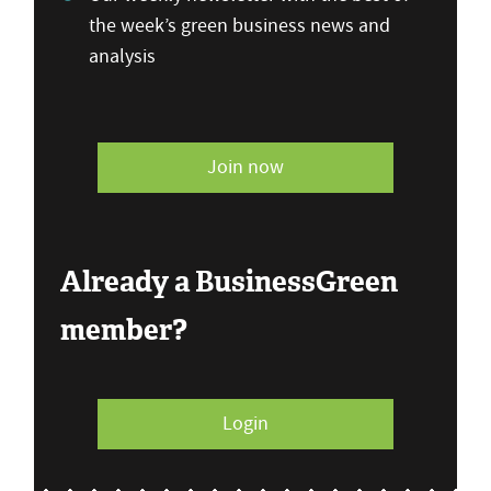
the week’s green business news and
analysis
Join now
Already a BusinessGreen
member?
Login