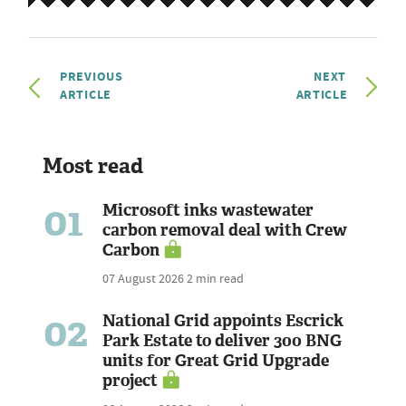
PREVIOUS
NEXT
ARTICLE
ARTICLE
Most read
01
Microsoft inks wastewater
carbon removal deal with Crew
Carbon
07 August 2026
2 min read
02
National Grid appoints Escrick
Park Estate to deliver 300 BNG
units for Great Grid Upgrade
project