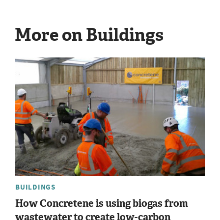
More on Buildings
BUILDINGS
How Concretene is using biogas from
wastewater to create low-carbon