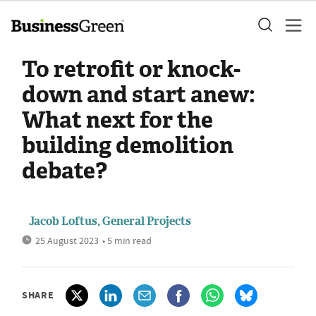
To retrofit or knock-
down and start anew:
What next for the
building demolition
debate?
Jacob Loftus, General Projects
25 August 2023
• 5 min read
SHARE