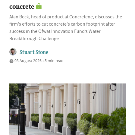
concrete
Alan Beck, head of product at Concretene, discusses the
firm's efforts to cut concrete's carbon footprint after
success in the Ofwat Innovation Fund’s Water
Breakthrough Challenge
Stuart Stone
03 August 2026 • 5 min read