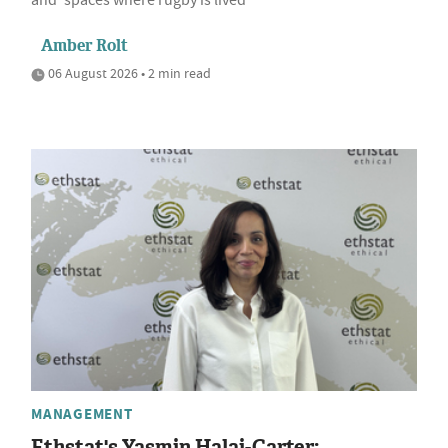
and 'spaces where rugby is lived'
Amber Rolt
06 August 2026 • 2 min read
MANAGEMENT
Ethstat's Yasmin Halai-Carter: