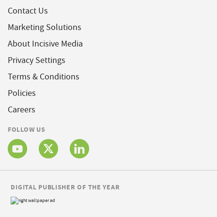
Contact Us
Marketing Solutions
About Incisive Media
Privacy Settings
Terms & Conditions
Policies
Careers
FOLLOW US
DIGITAL PUBLISHER OF THE YEAR