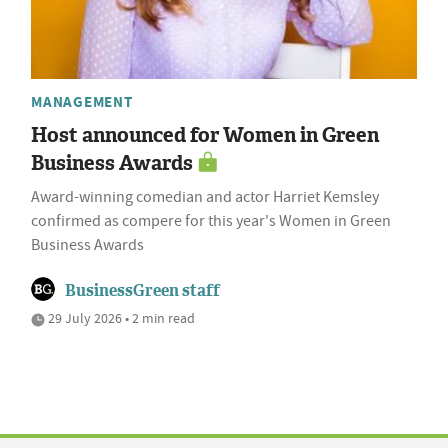
MANAGEMENT
Host announced for Women in Green
Business Awards
Award-winning comedian and actor Harriet Kemsley
confirmed as compere for this year's Women in Green
Business Awards
BusinessGreen staff
29 July 2026 • 2 min read