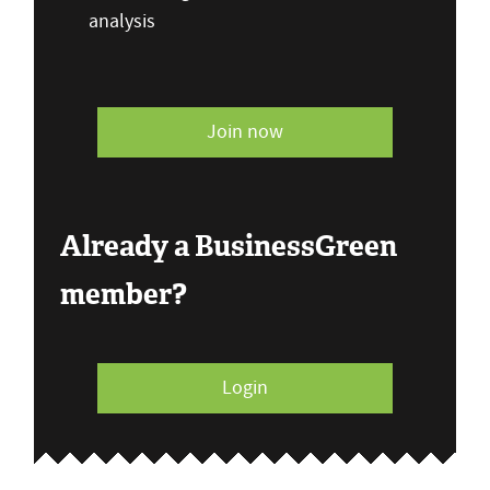
analysis
Join now
Already a BusinessGreen
member?
Login