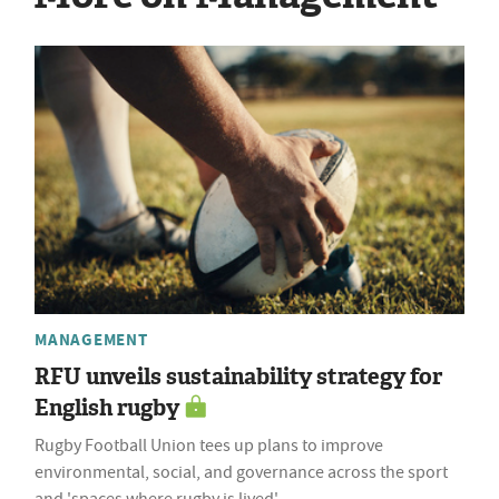
MANAGEMENT
RFU unveils sustainability strategy for
English rugby
Rugby Football Union tees up plans to improve
environmental, social, and governance across the sport