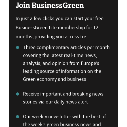
Join BusinessGreen
In just a few clicks you can start your free
BusinessGreen Lite membership for 12
months, providing you access to:
Three complimentary articles per month
covering the latest real-time news,
analysis, and opinion from Europe’s
leading source of information on the
Green economy and business
Receive important and breaking news
stories via our daily news alert
Our weekly newsletter with the best of
the week’s green business news and