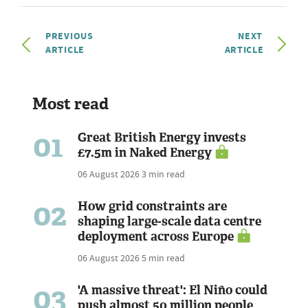
PREVIOUS
NEXT
ARTICLE
ARTICLE
Most read
01
Great British Energy invests
£7.5m in Naked Energy
06 August 2026
3 min read
02
How grid constraints are
shaping large-scale data centre
deployment across Europe
06 August 2026
5 min read
03
'A massive threat': El Niño could
push almost 50 million people