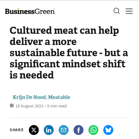
Cultured meat can help
deliver a more
sustainable future - but a
significant mindset shift
is needed
Krijn De Nood, Meatable
18 August 2022
• 5 min read
SHARE