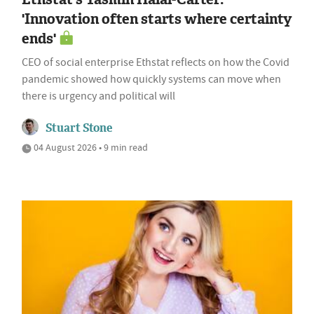
'Innovation often starts where certainty
ends'
CEO of social enterprise Ethstat reflects on how the Covid
pandemic showed how quickly systems can move when
there is urgency and political will
Stuart Stone
04 August 2026 • 9 min read