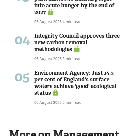
into acute hunger by the end of
2027
06 August 2026
4 min read
04
Integrity Council approves three
new carbon removal
methodologies
06 August 2026
3 min read
05
Environment Agency: Just 14.3
per cent of England's surface
waters achieve 'good' ecological
status
06 August 2026
5 min read
More on Management