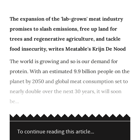
The expansion of the 'lab-grown' meat industry
promises to slash emissions, free up land for
trees and regenerative agriculture, and tackle
food insecurity, writes Meatable's Krijn De Nood
The world is growing and so is our demand for
protein. With an estimated 9.9 billion people on the
planet by 2050 and global meat consumption set to
nearly double over the next 30 years, it will soon
be...
To continue reading this article...