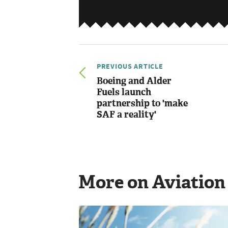
PREVIOUS ARTICLE
Boeing and Alder
Fuels launch
partnership to 'make
SAF a reality'
More on Aviation