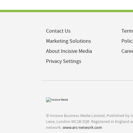
Contact Us
Term
Marketing Solutions
Polic
About Incisive Media
Care
Privacy Settings
© Incisive Business Media Limited, Published by 
Lane, London WC2B 5QR. Registered in England a
network,
www.arc-network.com