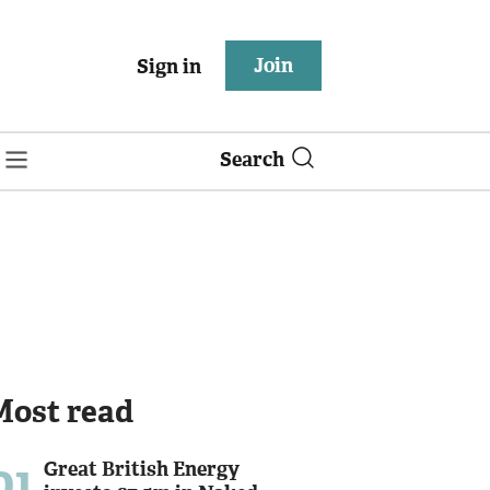
Join
Sign in
Search
Most read
01
Great British Energy