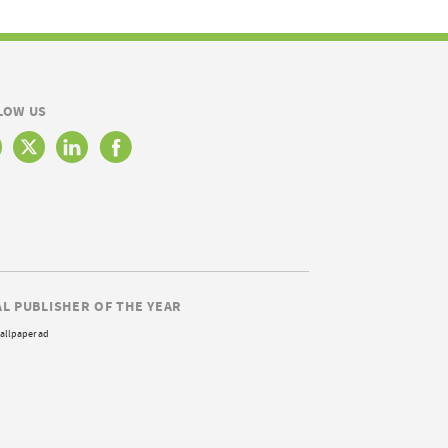
LOW US
AL PUBLISHER OF THE YEAR