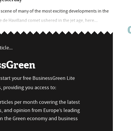
he scene of many of the most exciting developments in the
he de Havilland comet ushered in the jet age, here...
icle...
ssGreen
n start your free BusinessGreen Lite
 providing you access to:
ticles per month covering the latest
s, and opinion from Europe’s leading
 on the Green economy and business