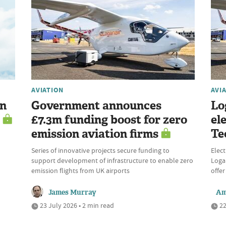
AVIATION
AVI
en
Government announces
Lo
£7.3m funding boost for zero
el
emission aviation firms
Te
Series of innovative projects secure funding to
Elect
support development of infrastructure to enable zero
Logan
emission flights from UK airports
offer
James Murray
Am
23 July 2026 • 2 min read
22