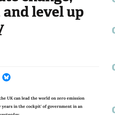
, and level up
y
the UK can lead the world on zero emission
y years in the cockpit' of government in an
 yesterday