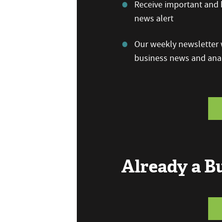
Receive important and b
news alert
Our weekly newsletter w
business news and anal
Already a 