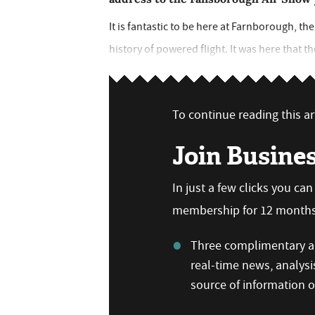
It is fantastic to be here at Farnborough, t
history of powered flight. It was here that t
To continue reading this art
Join Busine
In just a few clicks you ca
membership for 12 months,
Three complimentary ar
real-time news, analysi
source of information