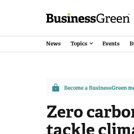
News
Topics
Events
B
Become a BusinessGreen 
Zero carbo
tackle clim