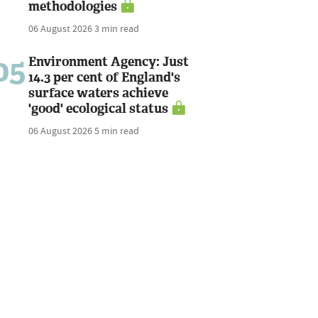
methodologies
06 August 2026
3 min read
05
Environment Agency: Just
14.3 per cent of England's
surface waters achieve
'good' ecological status
06 August 2026
5 min read