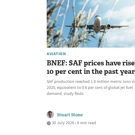
AVIATION
BNEF: SAF prices have ris
10 per cent in the past year
SAF production reached 1.9 million metric tons in
2025, equivalent to 0.6 per cent of global jet fuel
demand, study finds
Stuart Stone
30 July 2026 • 6 min read