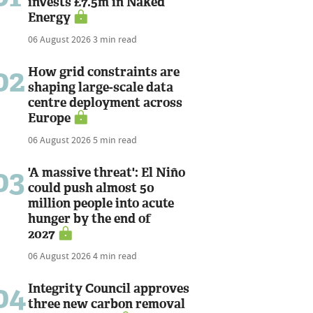
invests £7.5m in Naked
Energy
06 August 2026
3 min read
02
How grid constraints are
shaping large-scale data
centre deployment across
Europe
06 August 2026
5 min read
03
'A massive threat': El Niño
could push almost 50
million people into acute
hunger by the end of
2027
06 August 2026
4 min read
04
Integrity Council approves
three new carbon removal