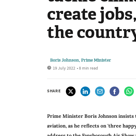
create jobs
the countr
Boris Johnson, Prime Minister
19 July 2022
• 8 min read
SHARE
Prime Minister Boris Johnson insists 
aviation, as he reflects on 'three happ
address to the Fansborough Air Show