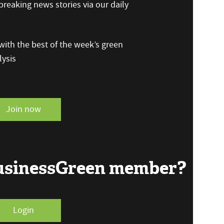
reaking news stories via our daily
ith the best of the week’s green
ysis
Join now
BusinessGreen member?
Login