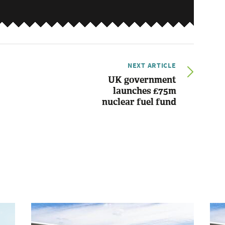
NEXT ARTICLE
UK government
launches £75m
nuclear fuel fund