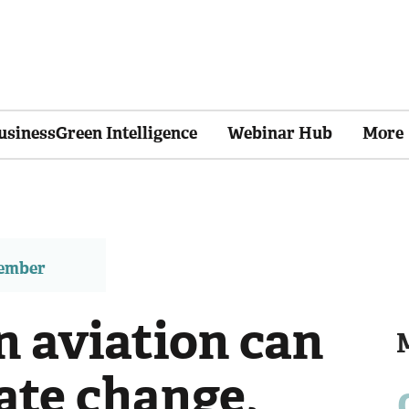
usinessGreen Intelligence
Webinar Hub
More
member
n aviation can
ate change,