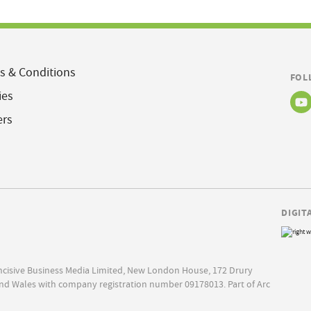
s & Conditions
FOL
ies
ers
DIGIT
Incisive Business Media Limited, New London House, 172 Drury
nd Wales with company registration number 09178013. Part of Arc