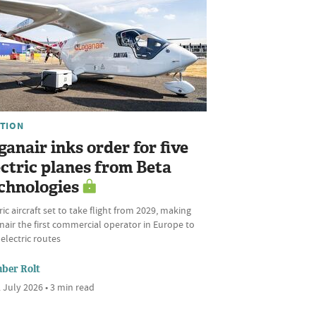
ATION
ganair inks order for five
ectric planes from Beta
chnologies
ric aircraft set to take flight from 2029, making
air the first commercial operator in Europe to
 electric routes
ber Rolt
 July 2026 • 3 min read