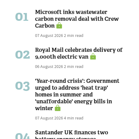
01
Microsoft inks wastewater
carbon removal deal with Crew
Carbon
07 August 2026
2 min read
02
Royal Mail celebrates delivery of
9,000th electric van
06 August 2026
2 min read
03
'Year-round crisis': Government
urged to address 'heat trap'
homes in summer and
'unaffordable' energy bills in
winter
07 August 2026
4 min read
04
Santander UK finances two