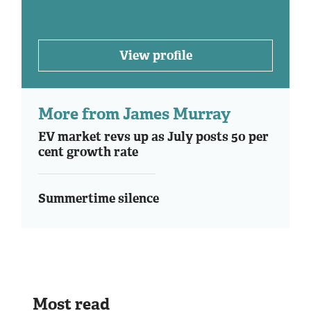
View profile
More from James Murray
EV market revs up as July posts 50 per
cent growth rate
Summertime silence
Most read