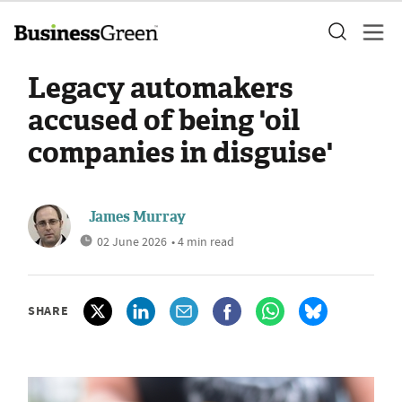
Legacy automakers
accused of being 'oil
companies in disguise'
James Murray
02 June 2026
• 4 min read
SHARE