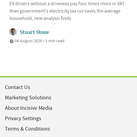
EV drivers without a driveway pay four times more in VAT
than government's electricity tax cut saves the average
household, new analysis finds
Stuart Stone
04 August 2026 • 5 min read
Contact Us
Marketing Solutions
About Incisive Media
Privacy Settings
Terms & Conditions