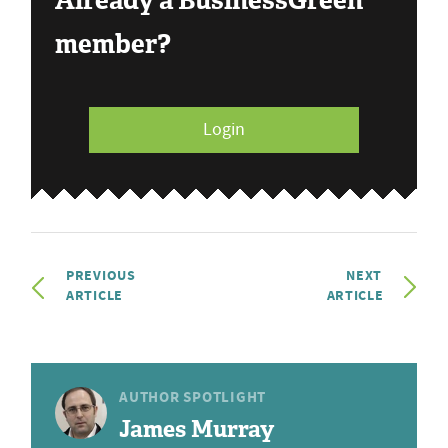
Already a BusinessGreen
member?
Login
PREVIOUS
NEXT
ARTICLE
ARTICLE
AUTHOR SPOTLIGHT
James Murray