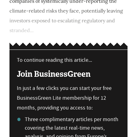
companies of systemically under-reporting the
climate-related risks they face, potentially leaving
investors exposed to escalating regulatory and
stranded...
To continue reading this article...
Join BusinessGreen
In just a few clicks you can start your free
BusinessGreen Lite membership for 12
months, providing you access to:
Three complimentary articles per month
covering the latest real-time news,
analysis, and opinion from Europe’s