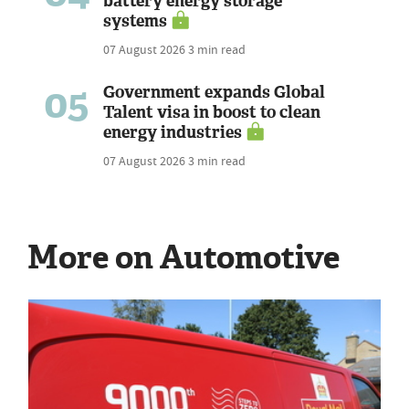
battery energy storage
systems
07 August 2026
3 min read
05
Government expands Global
Talent visa in boost to clean
energy industries
07 August 2026
3 min read
More on Automotive