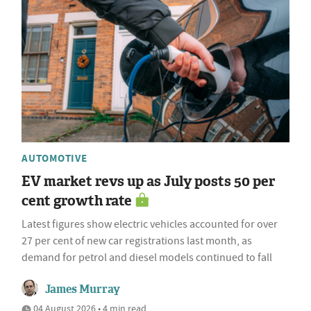
AUTOMOTIVE
EV market revs up as July posts 50 per
cent growth rate
Latest figures show electric vehicles accounted for over
27 per cent of new car registrations last month, as
demand for petrol and diesel models continued to fall
James Murray
04 August 2026 • 4 min read