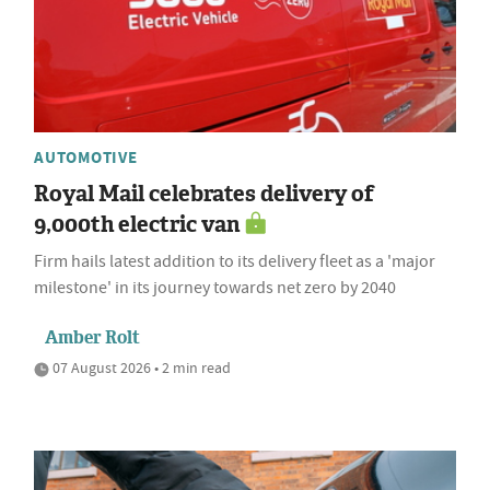
AUTOMOTIVE
Royal Mail celebrates delivery of
9,000th electric van
Firm hails latest addition to its delivery fleet as a 'major
milestone' in its journey towards net zero by 2040
Amber Rolt
07 August 2026 • 2 min read