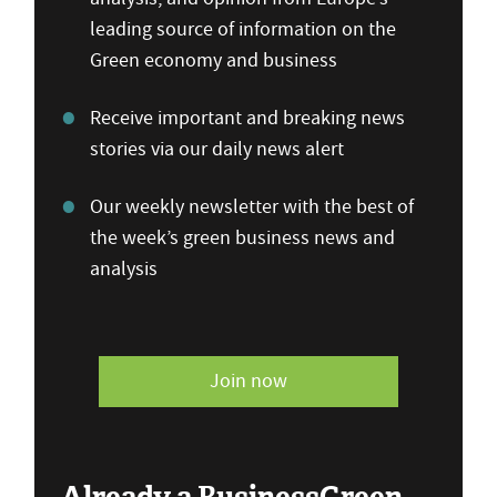
leading source of information on the
Green economy and business
Receive important and breaking news
stories via our daily news alert
Our weekly newsletter with the best of
the week’s green business news and
analysis
Join now