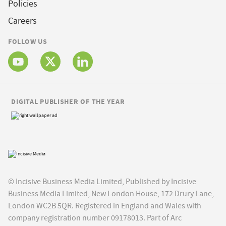
Policies
Careers
FOLLOW US
DIGITAL PUBLISHER OF THE YEAR
© Incisive Business Media Limited, Published by Incisive
Business Media Limited, New London House, 172 Drury Lane,
London WC2B 5QR. Registered in England and Wales with
company registration number 09178013. Part of Arc