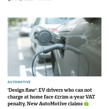
AUTOMOTIVE
'Design flaw': EV drivers who can not
charge at home face £172m-a-year VAT
penalty, New AutoMotive claims