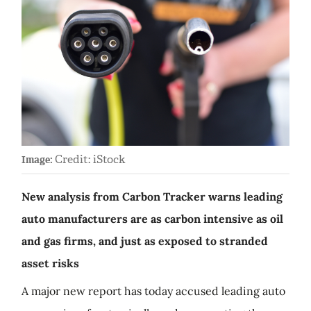
Credit: iStock
Image:
New analysis from Carbon Tracker warns leading
auto manufacturers are as carbon intensive as oil
and gas firms, and just as exposed to stranded
asset risks
A major new report has today accused leading auto