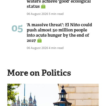
waters achieve 'good' ecological
status
06 August 2026
5 min read
05
'A massive threat': El Niño could
push almost 50 million people
into acute hunger by the end of
2027
06 August 2026
4 min read
More on Politics