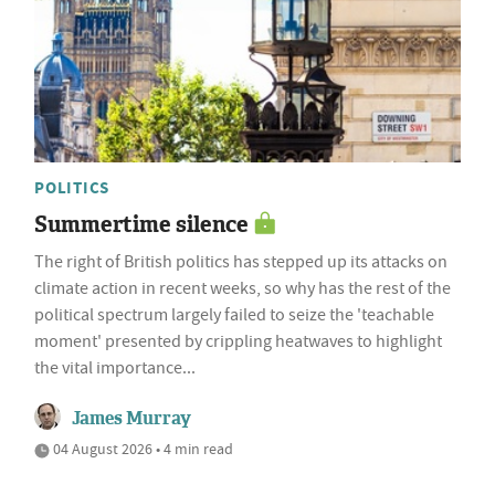
POLITICS
Summertime silence
The right of British politics has stepped up its attacks on
climate action in recent weeks, so why has the rest of the
political spectrum largely failed to seize the 'teachable
moment' presented by crippling heatwaves to highlight
the vital importance...
James Murray
04 August 2026 • 4 min read