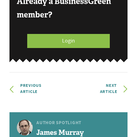
Already a BusinessGreen
member?
Login
PREVIOUS
NEXT
ARTICLE
ARTICLE
AUTHOR SPOTLIGHT
James Murray