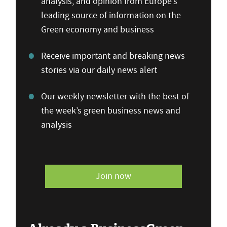
analysis, and opinion from Europe’s
leading source of information on the
Green economy and business
Receive important and breaking news
stories via our daily news alert
Our weekly newsletter with the best of
the week’s green business news and
analysis
Join now