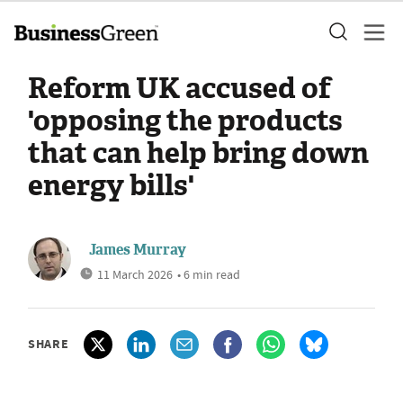
Reform UK accused of
'opposing the products
that can help bring down
energy bills'
James Murray
11 March 2026
• 6 min read
SHARE