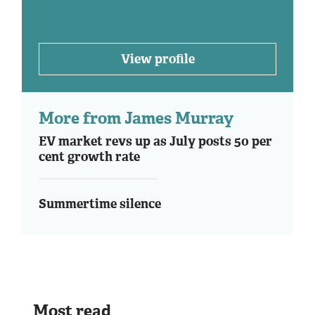
View profile
More from James Murray
EV market revs up as July posts 50 per
cent growth rate
Summertime silence
Most read