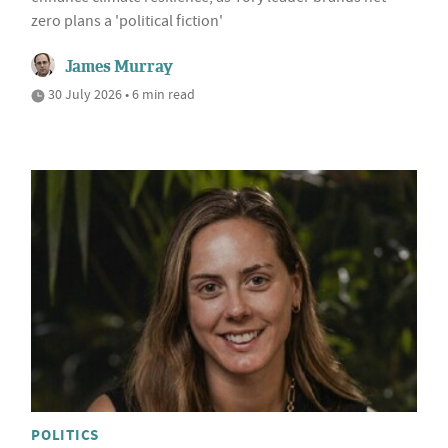
zero plans a 'political fiction'
James Murray
30 July 2026 • 6 min read
POLITICS