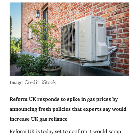
Credit: iStock
Image:
Reform UK responds to spike in gas prices by
announcing fresh policies that experts say would
increase UK gas reliance
Reform UK is today set to confirm it would scrap