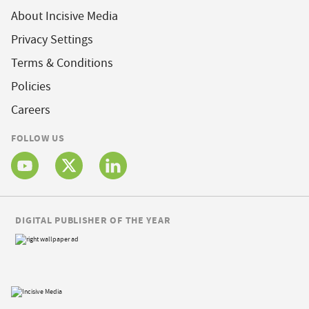
About Incisive Media
Privacy Settings
Terms & Conditions
Policies
Careers
FOLLOW US
DIGITAL PUBLISHER OF THE YEAR