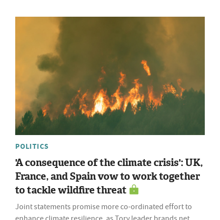
POLITICS
'A consequence of the climate crisis': UK,
France, and Spain vow to work together
to tackle wildfire threat
Joint statements promise more co-ordinated effort to
enhance climate resilience, as Tory leader brands net