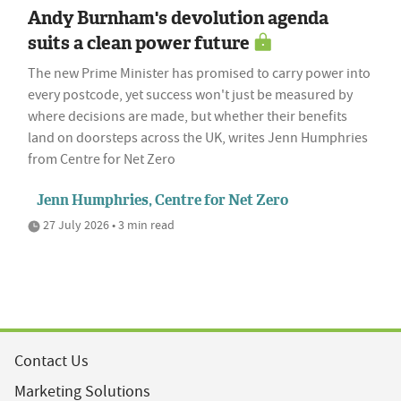
Andy Burnham's devolution agenda
suits a clean power future
The new Prime Minister has promised to carry power into
every postcode, yet success won't just be measured by
where decisions are made, but whether their benefits
land on doorsteps across the UK, writes Jenn Humphries
from Centre for Net Zero
Jenn Humphries, Centre for Net Zero
27 July 2026 • 3 min read
Contact Us
Marketing Solutions