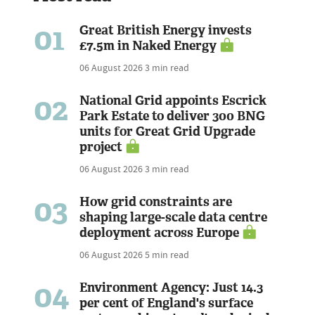
01
Great British Energy invests
£7.5m in Naked Energy
06 August 2026
3 min read
02
National Grid appoints Escrick
Park Estate to deliver 300 BNG
units for Great Grid Upgrade
project
06 August 2026
3 min read
03
How grid constraints are
shaping large-scale data centre
deployment across Europe
06 August 2026
5 min read
04
Environment Agency: Just 14.3
per cent of England's surface