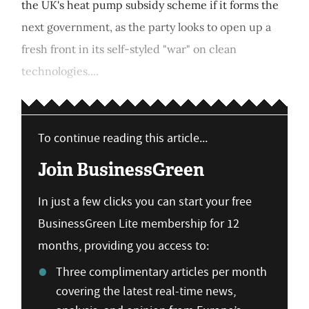
the UK's heat pump subsidy scheme if it forms the
next government, as the party looks to open up a
fresh front in its self-styled "war" on clean
technologies....
To continue reading this article...
Join BusinessGreen
In just a few clicks you can start your free
BusinessGreen Lite membership for 12
months, providing you access to:
Three complimentary articles per month
covering the latest real-time news,