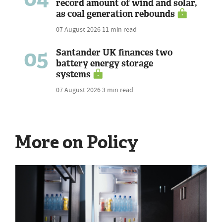
record amount of wind and solar,
as coal generation rebounds
07 August 2026
11 min read
05
Santander UK finances two
battery energy storage
systems
07 August 2026
3 min read
More on Policy