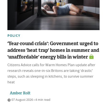
POLICY
'Year-round crisis': Government urged to
address 'heat trap' homes in summer and
'unaffordable' energy bills in winter
Citizens Advice calls for Warm Homes Plan update after
research reveals one-in-six Britons are taking ‘drastic'
steps, such as sleeping in kitchens, to survive summer
heat
Amber Rolt
07 August 2026 • 4 min read