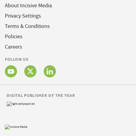
About Incisive Media
Privacy Settings
Terms & Conditions
Policies
Careers
FOLLOW US
DIGITAL PUBLISHER OF THE YEAR