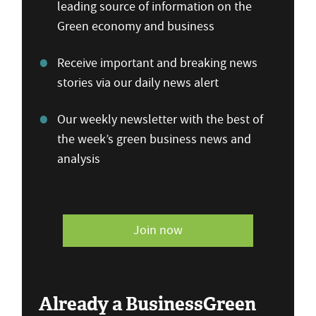
leading source of information on the
Green economy and business
Receive important and breaking news
stories via our daily news alert
Our weekly newsletter with the best of
the week’s green business news and
analysis
Join now
Already a BusinessGreen