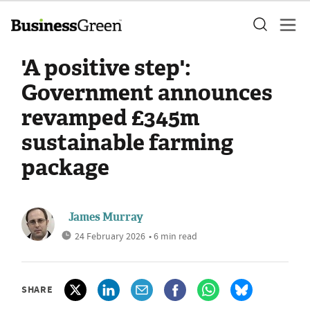
'A positive step':
Government announces
revamped £345m
sustainable farming
package
James Murray
24 February 2026
• 6 min read
SHARE