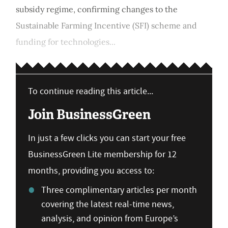
subsidy regime, confirming changes to the
Sustainable Farming Incentive (SFI) scheme and
funding for technologies...
To continue reading this article...
Join BusinessGreen
In just a few clicks you can start your free
BusinessGreen Lite membership for 12
months, providing you access to:
Three complimentary articles per month
covering the latest real-time news,
analysis, and opinion from Europe’s