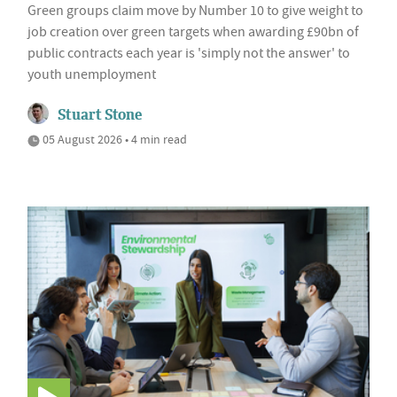
Green groups claim move by Number 10 to give weight to
job creation over green targets when awarding £90bn of
public contracts each year is 'simply not the answer' to
youth unemployment
Stuart Stone
05 August 2026 • 4 min read