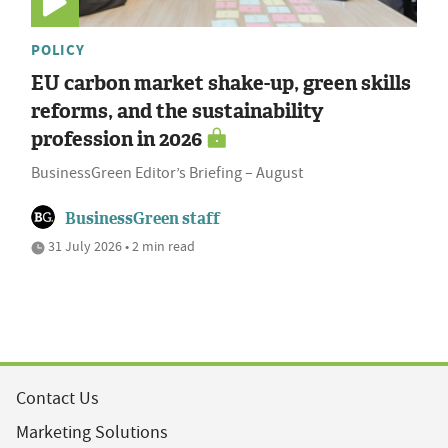
POLICY
EU carbon market shake-up, green skills
reforms, and the sustainability
profession in 2026
BusinessGreen Editor’s Briefing – August
BusinessGreen staff
31 July 2026 • 2 min read
Contact Us
Marketing Solutions