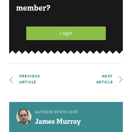
member?
Login
PREVIOUS
NEXT
ARTICLE
ARTICLE
AUTHOR SPOTLIGHT
James Murray