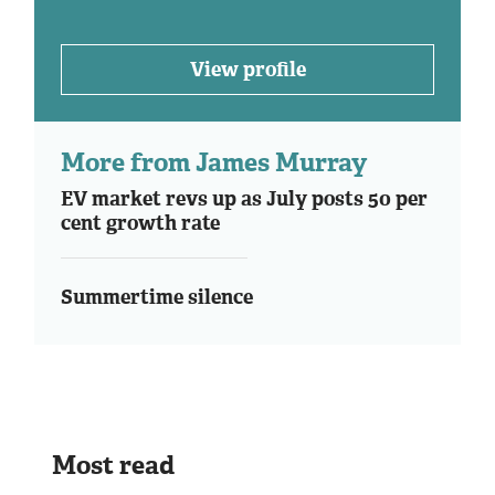
View profile
More from James Murray
EV market revs up as July posts 50 per
cent growth rate
Summertime silence
Most read