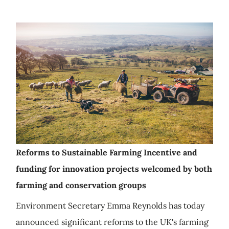
Reforms to Sustainable Farming Incentive and
funding for innovation projects welcomed by both
farming and conservation groups
Environment Secretary Emma Reynolds has today
announced significant reforms to the UK's farming