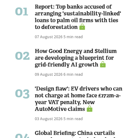
01
Report: Top banks accused of
arranging 'sustainability-linked'
loans to palm oil firms with ties
to deforestation
07 August 2026
5 min read
02
How Good Energy and Stellium
are developing a blueprint for
grid-friendly AI growth
09 August 2026
6 min read
03
'Design flaw': EV drivers who can
not charge at home face £172m-a-
year VAT penalty, New
AutoMotive claims
03 August 2026
5 min read
04
Global Briefing: China curtails