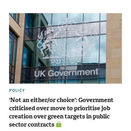
POLICY
'Not an either/or choice': Government
criticised over move to prioritise job
creation over green targets in public
sector contracts