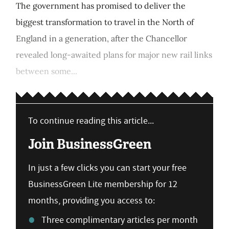
The government has promised to deliver the
biggest transformation to travel in the North of
England in a generation, after the Chancellor
revealed long-awaited plans for major new rail links
between some...
To continue reading this article...
Join BusinessGreen
In just a few clicks you can start your free
BusinessGreen Lite membership for 12
months, providing you access to:
Three complimentary articles per month