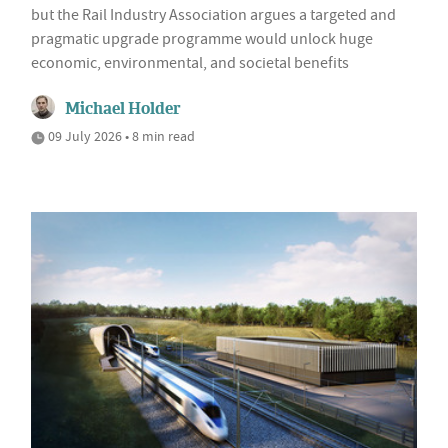
but the Rail Industry Association argues a targeted and
pragmatic upgrade programme would unlock huge
economic, environmental, and societal benefits
Michael Holder
09 July 2026 • 8 min read