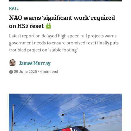
RAIL
NAO warns 'significant work' required
on HS2 reset
Latest report on delayed high speed rail projects warns
government needs to ensure promised reset finally puts
troubled project on 'stable footing'
James Murray
29 June 2026 • 4 min read