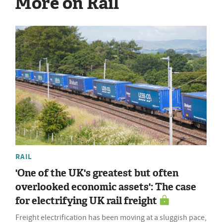
More on Rail
RAIL
'One of the UK's greatest but often
overlooked economic assets': The case
for electrifying UK rail freight
Freight electrification has been moving at a sluggish pace,