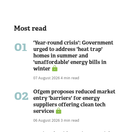
Most read
01
'Year-round crisis': Government
urged to address 'heat trap'
homes in summer and
'unaffordable' energy bills in
winter
07 August 2026
4 min read
02
Ofgem proposes reduced market
entry 'barriers' for energy
suppliers offering clean tech
services
06 August 2026
3 min read