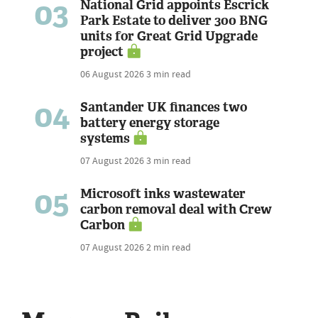
03
National Grid appoints Escrick
Park Estate to deliver 300 BNG
units for Great Grid Upgrade
project
06 August 2026
3 min read
04
Santander UK finances two
battery energy storage
systems
07 August 2026
3 min read
05
Microsoft inks wastewater
carbon removal deal with Crew
Carbon
07 August 2026
2 min read