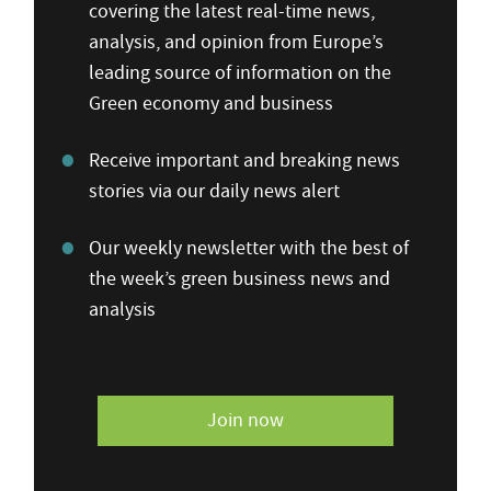
covering the latest real-time news,
analysis, and opinion from Europe’s
leading source of information on the
Green economy and business
Receive important and breaking news
stories via our daily news alert
Our weekly newsletter with the best of
the week’s green business news and
analysis
Join now