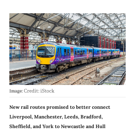
Credit: iStock
Image:
New rail routes promised to better connect
Liverpool, Manchester, Leeds, Bradford,
Sheffield, and York to Newcastle and Hull