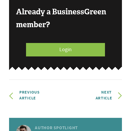
Already a BusinessGreen
member?
Login
PREVIOUS
NEXT
ARTICLE
ARTICLE
AUTHOR SPOTLIGHT