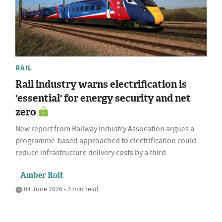
RAIL
Rail industry warns electrification is
'essential' for energy security and net
zero
New report from Railway Industry Assocation argues a
programme-based approached to electrification could
reduce infrastructure delivery costs by a third
Amber Rolt
04 June 2026 • 3 min read