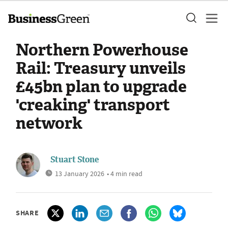
Northern Powerhouse
Rail: Treasury unveils
£45bn plan to upgrade
'creaking' transport
network
Stuart Stone
13 January 2026
• 4 min read
SHARE