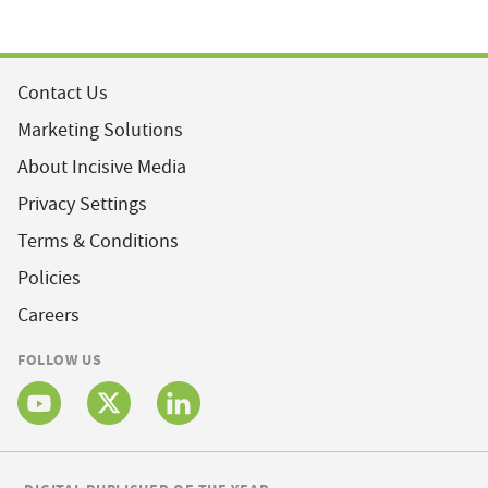
Contact Us
Marketing Solutions
About Incisive Media
Privacy Settings
Terms & Conditions
Policies
Careers
FOLLOW US