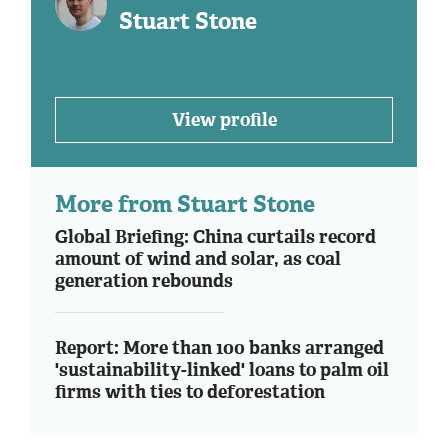
Stuart Stone
View profile
More from Stuart Stone
Global Briefing: China curtails record
amount of wind and solar, as coal
generation rebounds
Report: More than 100 banks arranged
'sustainability-linked' loans to palm oil
firms with ties to deforestation