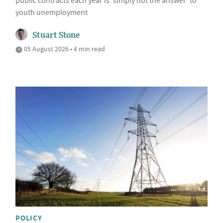
public contracts each year is 'simply not the answer' to
youth unemployment
Stuart Stone
05 August 2026 • 4 min read
POLICY