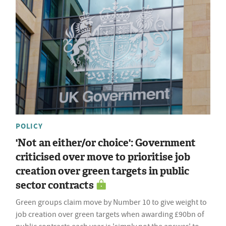
POLICY
'Not an either/or choice': Government
criticised over move to prioritise job
creation over green targets in public
sector contracts
Green groups claim move by Number 10 to give weight to
job creation over green targets when awarding £90bn of