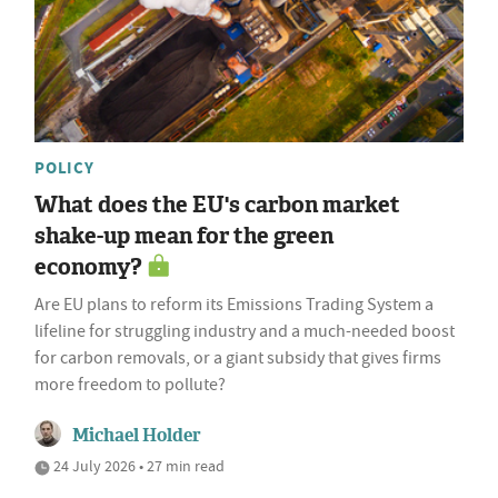
POLICY
What does the EU's carbon market
shake-up mean for the green
economy?
Are EU plans to reform its Emissions Trading System a
lifeline for struggling industry and a much-needed boost
for carbon removals, or a giant subsidy that gives firms
more freedom to pollute?
Michael Holder
24 July 2026 • 27 min read