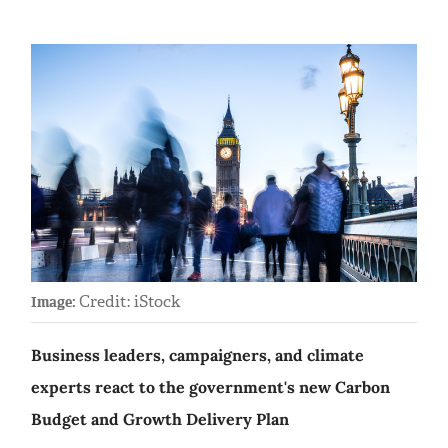
Credit: iStock
Image:
Business leaders, campaigners, and climate
experts react to the government's new Carbon
Budget and Growth Delivery Plan