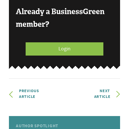
Already a BusinessGreen
member?
Login
PREVIOUS
NEXT
ARTICLE
ARTICLE
AUTHOR SPOTLIGHT