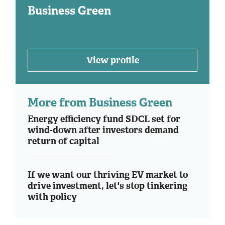
Business Green
View profile
More from Business Green
Energy efficiency fund SDCL set for
wind-down after investors demand
return of capital
If we want our thriving EV market to
drive investment, let's stop tinkering
with policy