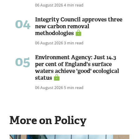
06 August 2026
4 min read
04
Integrity Council approves three
new carbon removal
methodologies
06 August 2026
3 min read
05
Environment Agency: Just 14.3
per cent of England's surface
waters achieve 'good' ecological
status
06 August 2026
5 min read
More on Policy