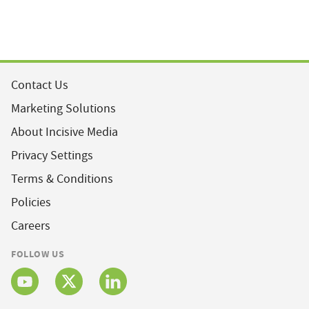
Contact Us
Marketing Solutions
About Incisive Media
Privacy Settings
Terms & Conditions
Policies
Careers
FOLLOW US