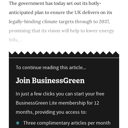
The government has today set out its hotly-
anticipated plan to ensure the UK delivers on its
legally-binding climate targets through to 2037,
promising that its vision will help to lower energy
bills,...
To continue reading this article...
Join BusinessGreen
In just a few clicks you can start your free
BusinessGreen Lite membership for 12
months, providing you access to:
Three complimentary articles per month