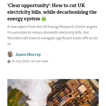
'Clear opportunity': How to cut UK
electricity bills, while decarbonising the
energy system
A new report from the UK Energy Research Centre argues
it is possible to reduce domestic electricity bills, but
Ministers will have to navigate significant trade-offs to do
so
James Murray
29 July 2026 • 10 min read