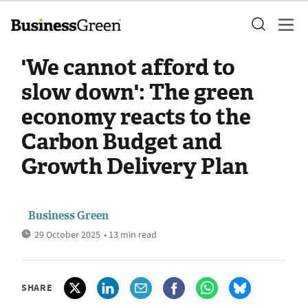
'We cannot afford to
slow down': The green
economy reacts to the
Carbon Budget and
Growth Delivery Plan
Business Green
29 October 2025
• 13 min read
SHARE