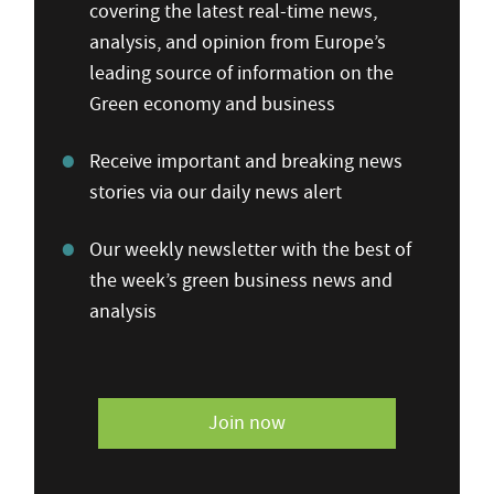
covering the latest real-time news,
analysis, and opinion from Europe’s
leading source of information on the
Green economy and business
Receive important and breaking news
stories via our daily news alert
Our weekly newsletter with the best of
the week’s green business news and
analysis
Join now