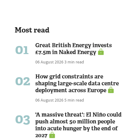
Most read
01
Great British Energy invests
£7.5m in Naked Energy
06 August 2026
3 min read
02
How grid constraints are
shaping large-scale data centre
deployment across Europe
06 August 2026
5 min read
03
'A massive threat': El Niño could
push almost 50 million people
into acute hunger by the end of
2027