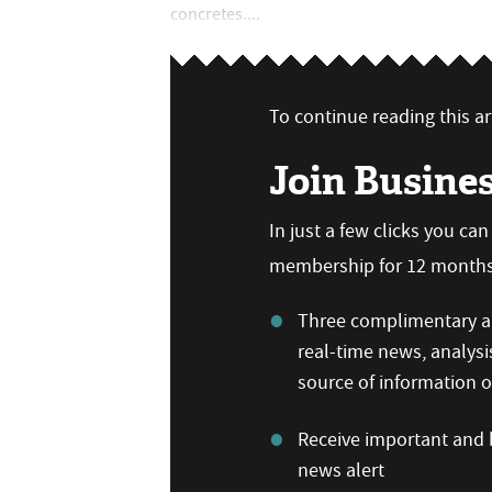
concretes....
To continue reading this art
Join Busine
In just a few clicks you ca
membership for 12 months,
Three complimentary ar
real-time news, analysi
source of information
Receive important and b
news alert