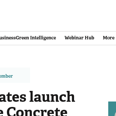
usinessGreen Intelligence
Webinar Hub
More
member
ates launch
e Concrete