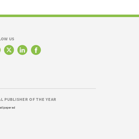
LOW US
AL PUBLISHER OF THE YEAR