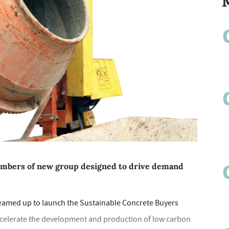
bers of new group designed to drive demand
teamed up to launch the Sustainable Concrete Buyers
ccelerate the development and production of low carbon