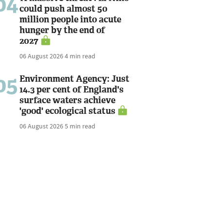
04
could push almost 50
million people into acute
hunger by the end of
2027
06 August 2026
4 min read
05
Environment Agency: Just
14.3 per cent of England's
surface waters achieve
'good' ecological status
06 August 2026
5 min read