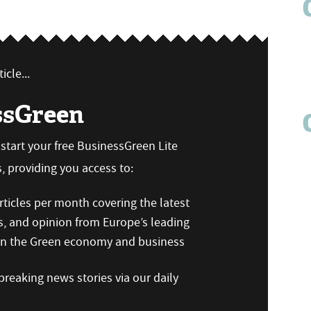
icle...
ssGreen
n start your free BusinessGreen Lite
 providing you access to:
ticles per month covering the latest
s, and opinion from Europe’s leading
 on the Green economy and business
reaking news stories via our daily