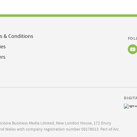
s & Conditions
FOL
ies
ers
DIGIT
Incisive Business Media Limited, New London House, 172 Drury
nd Wales with company registration number 09178013. Part of Arc