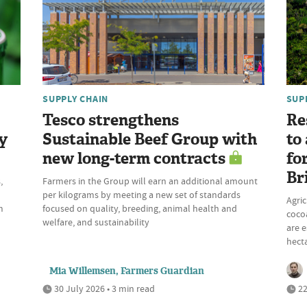
SUPPLY CHAIN
SUP
Tesco strengthens
Re
y
Sustainable Beef Group with
to
new long-term contracts
fo
Br
,
Farmers in the Group will earn an additional amount
per kilograms by meeting a new set of standards
Agric
m
focused on quality, breeding, animal health and
cocoa
welfare, and sustainability
are e
hecta
Mia Willemsen, Farmers Guardian
30 July 2026 • 3 min read
22