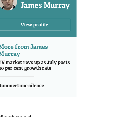
James Murray
View profile
More from James
Murray
EV market revs up as July posts
50 per cent growth rate
Summertime silence