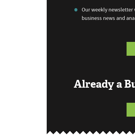
Our weekly newsletter w
business news and anal
Already a 