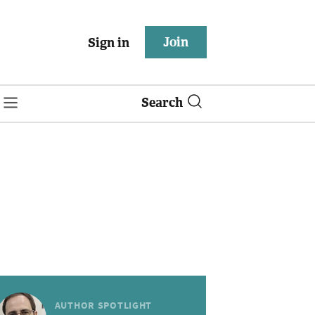
Join
Sign in
Search
AUTHOR SPOTLIGHT