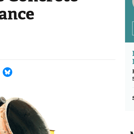
iance