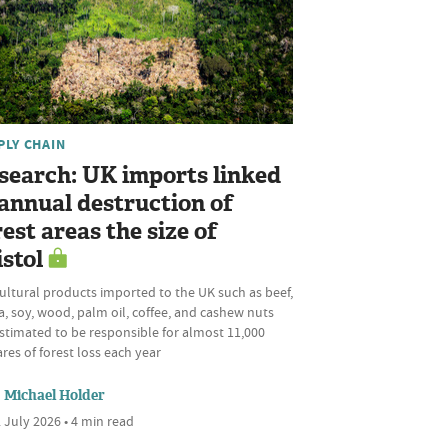
PLY CHAIN
search: UK imports linked
 annual destruction of
rest areas the size of
istol
ultural products imported to the UK such as beef,
, soy, wood, palm oil, coffee, and cashew nuts
stimated to be responsible for almost 11,000
res of forest loss each year
Michael Holder
 July 2026 • 4 min read