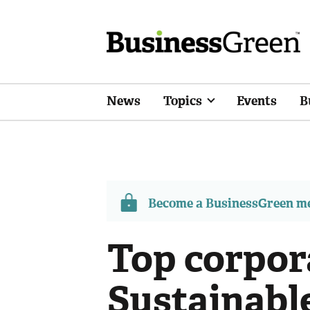
News
Topics
Events
B
Become a BusinessGreen 
Top corpor
Sustainabl