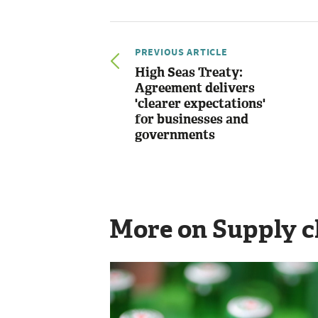
PREVIOUS ARTICLE
High Seas Treaty:
Agreement delivers
'clearer expectations'
for businesses and
governments
More on Supply c