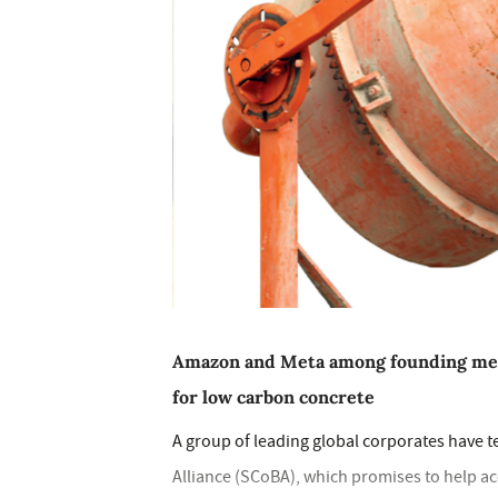
Amazon and Meta among founding mem
for low carbon concrete
A group of leading global corporates have 
Alliance (SCoBA), which promises to help a