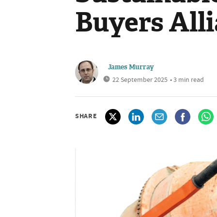
Buyers All
James Murray
22 September 2025
• 3 min read
SHARE