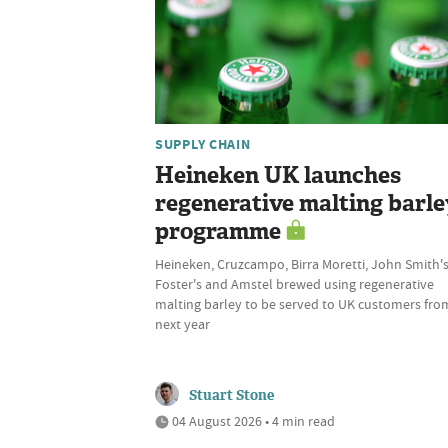
SUPPLY CHAIN
Heineken UK launches
regenerative malting barle
programme
Heineken, Cruzcampo, Birra Moretti, John Smith's
Foster's and Amstel brewed using regenerative
malting barley to be served to UK customers fro
next year
Stuart Stone
04 August 2026 • 4 min read