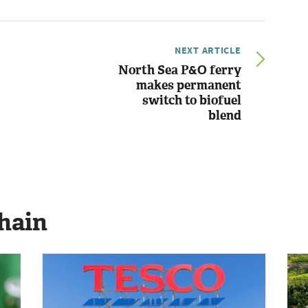
NEXT ARTICLE
North Sea P&O ferry
makes permanent
switch to biofuel
blend
hain