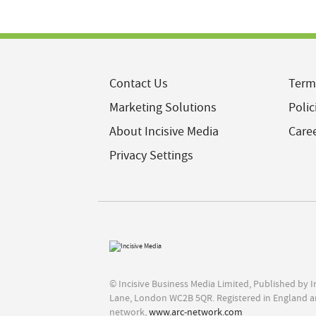
Contact Us
Term
Marketing Solutions
Polic
About Incisive Media
Care
Privacy Settings
© Incisive Business Media Limited, Published by 
Lane, London WC2B 5QR. Registered in England a
network,
www.arc-network.com