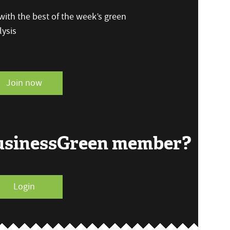
ith the best of the week’s green
ysis
Join now
BusinessGreen member?
Login