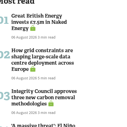
Most read
01
Great British Energy
invests £7.5m in Naked
Energy
06 August 2026
3 min read
02
How grid constraints are
shaping large-scale data
centre deployment across
Europe
06 August 2026
5 min read
03
Integrity Council approves
three new carbon removal
methodologies
06 August 2026
3 min read
'A massive threat': El Niño