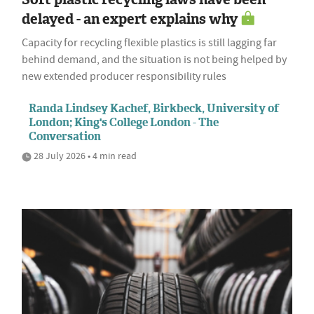
delayed - an expert explains why
Capacity for recycling flexible plastics is still lagging far
behind demand, and the situation is not being helped by
new extended producer responsibility rules
Randa Lindsey Kachef, Birkbeck, University of
London; King's College London - The
Conversation
28 July 2026 • 4 min read