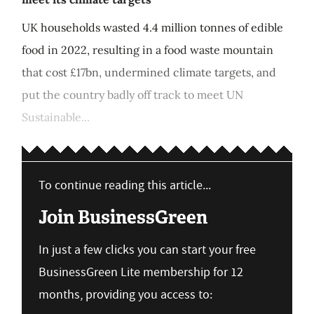
UK households wasted 4.4 million tonnes of edible
food in 2022, resulting in a food waste mountain
that cost £17bn, undermined climate targets, and
put the country badly off track to meet UN
Sustainable...
To continue reading this article...
Join BusinessGreen
In just a few clicks you can start your free
BusinessGreen Lite membership for 12
months, providing you access to: