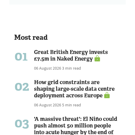
Most read
01
Great British Energy invests
£7.5m in Naked Energy
06 August 2026
3 min read
02
How grid constraints are
shaping large-scale data centre
deployment across Europe
06 August 2026
5 min read
03
'A massive threat': El Niño could
push almost 50 million people
into acute hunger by the end of