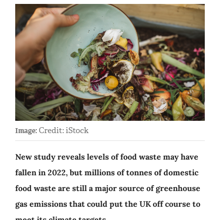
Credit: iStock
Image:
New study reveals levels of food waste may have
fallen in 2022, but millions of tonnes of domestic
food waste are still a major source of greenhouse
gas emissions that could put the UK off course to
meet its climate targets