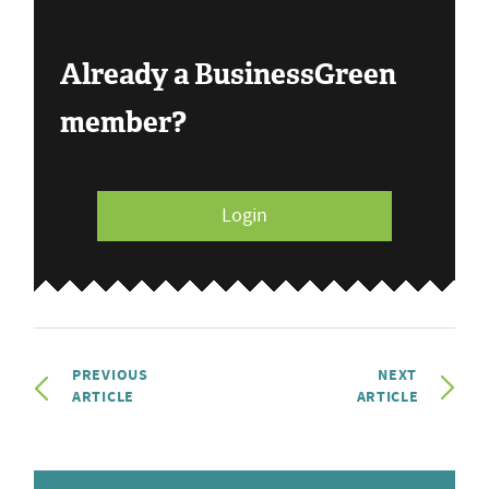
Already a BusinessGreen
member?
Login
PREVIOUS
NEXT
ARTICLE
ARTICLE