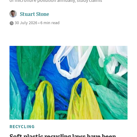
of microfibre pollution annually, study claims
Stuart Stone
30 July 2026 • 6 min read
RECYCLING
Soft plastic recycling laws have been