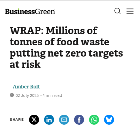
WRAP: Millions of
tonnes of food waste
putting net zero targets
at risk
Amber Rolt
02 July 2025
• 4 min read
SHARE