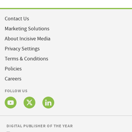
Contact Us
Marketing Solutions
About Incisive Media
Privacy Settings
Terms & Conditions
Policies
Careers
FOLLOW US
DIGITAL PUBLISHER OF THE YEAR