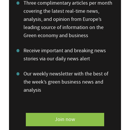
Three complimentary articles per month
covering the latest real-time news,
analysis, and opinion from Europe’s
leading source of information on the
Green economy and business
Receive important and breaking news
stories via our daily news alert
Our weekly newsletter with the best of
the week’s green business news and
analysis
Join now