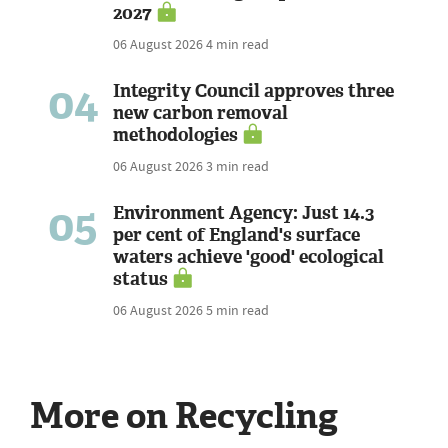
2027
06 August 2026
4 min read
04
Integrity Council approves three
new carbon removal
methodologies
06 August 2026
3 min read
05
Environment Agency: Just 14.3
per cent of England's surface
waters achieve 'good' ecological
status
06 August 2026
5 min read
More on Recycling