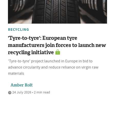
RECYCLING
'Tyre-to-tyre': European tyre
manufacturers join forces to launch new
recycling initiative
'Tyre‑to‑tyre' project launched in Europe in bid to
advance circularity and reduce reliance on virgin raw
materials
Amber Rolt
24 July 2026 • 2 min read