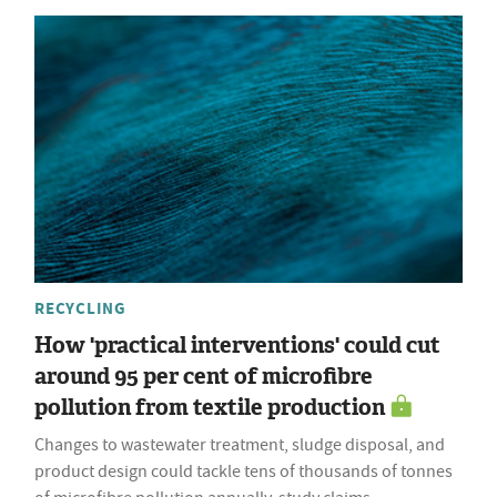
RECYCLING
How 'practical interventions' could cut
around 95 per cent of microfibre
pollution from textile production
Changes to wastewater treatment, sludge disposal, and
product design could tackle tens of thousands of tonnes