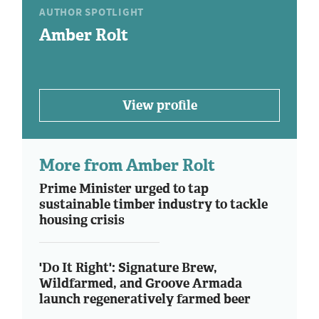
AUTHOR SPOTLIGHT
Amber Rolt
View profile
More from Amber Rolt
Prime Minister urged to tap
sustainable timber industry to tackle
housing crisis
'Do It Right': Signature Brew,
Wildfarmed, and Groove Armada
launch regeneratively farmed beer