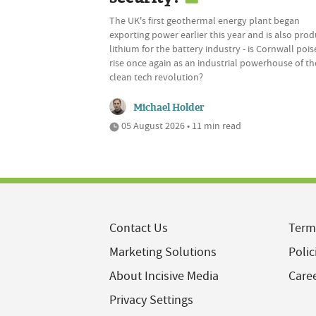
The UK's first geothermal energy plant began
exporting power earlier this year and is also pro
lithium for the battery industry - is Cornwall pois
rise once again as an industrial powerhouse of th
clean tech revolution?
Michael Holder
05 August 2026 • 11 min read
Contact Us
Term
Marketing Solutions
Polic
About Incisive Media
Care
Privacy Settings