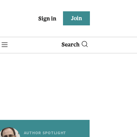
Join
Sign in
Search
AUTHOR SPOTLIGHT