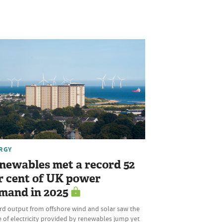
RGY
newables met a record 52
r cent of UK power
mand in 2025
rd output from offshore wind and solar saw the
 of electricity provided by renewables jump yet