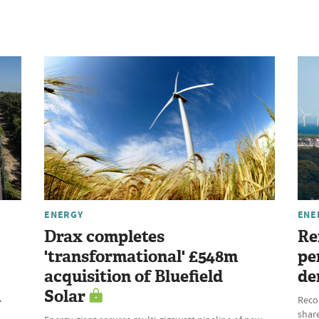
ENERGY
ENE
Drax completes
Re
'transformational' £548m
pe
acquisition of Bluefield
de
l
Solar
Reco
share