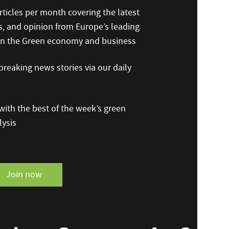
ticles per month covering the latest
s, and opinion from Europe’s leading
 on the Green economy and business
reaking news stories via our daily
ith the best of the week’s green
ysis
Join now