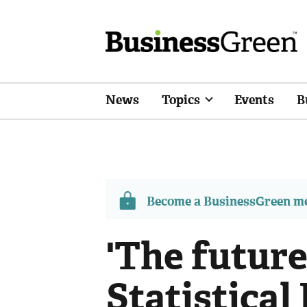
News
Topics
Events
B
Become a BusinessGreen 
'The future 
Statistical