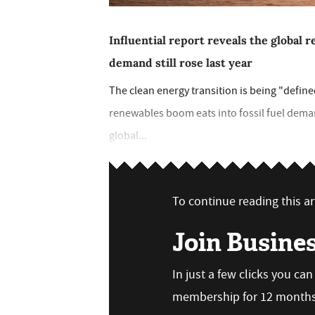
Influential report reveals the global r
demand still rose last year
The clean energy transition is being "define
renewables boom eats into fossil fuel dema
global...
To continue reading this art
Join Busine
In just a few clicks you ca
membership for 12 months,