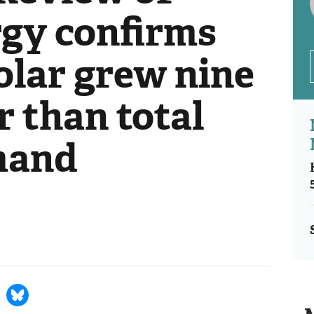
gy confirms
olar grew nine
r than total
mand