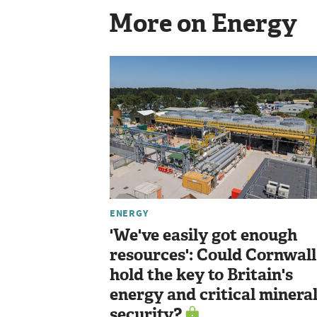
More on Energy
ENERGY
'We've easily got enough
resources': Could Cornwall
hold the key to Britain's
energy and critical minera
security?