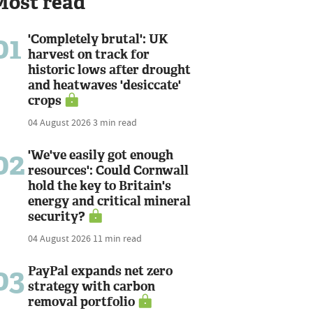
Most read
01
'Completely brutal': UK
harvest on track for
historic lows after drought
and heatwaves 'desiccate'
crops
04 August 2026
3 min read
02
'We've easily got enough
resources': Could Cornwall
hold the key to Britain's
energy and critical mineral
security?
04 August 2026
11 min read
03
PayPal expands net zero
strategy with carbon
removal portfolio