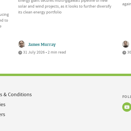
Energy giant secures multi-gigawatt pipeline of new
again
solar and wind projects, as it looks to further diversify
its clean energy portfolio
ducing
ed to
e
James Murray
31 July 2026 • 2 min read
30
s & Conditions
FOL
ies
ers