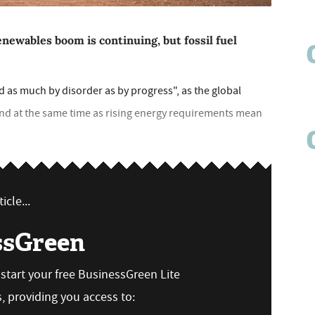
enewables boom is continuing, but fossil fuel
d as much by disorder as by progress", as the global
nd at the same time as rising energy requirements mean
icle...
ssGreen
n start your free BusinessGreen Lite
 providing you access to: