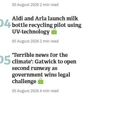
05 August 2026
2 min read
04
Aldi and Arla launch milk
bottle recycling pilot using
UV-technology
05 August 2026
2 min read
05
'Terrible news for the
climate': Gatwick to open
second runway as
government wins legal
challenge
05 August 2026
4 min read