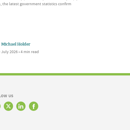
, the latest government statistics confirm
Michael Holder
 July 2026 • 4 min read
LOW US