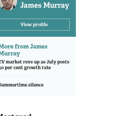
James Murray
View profile
More from James
Murray
EV market revs up as July posts
50 per cent growth rate
Summertime silence