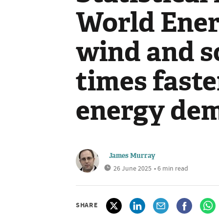
World Ener
wind and s
times faste
energy de
James Murray
26 June 2025
• 6 min read
SHARE