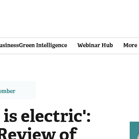
usinessGreen Intelligence
Webinar Hub
More
member
is electric':
 Review of