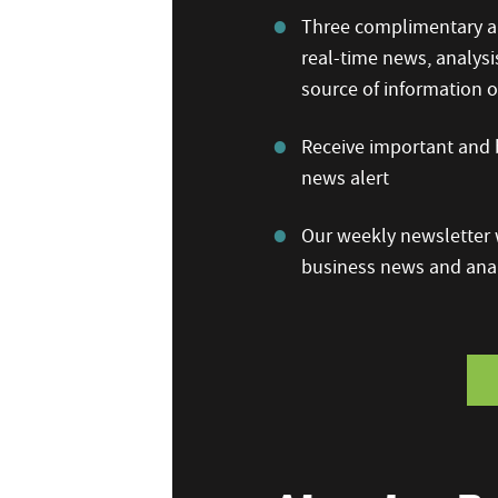
Three complimentary ar
real-time news, analysi
source of information
Receive important and b
news alert
Our weekly newsletter w
business news and anal