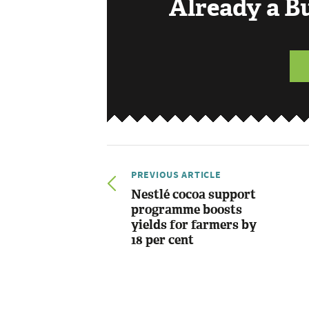
Already a 
PREVIOUS ARTICLE
Nestlé cocoa support
programme boosts
yields for farmers by
18 per cent