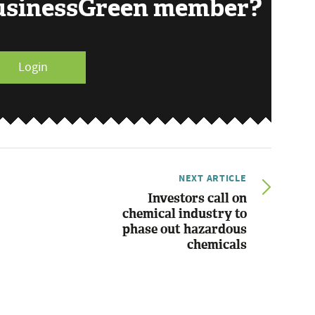
BusinessGreen member?
Login
NEXT ARTICLE
Investors call on
chemical industry to
phase out hazardous
chemicals