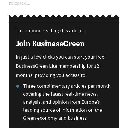
released...
To continue reading this article...
Join BusinessGreen
In just a few clicks you can start your free
BusinessGreen Lite membership for 12
months, providing you access to:
Three complimentary articles per month
covering the latest real-time news,
analysis, and opinion from Europe’s
leading source of information on the
Green economy and business