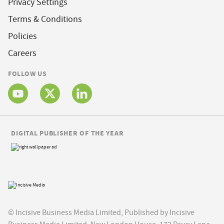
Privacy Settings
Terms & Conditions
Policies
Careers
FOLLOW US
DIGITAL PUBLISHER OF THE YEAR
© Incisive Business Media Limited, Published by Incisive