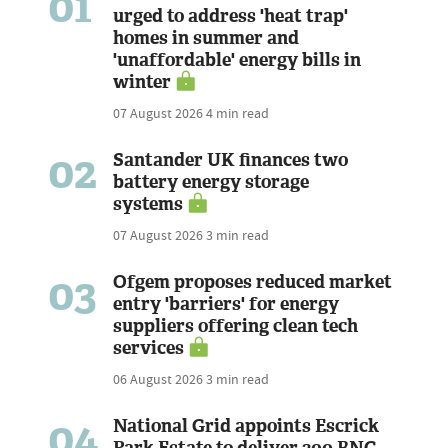
01
urged to address 'heat trap'
homes in summer and
'unaffordable' energy bills in
winter
07 August 2026
4 min read
02
Santander UK finances two
battery energy storage
systems
07 August 2026
3 min read
03
Ofgem proposes reduced market
entry 'barriers' for energy
suppliers offering clean tech
services
06 August 2026
3 min read
04
National Grid appoints Escrick
Park Estate to deliver 300 BNG