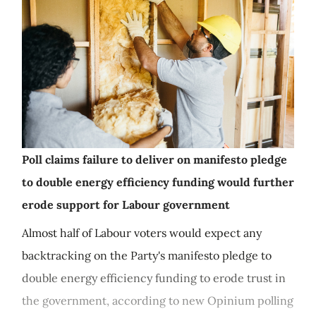
Poll claims failure to deliver on manifesto pledge
to double energy efficiency funding would further
erode support for Labour government
Almost half of Labour voters would expect any
backtracking on the Party's manifesto pledge to
double energy efficiency funding to erode trust in
the government, according to new Opinium polling