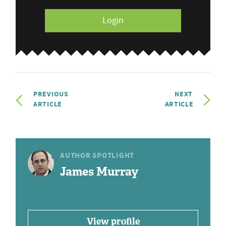
Login
PREVIOUS
NEXT
ARTICLE
ARTICLE
AUTHOR SPOTLIGHT
James Murray
View profile