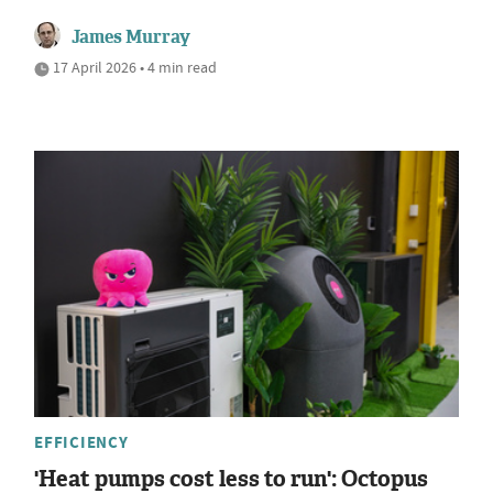
James Murray
17 April 2026 • 4 min read
EFFICIENCY
'Heat pumps cost less to run': Octopus