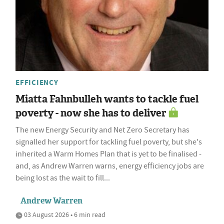
EFFICIENCY
Miatta Fahnbulleh wants to tackle fuel
poverty - now she has to deliver
The new Energy Security and Net Zero Secretary has
signalled her support for tackling fuel poverty, but she's
inherited a Warm Homes Plan that is yet to be finalised -
and, as Andrew Warren warns, energy efficiency jobs are
being lost as the wait to fill...
Andrew Warren
03 August 2026 • 6 min read