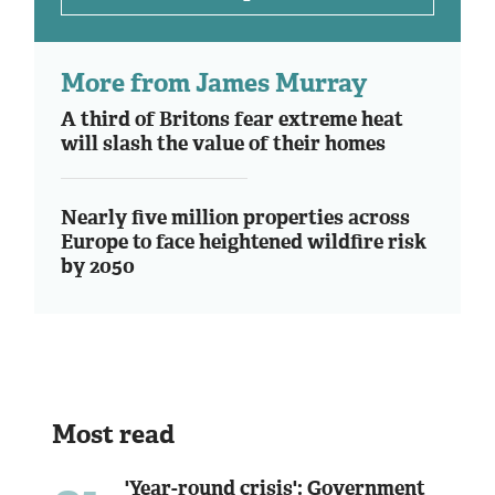
More from James Murray
A third of Britons fear extreme heat
will slash the value of their homes
Nearly five million properties across
Europe to face heightened wildfire risk
by 2050
Most read
'Year-round crisis': Government