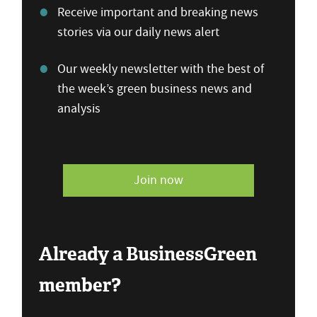
Receive important and breaking news
stories via our daily news alert
Our weekly newsletter with the best of
the week’s green business news and
analysis
Join now
Already a BusinessGreen
member?