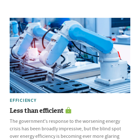
EFFICIENCY
Less than efficient
The government's response to the worsening energy
crisis has been broadly impressive, but the blind spot
over energy efficiency is becoming ever more glaring