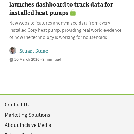
launches dashboard to track data for
installed heat pumps
New website features anonymised data from every
installed Cosy heat pump, providing real world evidence
of how the technology is working for households
Stuart Stone
20 March 2026 • 3 min read
Contact Us
Marketing Solutions
About Incisive Media