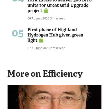
units for Great Grid Upgrade
project
06 August 2026
3 min read
05
First phase of Highland
Hydrogen Hub given green
light
07 August 2026
2 min read
More on Efficiency