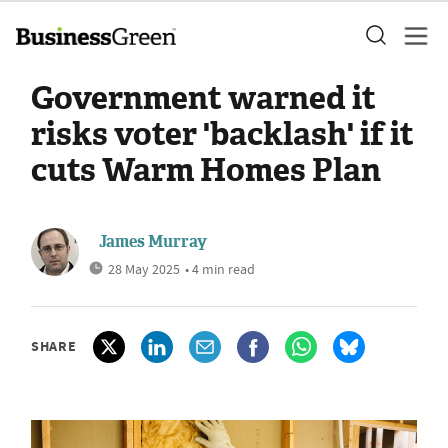
Government warned it
risks voter 'backlash' if it
cuts Warm Homes Plan
James Murray
28 May 2025
• 4 min read
SHARE