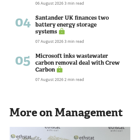
06 August 2026
3 min read
04
Santander UK finances two
battery energy storage
systems
07 August 2026
3 min read
05
Microsoft inks wastewater
carbon removal deal with Crew
Carbon
07 August 2026
2 min read
More on Management