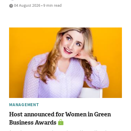
04 August 2026 • 9 min read
MANAGEMENT
Host announced for Women in Green
Business Awards