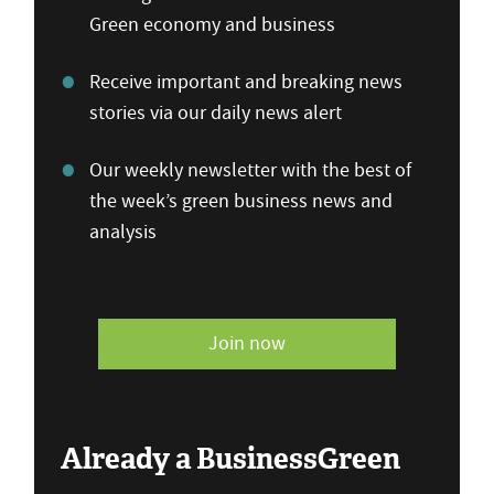
Green economy and business
Receive important and breaking news
stories via our daily news alert
Our weekly newsletter with the best of
the week’s green business news and
analysis
Join now
Already a BusinessGreen