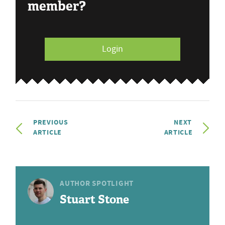
member?
Login
PREVIOUS
NEXT
ARTICLE
ARTICLE
AUTHOR SPOTLIGHT
Stuart Stone