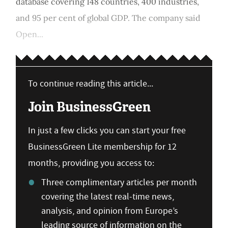
database covering 148 countries, 400 industries,
and 95 per cent of global GDP. The company said
Open...
To continue reading this article...
Join BusinessGreen
In just a few clicks you can start your free
BusinessGreen Lite membership for 12
months, providing you access to:
Three complimentary articles per month
covering the latest real-time news,
analysis, and opinion from Europe’s
leading source of information on the