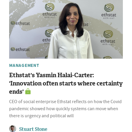
MANAGEMENT
Ethstat's Yasmin Halai-Carter:
'Innovation often starts where certainty
ends'
CEO of social enterprise Ethstat reflects on how the Covid
pandemic showed how quickly systems can move when
there is urgency and political will
Stuart Stone