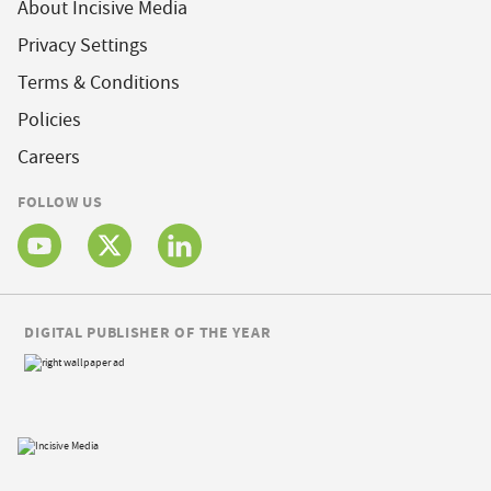
About Incisive Media
Privacy Settings
Terms & Conditions
Policies
Careers
FOLLOW US
DIGITAL PUBLISHER OF THE YEAR