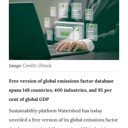
Credit: iStock
Image:
Free version of global emissions factor database
spans 148 countries, 400 industries, and 95 per
cent of global GDP
Sustainability platform Watershed has today
unveiled a free version of its global emissions factor