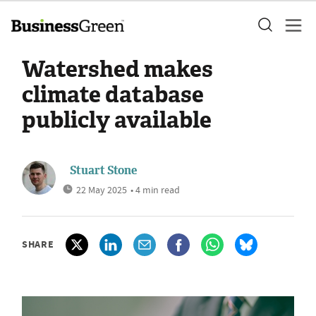
Watershed makes
climate database
publicly available
Stuart Stone
22 May 2025
• 4 min read
SHARE