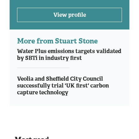
View profile
More from Stuart Stone
Water Plus emissions targets validated
by SBTi in industry first
Veolia and Sheffield City Council
successfully trial 'UK first' carbon
capture technology