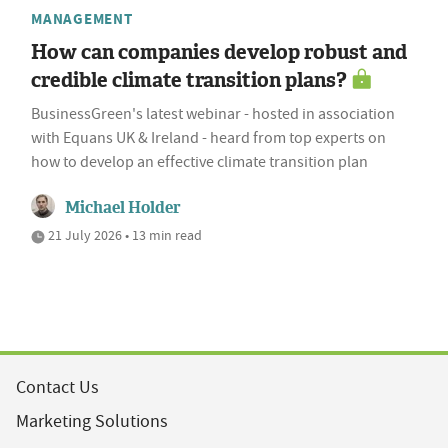
MANAGEMENT
How can companies develop robust and
credible climate transition plans?
BusinessGreen's latest webinar - hosted in association
with Equans UK & Ireland - heard from top experts on
how to develop an effective climate transition plan
Michael Holder
21 July 2026 • 13 min read
Contact Us
Marketing Solutions