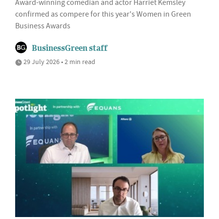
Award-winning comedian and actor Harriet Kemsley
confirmed as compere for this year's Women in Green
Business Awards
BusinessGreen staff
29 July 2026 • 2 min read