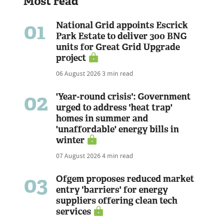
Most read
01
National Grid appoints Escrick
Park Estate to deliver 300 BNG
units for Great Grid Upgrade
project
06 August 2026
3 min read
02
'Year-round crisis': Government
urged to address 'heat trap'
homes in summer and
'unaffordable' energy bills in
winter
07 August 2026
4 min read
03
Ofgem proposes reduced market
entry 'barriers' for energy
suppliers offering clean tech
services