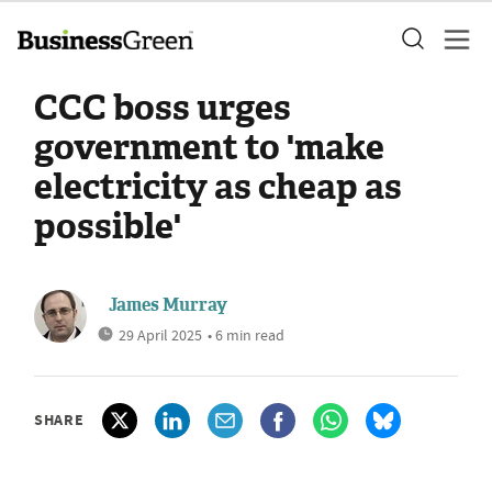
CCC boss urges
government to 'make
electricity as cheap as
possible'
James Murray
29 April 2025
• 6 min read
SHARE