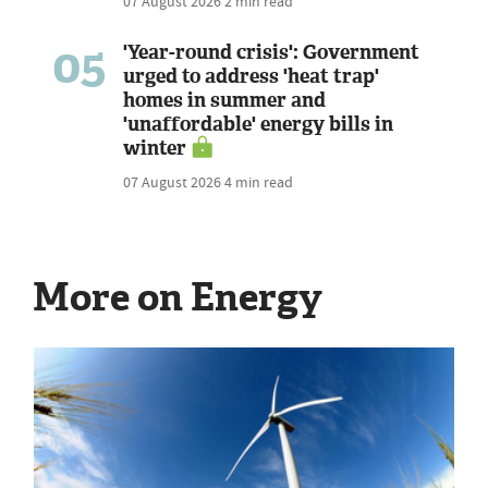
07 August 2026
2 min read
05
'Year-round crisis': Government
urged to address 'heat trap'
homes in summer and
'unaffordable' energy bills in
winter
07 August 2026
4 min read
More on Energy