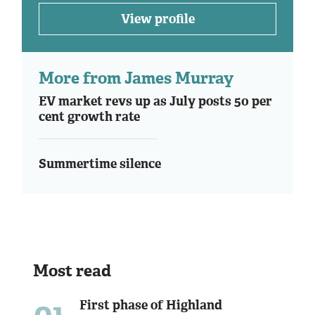
View profile
More from James Murray
EV market revs up as July posts 50 per
cent growth rate
Summertime silence
Most read
01
First phase of Highland