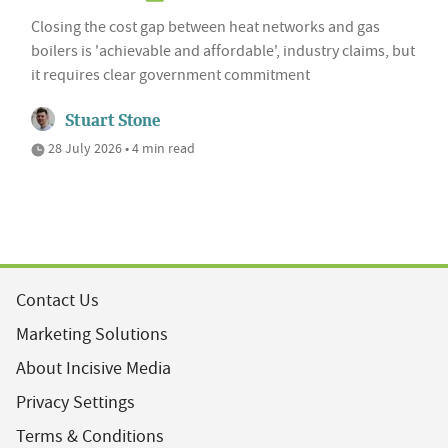
Closing the cost gap between heat networks and gas
boilers is 'achievable and affordable', industry claims, but
it requires clear government commitment
Stuart Stone
28 July 2026 • 4 min read
Contact Us
Marketing Solutions
About Incisive Media
Privacy Settings
Terms & Conditions