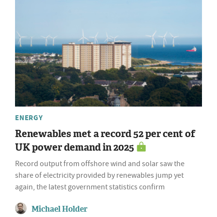
ENERGY
Renewables met a record 52 per cent of
UK power demand in 2025
Record output from offshore wind and solar saw the
share of electricity provided by renewables jump yet
again, the latest government statistics confirm
Michael Holder