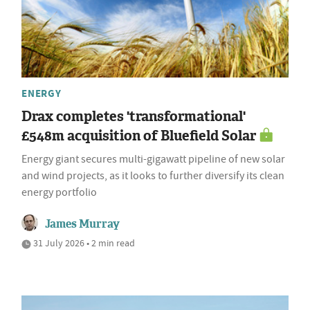
ENERGY
Drax completes 'transformational'
£548m acquisition of Bluefield Solar
Energy giant secures multi-gigawatt pipeline of new solar
and wind projects, as it looks to further diversify its clean
energy portfolio
James Murray
31 July 2026 • 2 min read