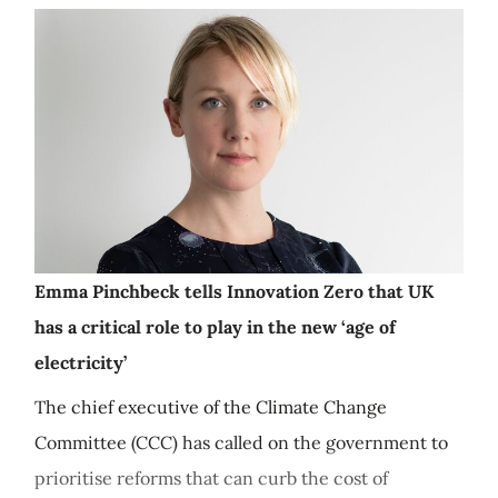
Emma Pinchbeck tells Innovation Zero that UK
has a critical role to play in the new ‘age of
electricity’
The chief executive of the Climate Change
Committee (CCC) has called on the government to
prioritise reforms that can curb the cost of