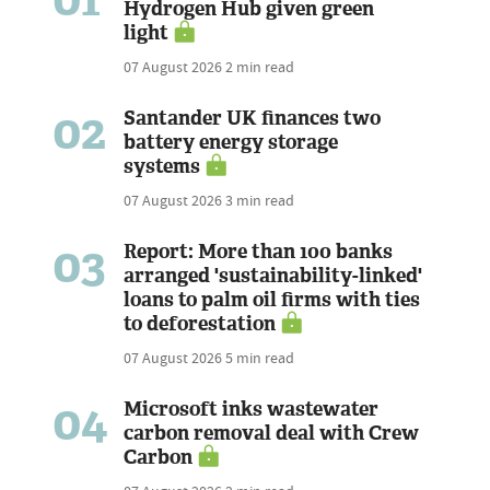
Hydrogen Hub given green
light
07 August 2026
2 min read
02
Santander UK finances two
battery energy storage
systems
07 August 2026
3 min read
03
Report: More than 100 banks
arranged 'sustainability-linked'
loans to palm oil firms with ties
to deforestation
07 August 2026
5 min read
04
Microsoft inks wastewater
carbon removal deal with Crew
Carbon