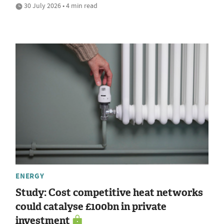
30 July 2026 • 4 min read
ENERGY
Study: Cost competitive heat networks
could catalyse £100bn in private
investment