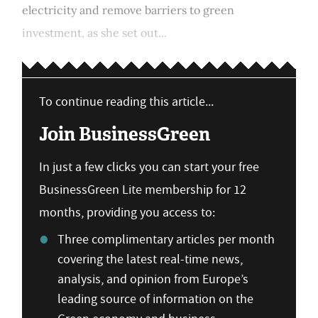
electricity and remove barriers to green
investment, as she set out...
To continue reading this article...
Join BusinessGreen
In just a few clicks you can start your free
BusinessGreen Lite membership for 12
months, providing you access to:
Three complimentary articles per month
covering the latest real-time news,
analysis, and opinion from Europe’s
leading source of information on the