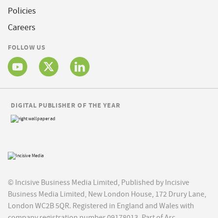
Policies
Careers
FOLLOW US
DIGITAL PUBLISHER OF THE YEAR
© Incisive Business Media Limited, Published by Incisive
Business Media Limited, New London House, 172 Drury Lane,
London WC2B 5QR. Registered in England and Wales with
company registration number 09178013. Part of Arc