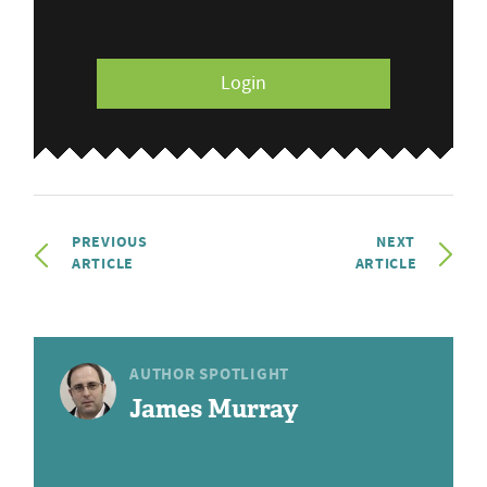
Login
PREVIOUS
NEXT
ARTICLE
ARTICLE
AUTHOR SPOTLIGHT
James Murray