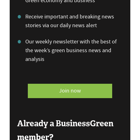
Green economy and business
Receive important and breaking news
stories via our daily news alert
Our weekly newsletter with the best of
the week’s green business news and
analysis
Join now
Already a BusinessGreen
member?