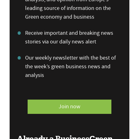
leading source of information on the
Green economy and business
Receive important and breaking news
stories via our daily news alert
Our weekly newsletter with the best of
the week’s green business news and
analysis
Join now