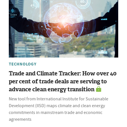
TECHNOLOGY
Trade and Climate Tracker: How over 40
per cent of trade deals are serving to
advance clean energy transition
New tool from International Institute for Sustainable
Development (IISD) maps climate and clean energy
commitments in mainstream trade and economic
agreements