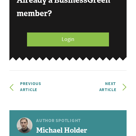
Already a BusinessGreen
member?
Login
PREVIOUS
NEXT
ARTICLE
ARTICLE
AUTHOR SPOTLIGHT
Michael Holder