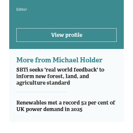
Editor
View profile
More from Michael Holder
SBTi seeks 'real world feedback' to
inform new forest, land, and
agriculture standard
Renewables met a record 52 per cent of
UK power demand in 2025