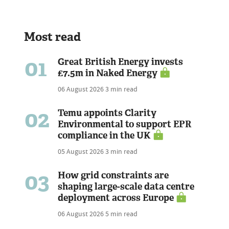
Most read
01
Great British Energy invests
£7.5m in Naked Energy
06 August 2026
3 min read
02
Temu appoints Clarity
Environmental to support EPR
compliance in the UK
05 August 2026
3 min read
03
How grid constraints are
shaping large-scale data centre
deployment across Europe
06 August 2026
5 min read