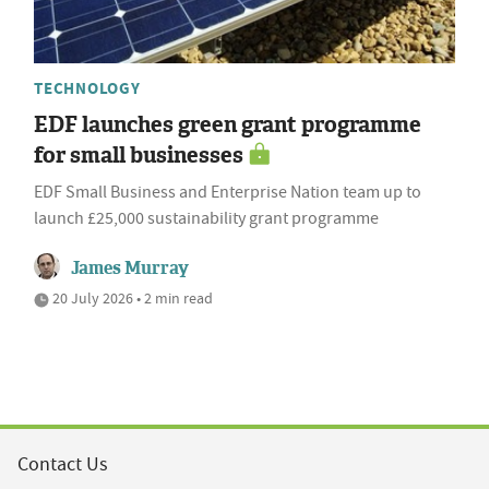
TECHNOLOGY
EDF launches green grant programme
for small businesses
EDF Small Business and Enterprise Nation team up to
launch £25,000 sustainability grant programme
James Murray
20 July 2026 • 2 min read
Contact Us