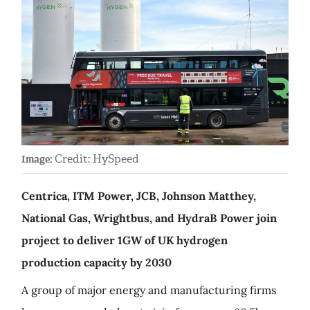
Credit: HySpeed
Image:
Centrica, ITM Power, JCB, Johnson Matthey,
National Gas, Wrightbus, and HydraB Power join
project to deliver 1GW of UK hydrogen
production capacity by 2030
A group of major energy and manufacturing firms