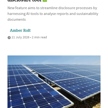
New feature aims to streamline disclosure processes by
harnessing AI-tools to analyse reports and sustainability
documents
Amber Rolt
21 July 2026 • 2 min read