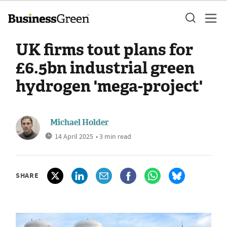
UK firms tout plans for
£6.5bn industrial green
hydrogen 'mega-project'
Michael Holder
14 April 2025
• 3 min read
SHARE