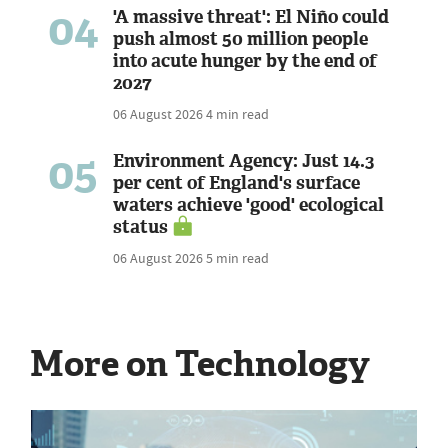
04
'A massive threat': El Niño could
push almost 50 million people
into acute hunger by the end of
2027
06 August 2026
4 min read
05
Environment Agency: Just 14.3
per cent of England's surface
waters achieve 'good' ecological
status
06 August 2026
5 min read
More on Technology