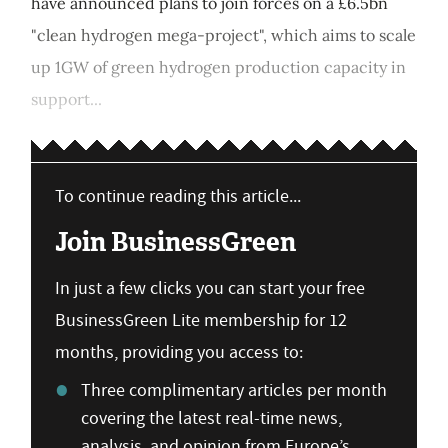
have announced plans to join forces on a £6.5bn
"clean hydrogen mega-project", which aims to scale
up 1GW of green hydrogen production capacity in
support...
To continue reading this article...
Join BusinessGreen
In just a few clicks you can start your free
BusinessGreen Lite membership for 12
months, providing you access to:
Three complimentary articles per month
covering the latest real-time news,
analysis, and opinion from Europe’s