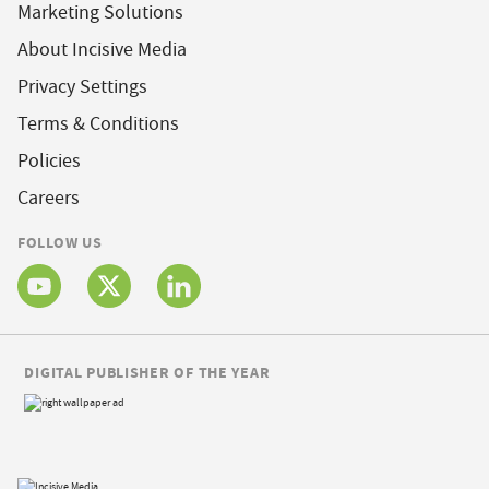
Marketing Solutions
About Incisive Media
Privacy Settings
Terms & Conditions
Policies
Careers
FOLLOW US
DIGITAL PUBLISHER OF THE YEAR