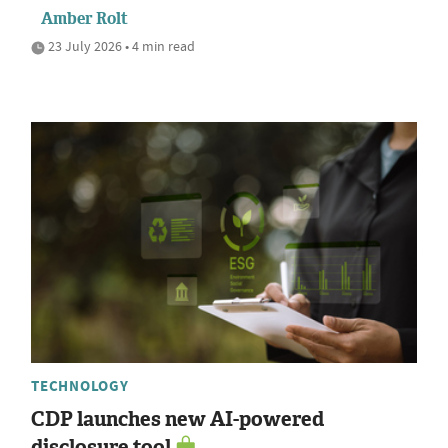
Amber Rolt
23 July 2026 • 4 min read
TECHNOLOGY
CDP launches new AI-powered
disclosure tool