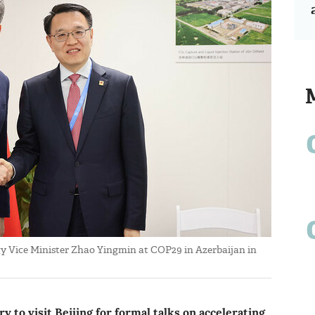
y Vice Minister Zhao Yingmin at COP29 in Azerbaijan in
 to visit Beijing for formal talks on accelerating