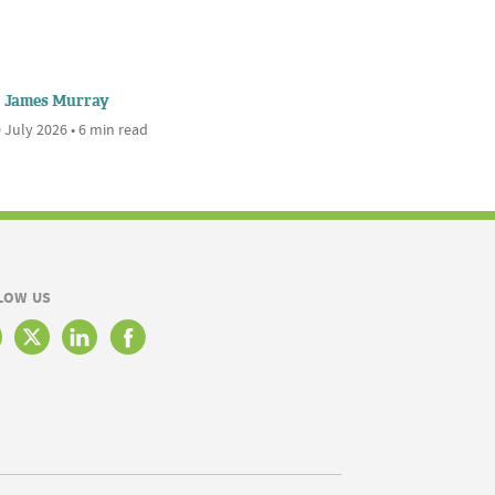
James Murray
 July 2026 • 6 min read
LOW US