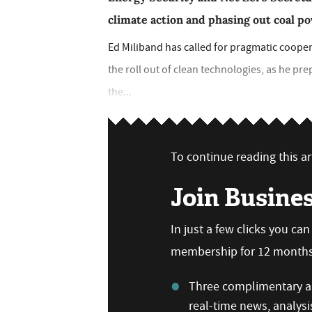
climate action and phasing out coal p
Ed Miliband has called for pragmatic coope
the roll out of clean technologies, as he prep
the...
To continue reading this art
Join Busine
In just a few clicks you ca
membership for 12 months,
Three complimentary ar
real-time news, analysi