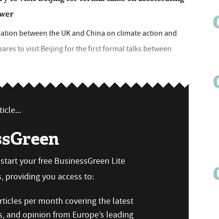
ower
ration between the UK and China on climate action and
ares to visit Beijing for the first formal talks between
icle...
ssGreen
n start your free BusinessGreen Lite
 providing you access to:
ticles per month covering the latest
s, and opinion from Europe’s leading