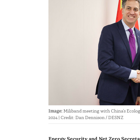
Image:
Miliband meeting with China’s Ecolog
2024 | Credit: Dan Dennison / DESNZ
Energy Security and Net Zero Secretary