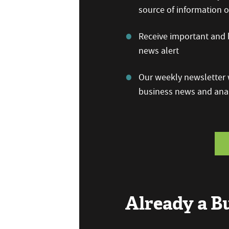
source of information
Receive important and b
news alert
Our weekly newsletter w
business news and anal
Already a 