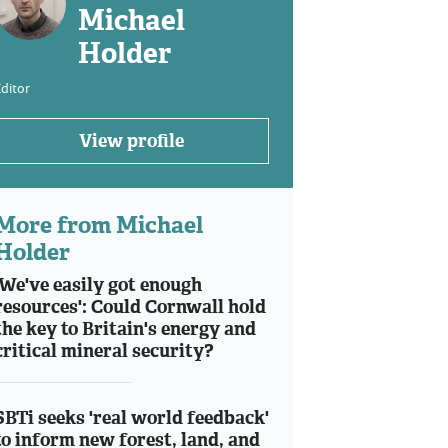
Michael
Holder
ditor
View profile
More from Michael
Holder
'We've easily got enough
resources': Could Cornwall hold
the key to Britain's energy and
critical mineral security?
SBTi seeks 'real world feedback'
to inform new forest, land, and