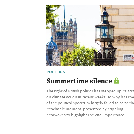
POLITICS
Summertime silence
The right of British politics has stepped up its att
on climate action in recent weeks, so why has the
of the political spectrum largely failed to seize th
'teachable moment' presented by crippling
heatwaves to highlight the vital importance...