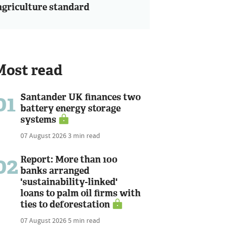
agriculture standard
Most read
01
Santander UK finances two
battery energy storage
systems
07 August 2026
3 min read
02
Report: More than 100
banks arranged
'sustainability-linked'
loans to palm oil firms with
ties to deforestation
07 August 2026
5 min read