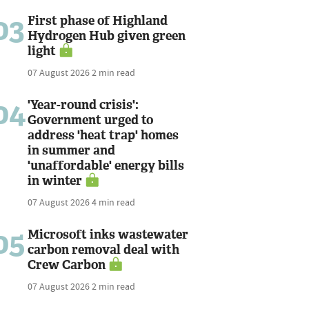
03
First phase of Highland
Hydrogen Hub given green
light
07 August 2026
2 min read
04
'Year-round crisis':
Government urged to
address 'heat trap' homes
in summer and
'unaffordable' energy bills
in winter
07 August 2026
4 min read
05
Microsoft inks wastewater
carbon removal deal with
Crew Carbon
07 August 2026
2 min read