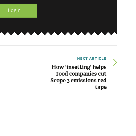
Login
NEXT ARTICLE
How 'insetting' helps
food companies cut
Scope 3 emissions red
tape