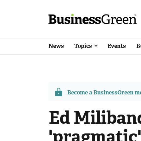
News
Topics
Events
B
Become a BusinessGreen 
Ed Miliban
'pragmatic'