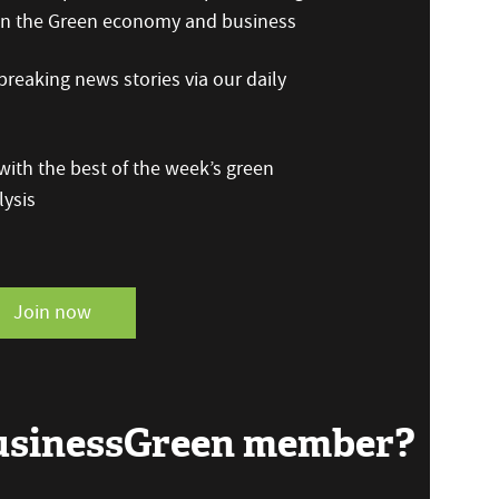
 on the Green economy and business
reaking news stories via our daily
ith the best of the week’s green
ysis
Join now
BusinessGreen member?