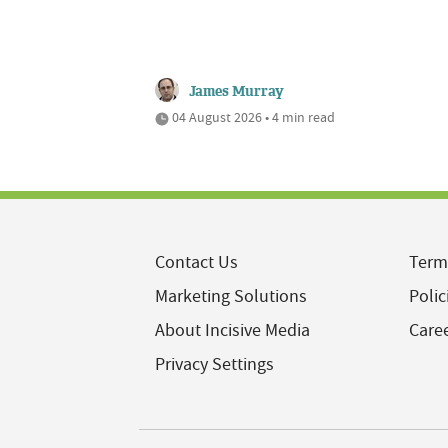
James Murray
04 August 2026 • 4 min read
Contact Us
Term
Marketing Solutions
Polic
About Incisive Media
Care
Privacy Settings