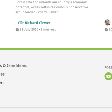
Britain safe and unleash our country's economic
potential, writes Wiltshire Council's Conservative
group leader Richard Clewer
Cllr Richard Clewer
31 July 2026 • 3 min read
30
s & Conditions
FOL
ies
ers