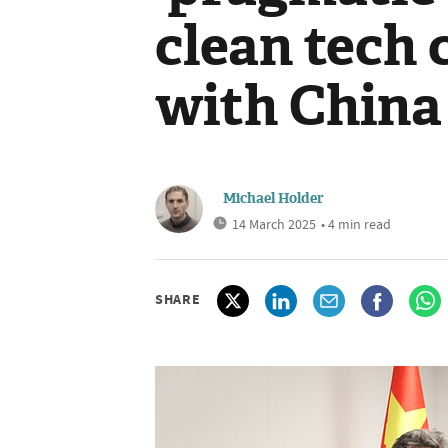
clean tech
with China
Michael Holder
14 March 2025
• 4 min read
SHARE