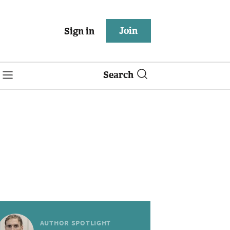
Join
Sign in
Search
AUTHOR SPOTLIGHT