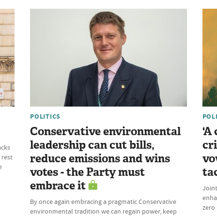
POLITICS
POL
Conservative environmental
'A
leadership can cut bills,
cr
acks
reduce emissions and wins
vo
 rest
e
votes - the Party must
ta
embrace it
Join
enhan
By once again embracing a pragmatic Conservative
zero 
environmental tradition we can regain power, keep