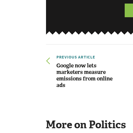
PREVIOUS ARTICLE
Google now lets
marketers measure
emissions from online
ads
More on Politics