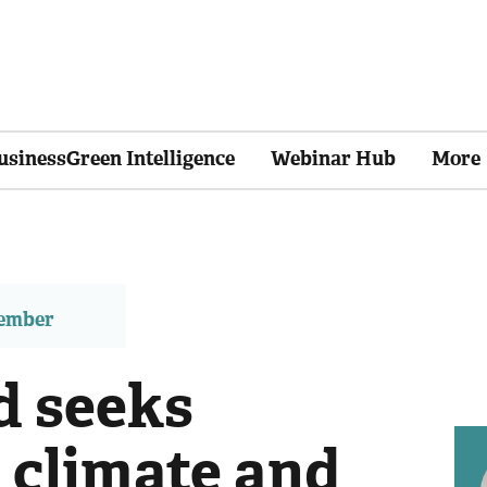
usinessGreen Intelligence
Webinar Hub
More
member
d seeks
 climate and