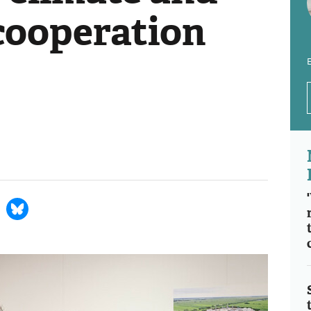
 cooperation
E