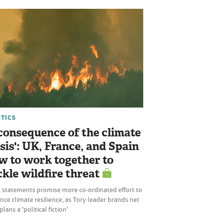
ITICS
 consequence of the climate
isis': UK, France, and Spain
w to work together to
ckle wildfire threat
t statements promise more co-ordinated effort to
ce climate resilience, as Tory leader brands net
plans a 'political fiction'