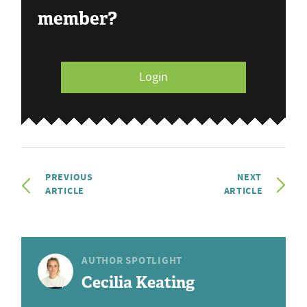
member?
Login
PREVIOUS
NEXT
ARTICLE
ARTICLE
AUTHOR SPOTLIGHT
Cecilia Keating