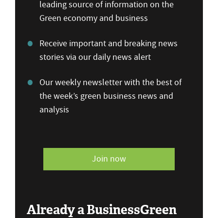
leading source of information on the
Green economy and business
Receive important and breaking news
stories via our daily news alert
Our weekly newsletter with the best of
the week’s green business news and
analysis
Join now
Already a BusinessGreen