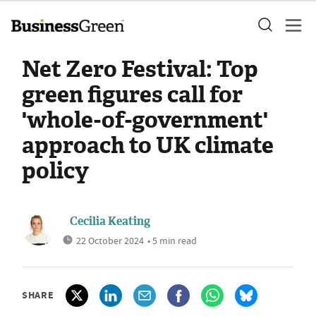
Net Zero Festival: Top
green figures call for
'whole-of-government'
approach to UK climate
policy
Cecilia Keating
22 October 2024
• 5 min read
SHARE