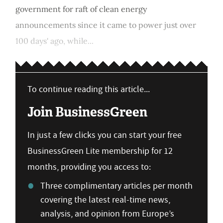
government for raft of clean energy
announcements since it came to power just over
100 days' ago, while...
To continue reading this article...
Join BusinessGreen
In just a few clicks you can start your free
BusinessGreen Lite membership for 12
months, providing you access to:
Three complimentary articles per month
covering the latest real-time news,
analysis, and opinion from Europe’s