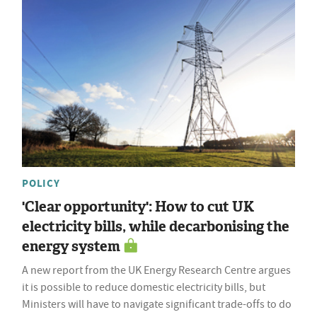
POLICY
'Clear opportunity': How to cut UK
electricity bills, while decarbonising the
energy system
A new report from the UK Energy Research Centre argues
it is possible to reduce domestic electricity bills, but
Ministers will have to navigate significant trade-offs to do