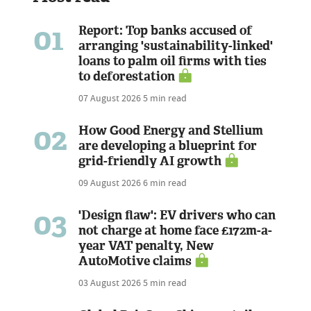
01
Report: Top banks accused of
arranging 'sustainability-linked'
loans to palm oil firms with ties
to deforestation
07 August 2026
5 min read
02
How Good Energy and Stellium
are developing a blueprint for
grid-friendly AI growth
09 August 2026
6 min read
03
'Design flaw': EV drivers who can
not charge at home face £172m-a-
year VAT penalty, New
AutoMotive claims
03 August 2026
5 min read