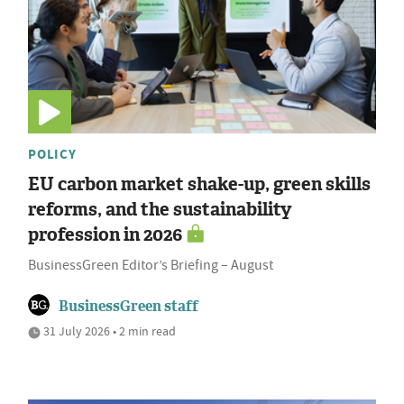
POLICY
EU carbon market shake-up, green skills
reforms, and the sustainability
profession in 2026
BusinessGreen Editor’s Briefing – August
BusinessGreen staff
31 July 2026 • 2 min read