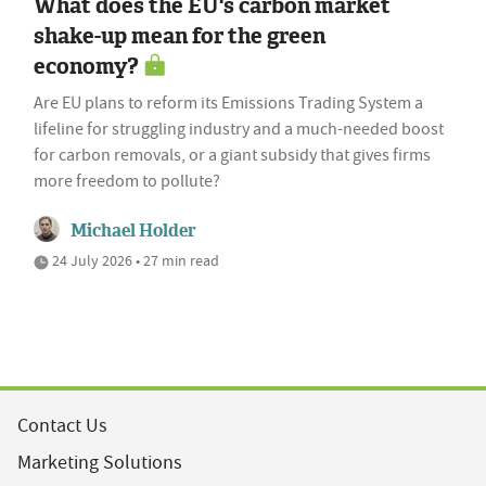
What does the EU's carbon market
shake-up mean for the green
economy?
Are EU plans to reform its Emissions Trading System a
lifeline for struggling industry and a much-needed boost
for carbon removals, or a giant subsidy that gives firms
more freedom to pollute?
Michael Holder
24 July 2026 • 27 min read
Contact Us
Marketing Solutions