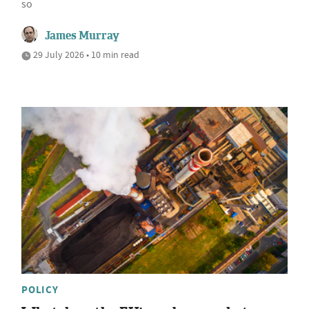
so
James Murray
29 July 2026 • 10 min read
POLICY