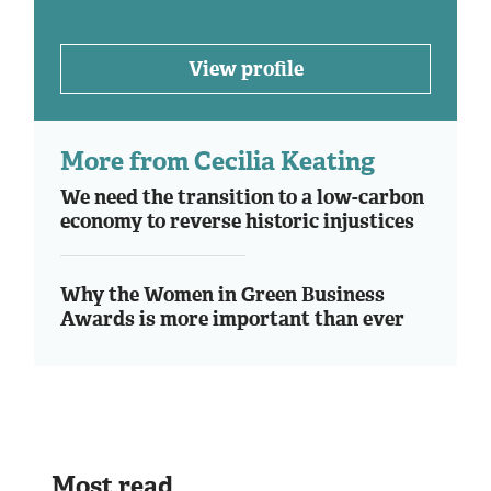
View profile
More from Cecilia Keating
We need the transition to a low-carbon
economy to reverse historic injustices
Why the Women in Green Business
Awards is more important than ever
Most read