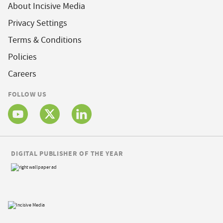
About Incisive Media
Privacy Settings
Terms & Conditions
Policies
Careers
FOLLOW US
DIGITAL PUBLISHER OF THE YEAR