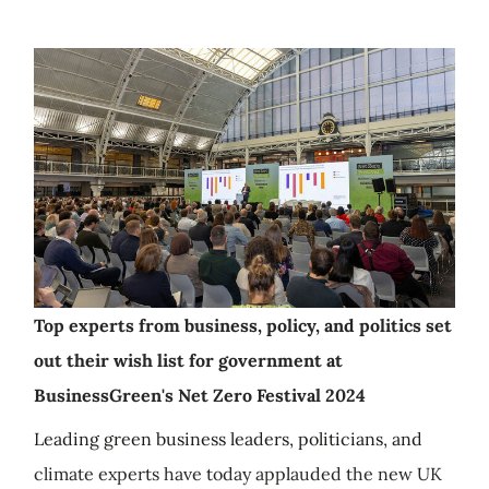
Top experts from business, policy, and politics set
out their wish list for government at
BusinessGreen's Net Zero Festival 2024
Leading green business leaders, politicians, and
climate experts have today applauded the new UK