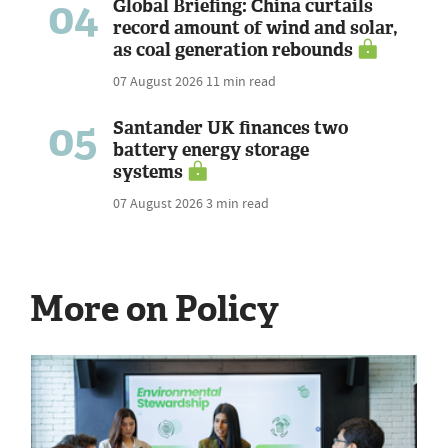
04
Global Briefing: China curtails
record amount of wind and solar,
as coal generation rebounds
07 August 2026
11 min read
05
Santander UK finances two
battery energy storage
systems
07 August 2026
3 min read
More on Policy