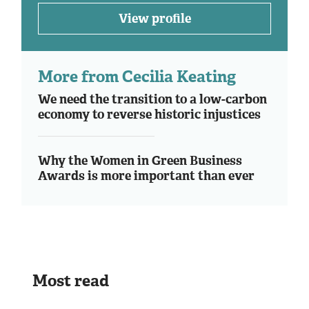
View profile
More from Cecilia Keating
We need the transition to a low-carbon
economy to reverse historic injustices
Why the Women in Green Business
Awards is more important than ever
Most read