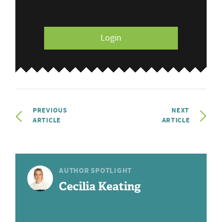
Login
PREVIOUS
NEXT
ARTICLE
ARTICLE
AUTHOR SPOTLIGHT
Cecilia Keating