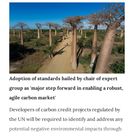
Adoption of standards hailed by chair of expert
group as 'major step forward in enabling a robust,
agile carbon market'
Developers of carbon credit projects regulated by
the UN will be required to identify and address any
potential negative environmental impacts through