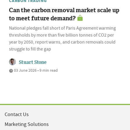
CARBON TRADING
Can the carbon removal market scale up
to meet future demand?
National pledges fall short of Paris Agreement warming
thresholds by more than five billion tonnes of CO2 per
year by 2050, report warns, and carbon removals could
struggle to fill the gap
Stuart Stone
03 June 2026 • 9 min read
Contact Us
Marketing Solutions