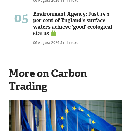
06 August 2026
4 min read
05
Environment Agency: Just 14.3
per cent of England's surface
waters achieve 'good' ecological
status
06 August 2026
5 min read
More on Carbon
Trading