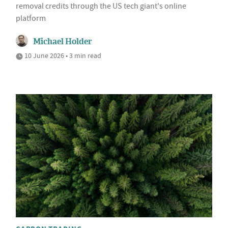
removal credits through the US tech giant's online
platform
Michael Holder
10 June 2026 • 3 min read