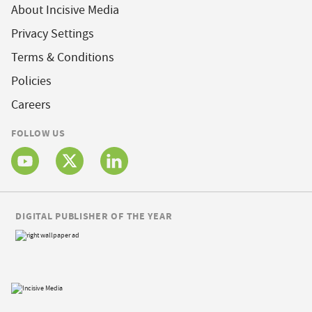
About Incisive Media
Privacy Settings
Terms & Conditions
Policies
Careers
FOLLOW US
DIGITAL PUBLISHER OF THE YEAR