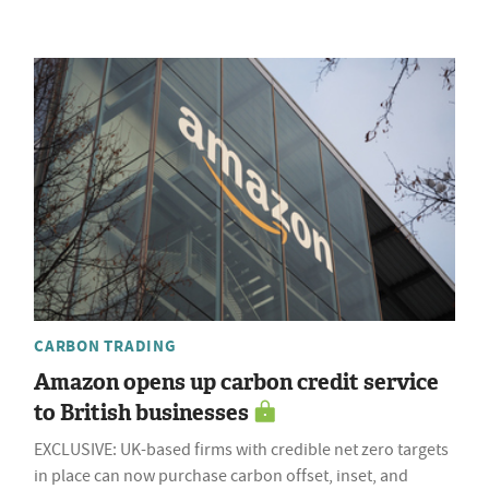
CARBON TRADING
Amazon opens up carbon credit service
to British businesses
EXCLUSIVE: UK-based firms with credible net zero targets
in place can now purchase carbon offset, inset, and