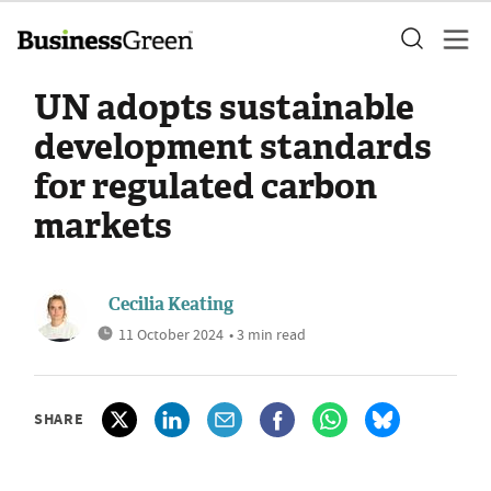
UN adopts sustainable
development standards
for regulated carbon
markets
Cecilia Keating
11 October 2024
• 3 min read
SHARE