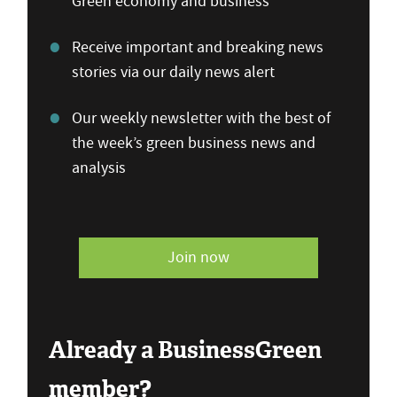
Green economy and business
Receive important and breaking news
stories via our daily news alert
Our weekly newsletter with the best of
the week’s green business news and
analysis
Join now
Already a BusinessGreen
member?