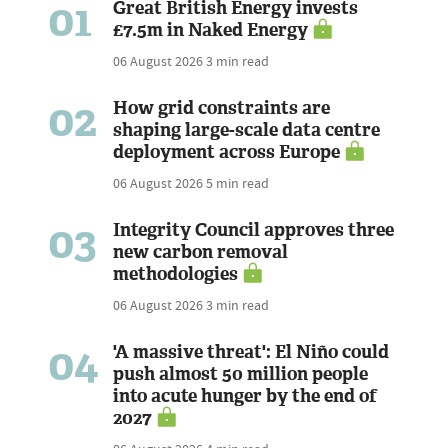
01
Great British Energy invests
£7.5m in Naked Energy
06 August 2026
3 min read
02
How grid constraints are
shaping large-scale data centre
deployment across Europe
06 August 2026
5 min read
03
Integrity Council approves three
new carbon removal
methodologies
06 August 2026
3 min read
04
'A massive threat': El Niño could
push almost 50 million people
into acute hunger by the end of
2027