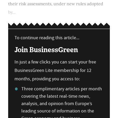
their risk assessments, under new rules adopted
by...
To continue reading this article...
Join BusinessGreen
In just a few clicks you can start your free
BusinessGreen Lite membership for 12
months, providing you access to:
Three complimentary articles per month
covering the latest real-time news,
analysis, and opinion from Europe’s
leading source of information on the