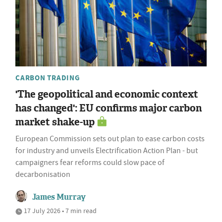
CARBON TRADING
'The geopolitical and economic context
has changed': EU confirms major carbon
market shake-up
European Commission sets out plan to ease carbon costs
for industry and unveils Electrification Action Plan - but
campaigners fear reforms could slow pace of
decarbonisation
James Murray
17 July 2026 • 7 min read