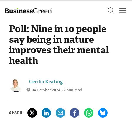
Poll: Nine in 10 people
say being in nature
improves their mental
health
Cecilia Keating
04 October 2024
• 2 min read
SHARE