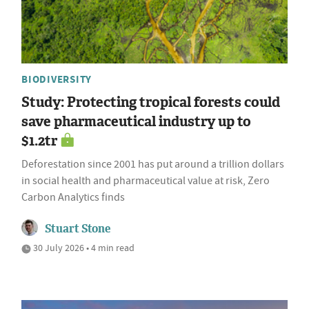
BIODIVERSITY
Study: Protecting tropical forests could
save pharmaceutical industry up to
$1.2tr
Deforestation since 2001 has put around a trillion dollars
in social health and pharmaceutical value at risk, Zero
Carbon Analytics finds
Stuart Stone
30 July 2026 • 4 min read