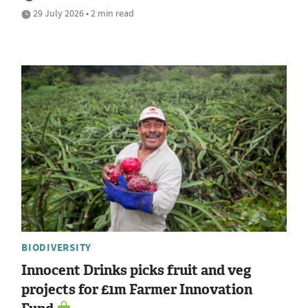
29 July 2026 • 2 min read
BIODIVERSITY
Innocent Drinks picks fruit and veg
projects for £1m Farmer Innovation