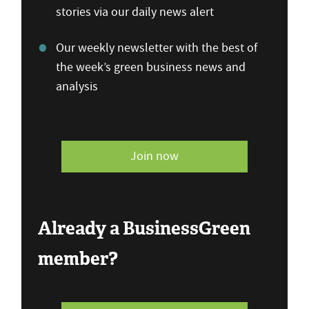
stories via our daily news alert
Our weekly newsletter with the best of
the week’s green business news and
analysis
Join now
Already a BusinessGreen
member?