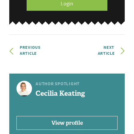
Login
PREVIOUS
NEXT
ARTICLE
ARTICLE
AUTHOR SPOTLIGHT
Cecilia Keating
View profile