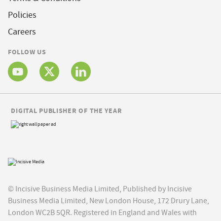
Policies
Careers
FOLLOW US
DIGITAL PUBLISHER OF THE YEAR
© Incisive Business Media Limited, Published by Incisive
Business Media Limited, New London House, 172 Drury Lane,
London WC2B 5QR. Registered in England and Wales with