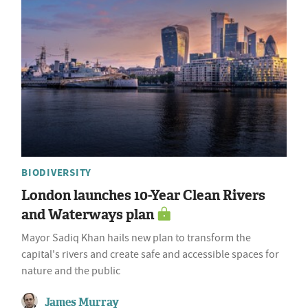
BIODIVERSITY
London launches 10-Year Clean Rivers
and Waterways plan
Mayor Sadiq Khan hails new plan to transform the
capital's rivers and create safe and accessible spaces for
nature and the public
James Murray