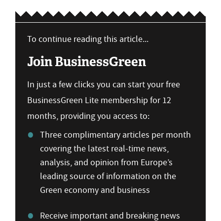
To continue reading this article...
Join BusinessGreen
In just a few clicks you can start your free
BusinessGreen Lite membership for 12
months, providing you access to:
Three complimentary articles per month
covering the latest real-time news,
analysis, and opinion from Europe’s
leading source of information on the
Green economy and business
Receive important and breaking news