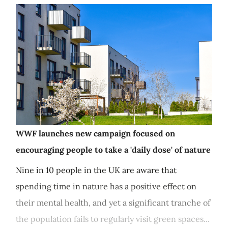
WWF launches new campaign focused on
encouraging people to take a 'daily dose' of nature
Nine in 10 people in the UK are aware that
spending time in nature has a positive effect on
their mental health, and yet a significant tranche of
the population fails to regularly visit green spaces...