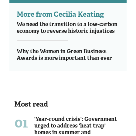
More from Cecilia Keating
We need the transition to a low-carbon
economy to reverse historic injustices
Why the Women in Green Business
Awards is more important than ever
Most read
01
'Year-round crisis': Government
urged to address 'heat trap'
homes in summer and