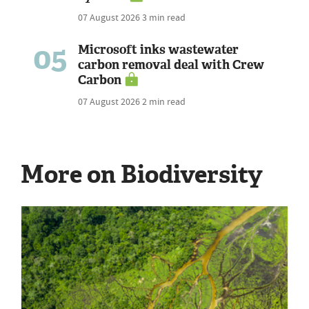
07 August 2026
3 min read
05
Microsoft inks wastewater
carbon removal deal with Crew
Carbon
07 August 2026
2 min read
More on Biodiversity