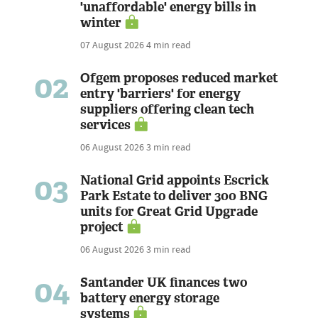
'unaffordable' energy bills in
winter
07 August 2026
4 min read
02
Ofgem proposes reduced market
entry 'barriers' for energy
suppliers offering clean tech
services
06 August 2026
3 min read
03
National Grid appoints Escrick
Park Estate to deliver 300 BNG
units for Great Grid Upgrade
project
06 August 2026
3 min read
04
Santander UK finances two
battery energy storage
systems