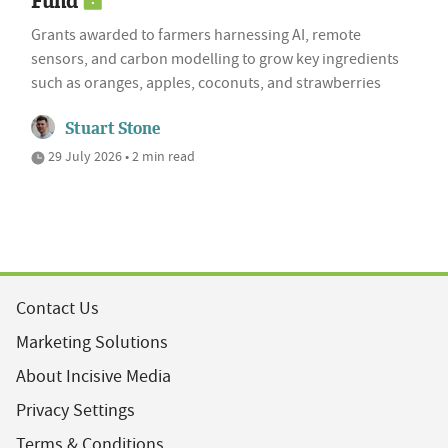
Fund
Grants awarded to farmers harnessing AI, remote
sensors, and carbon modelling to grow key ingredients
such as oranges, apples, coconuts, and strawberries
Stuart Stone
29 July 2026 • 2 min read
Contact Us
Marketing Solutions
About Incisive Media
Privacy Settings
Terms & Conditions