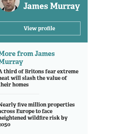
James Murray
View profile
More from James
Murray
A third of Britons fear extreme
heat will slash the value of
their homes
Nearly five million properties
across Europe to face
heightened wildfire risk by
2050