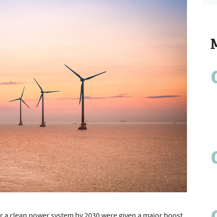
r a clean power system by 2030 were given a major boost