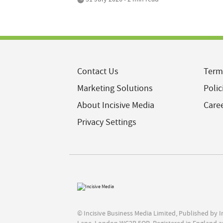
Contact Us
Term
Marketing Solutions
Polic
About Incisive Media
Care
Privacy Settings
© Incisive Business Media Limited, Published by 
Lane, London WC2B 5QR. Registered in England a