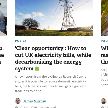
POLICY
POL
p,
'Clear opportunity': How to
Wh
he
cut UK electricity bills, while
ma
n
decarbonising the energy
th
system
Are E
lifel
A new report from the UK Energy Research Centre
boost
argues it is possible to reduce domestic electricity
give
bills, but Ministers will have to navigate significant
trade-offs to do so
James Murray
29 July 2026 • 10 min read
24