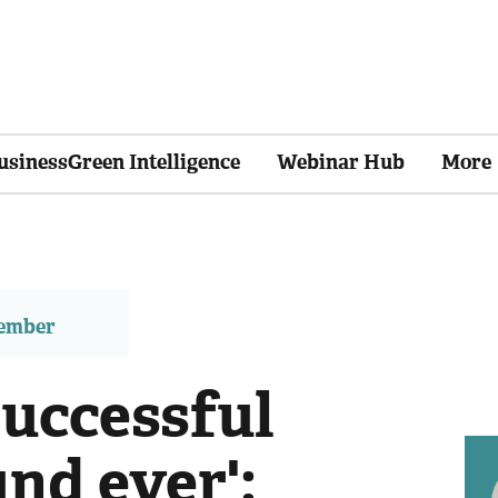
usinessGreen Intelligence
Webinar Hub
More
member
successful
nd ever':