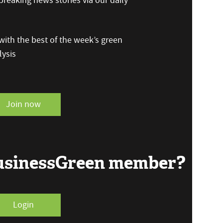
reaking news stories via our daily
ith the best of the week’s green
ysis
Join now
BusinessGreen member?
Login