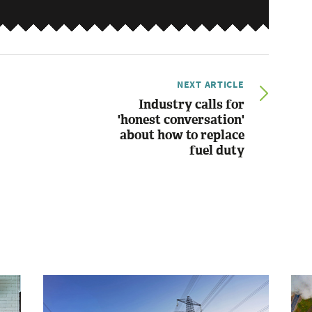
NEXT ARTICLE
Industry calls for
'honest conversation'
about how to replace
fuel duty