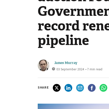
Governmen
record ren
pipeline
James Murray
03 September 2024
• 7 min read
SHARE