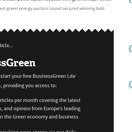
atest green energy auction round secured winning bids
icle...
ssGreen
n start your free BusinessGreen Lite
 providing you access to:
ticles per month covering the latest
s, and opinion from Europe’s leading
 on the Green economy and business