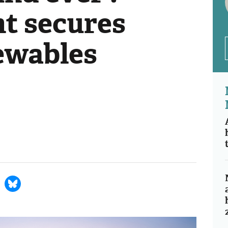
t secures
ewables