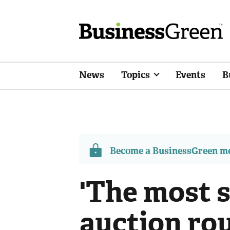
News
Topics
Events
B
Become a BusinessGreen 
'The most 
auction rou