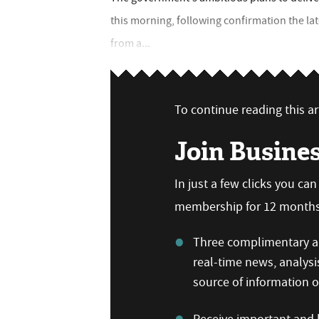
this morning, following confirmation the l
from a...
To continue reading this art
Join Busine
In just a few clicks you ca
membership for 12 months,
Three complimentary ar
real-time news, analysi
source of information