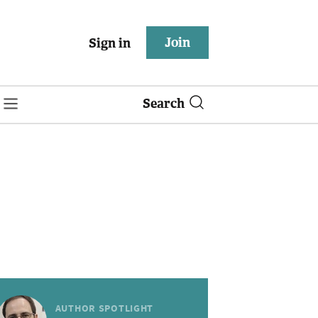
Join
Sign in
Search
AUTHOR SPOTLIGHT