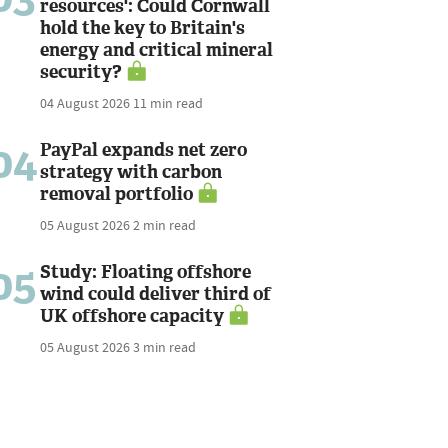
resources': Could Cornwall
hold the key to Britain's
energy and critical mineral
security?
04 August 2026
11 min read
04
PayPal expands net zero
strategy with carbon
removal portfolio
05 August 2026
2 min read
05
Study: Floating offshore
wind could deliver third of
UK offshore capacity
05 August 2026
3 min read