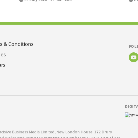
s & Conditions
FOL
ies
ers
DIGIT
Incisive Business Media Limited, New London House, 172 Drury
nd Wales with company registration number 09178013. Part of Arc