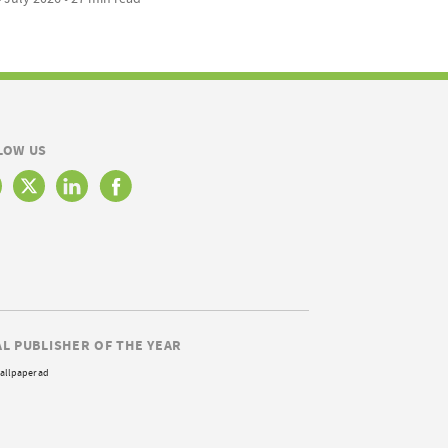
LOW US
AL PUBLISHER OF THE YEAR