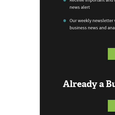
Receive important and b
news alert
Our weekly newsletter w
business news and anal
Already a 