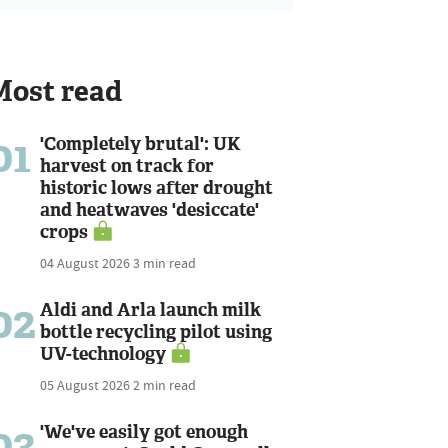
Most read
01
'Completely brutal': UK
harvest on track for
historic lows after drought
and heatwaves 'desiccate'
crops
04 August 2026
3 min read
02
Aldi and Arla launch milk
bottle recycling pilot using
UV-technology
05 August 2026
2 min read
03
'We've easily got enough