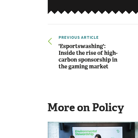
PREVIOUS ARTICLE
'Esportswashing':
Inside the rise of high-
carbon sponsorship in
the gaming market
More on Policy