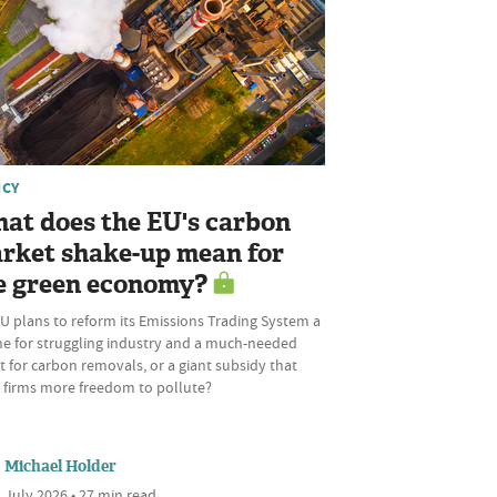
ICY
at does the EU's carbon
rket shake-up mean for
e green economy?
U plans to reform its Emissions Trading System a
ine for struggling industry and a much-needed
 for carbon removals, or a giant subsidy that
s firms more freedom to pollute?
Michael Holder
 July 2026 • 27 min read