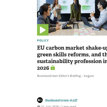
POLICY
EU carbon market shake-u
green skills reforms, and t
sustainability profession i
2026
BusinessGreen Editor’s Briefing – August
BusinessGreen staff
31 July 2026 • 2 min read