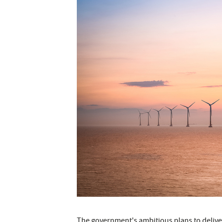
The government's ambitious plans to delive