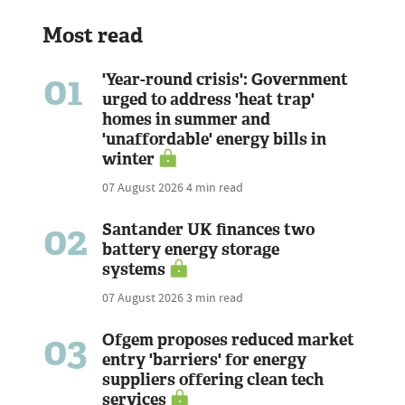
Most read
01
'Year-round crisis': Government
urged to address 'heat trap'
homes in summer and
'unaffordable' energy bills in
winter
07 August 2026
4 min read
02
Santander UK finances two
battery energy storage
systems
07 August 2026
3 min read
03
Ofgem proposes reduced market
entry 'barriers' for energy
suppliers offering clean tech
services