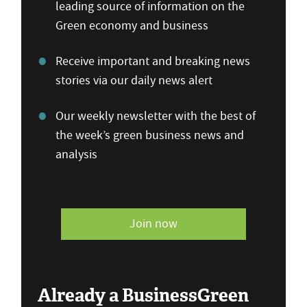
leading source of information on the
Green economy and business
Receive important and breaking news
stories via our daily news alert
Our weekly newsletter with the best of
the week’s green business news and
analysis
Join now
Already a BusinessGreen