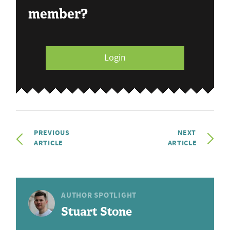
member?
Login
PREVIOUS
NEXT
ARTICLE
ARTICLE
AUTHOR SPOTLIGHT
Stuart Stone