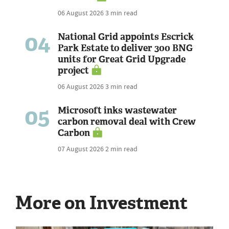
06 August 2026
3 min read
04
National Grid appoints Escrick
Park Estate to deliver 300 BNG
units for Great Grid Upgrade
project
06 August 2026
3 min read
05
Microsoft inks wastewater
carbon removal deal with Crew
Carbon
07 August 2026
2 min read
More on Investment