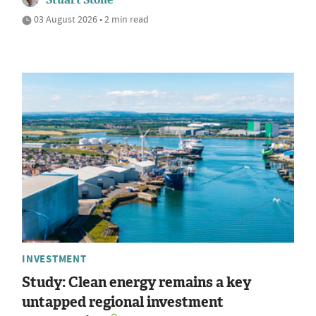
03 August 2026 • 2 min read
INVESTMENT
Study: Clean energy remains a key
untapped regional investment