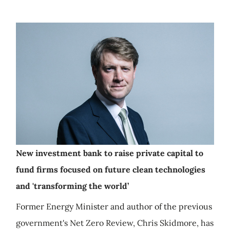
New investment bank to raise private capital to
fund firms focused on future clean technologies
and 'transforming the world’
Former Energy Minister and author of the previous
government's Net Zero Review, Chris Skidmore, has