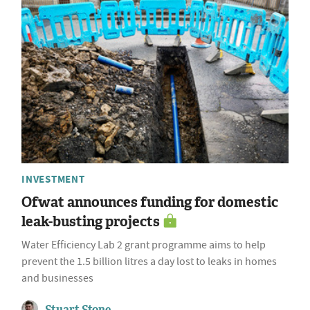
INVESTMENT
Ofwat announces funding for domestic
leak-busting projects
Water Efficiency Lab 2 grant programme aims to help
prevent the 1.5 billion litres a day lost to leaks in homes
and businesses
Stuart Stone