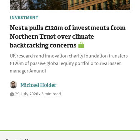
INVESTMENT
Nesta pulls £120m of investments from
Northern Trust over climate
backtracking concerns
UK research and innovation charity foundation transfers
£120m of passive global equity portfolio to rival asset
manager Amundi
Michael Holder
29 July 2026 • 3 min read