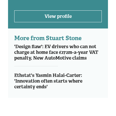
View profile
More from Stuart Stone
'Design flaw': EV drivers who can not
charge at home face £172m-a-year VAT
penalty, New AutoMotive claims
Ethstat's Yasmin Halai-Carter:
'Innovation often starts where
certainty ends'