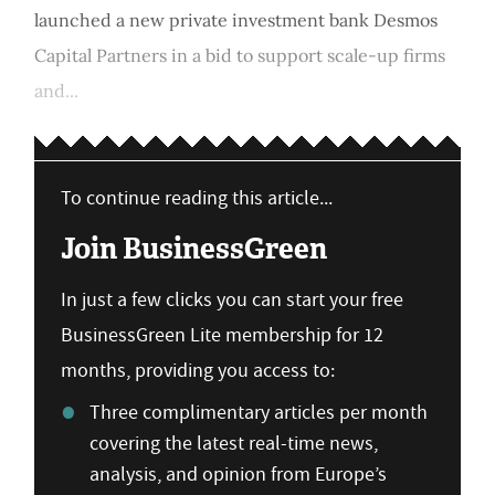
launched a new private investment bank Desmos
Capital Partners in a bid to support scale-up firms
and...
To continue reading this article...
Join BusinessGreen
In just a few clicks you can start your free
BusinessGreen Lite membership for 12
months, providing you access to:
Three complimentary articles per month
covering the latest real-time news,
analysis, and opinion from Europe’s