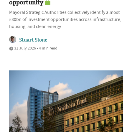
opportunity
Mayoral Strategic Authorities collectively identify almost
£80bn of investment opportunities across infrastructure,
housing, and clean energy
Stuart Stone
31 July 2026 • 4 min read