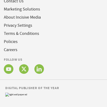
Contact Us
Marketing Solutions
About Incisive Media
Privacy Settings
Terms & Conditions
Policies
Careers
FOLLOW US
DIGITAL PUBLISHER OF THE YEAR