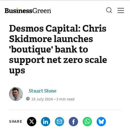
Desmos Capital: Chris
Skidmore launches
'boutique' bank to
support net zero scale
ups
Stuart Stone
19 July 2024
• 3 min read
SHARE