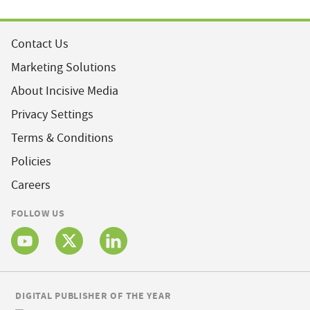
Contact Us
Marketing Solutions
About Incisive Media
Privacy Settings
Terms & Conditions
Policies
Careers
FOLLOW US
DIGITAL PUBLISHER OF THE YEAR