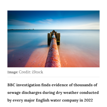
Credit: iStock
Image:
BBC investigation finds evidence of thousands of
sewage discharges during dry weather conducted
by every major English water company in 2022