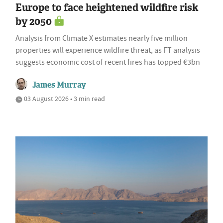
Europe to face heightened wildfire risk
by 2050
Analysis from Climate X estimates nearly five million
properties will experience wildfire threat, as FT analysis
suggests economic cost of recent fires has topped €3bn
James Murray
03 August 2026 • 3 min read