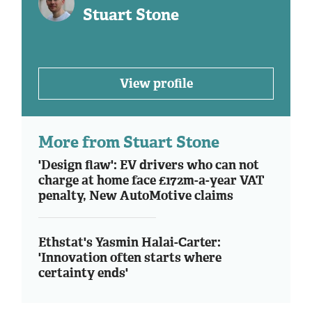
Stuart Stone
View profile
More from Stuart Stone
'Design flaw': EV drivers who can not
charge at home face £172m-a-year VAT
penalty, New AutoMotive claims
Ethstat's Yasmin Halai-Carter:
'Innovation often starts where
certainty ends'