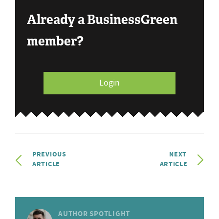
Already a BusinessGreen
member?
Login
PREVIOUS
NEXT
ARTICLE
ARTICLE
AUTHOR SPOTLIGHT