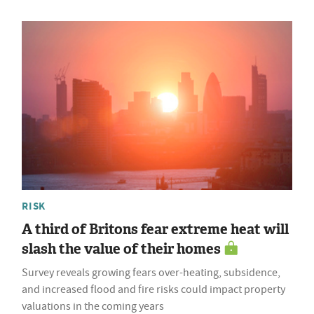
RISK
A third of Britons fear extreme heat will
slash the value of their homes
Survey reveals growing fears over-heating, subsidence,
and increased flood and fire risks could impact property
valuations in the coming years