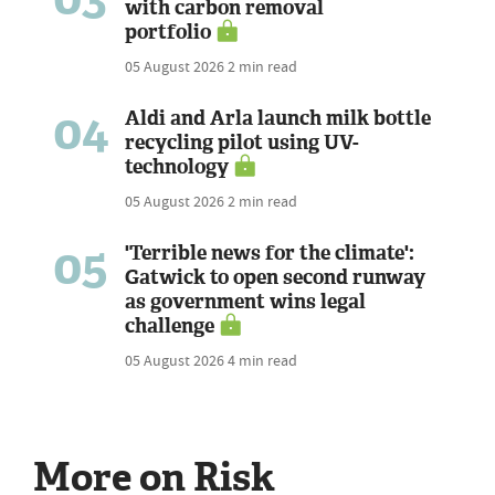
with carbon removal
portfolio
05 August 2026
2 min read
04
Aldi and Arla launch milk bottle
recycling pilot using UV-
technology
05 August 2026
2 min read
05
'Terrible news for the climate':
Gatwick to open second runway
as government wins legal
challenge
05 August 2026
4 min read
More on Risk