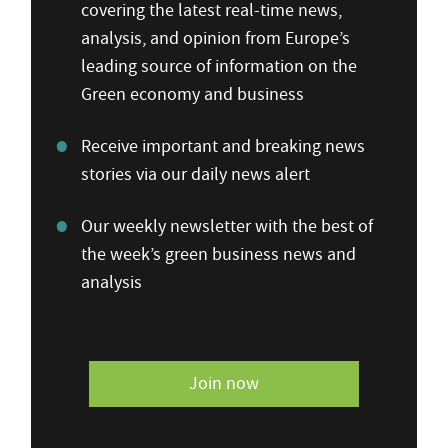
covering the latest real-time news,
analysis, and opinion from Europe’s
leading source of information on the
Green economy and business
Receive important and breaking news
stories via our daily news alert
Our weekly newsletter with the best of
the week’s green business news and
analysis
Join now