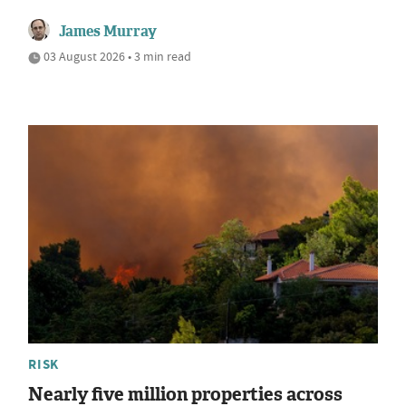
James Murray
03 August 2026 • 3 min read
RISK
Nearly five million properties across