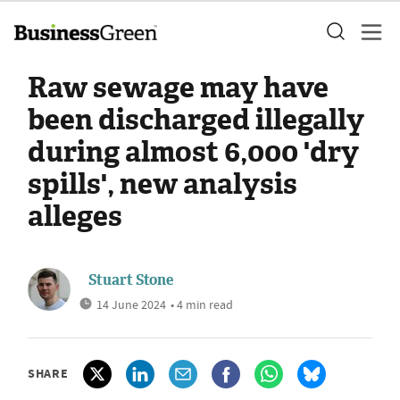
Raw sewage may have
been discharged illegally
during almost 6,000 'dry
spills', new analysis
alleges
Stuart Stone
14 June 2024
• 4 min read
SHARE