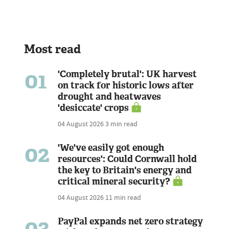
Most read
01
'Completely brutal': UK harvest
on track for historic lows after
drought and heatwaves
'desiccate' crops
04 August 2026
3 min read
02
'We've easily got enough
resources': Could Cornwall hold
the key to Britain's energy and
critical mineral security?
04 August 2026
11 min read
03
PayPal expands net zero strategy