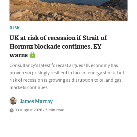
RISK
UK at risk of recession if Strait of
Hormuz blockade continues, EY
warns
Consultancy's latest forecast argues UK economy has
proven surprisingly resilient in face of energy shock, but
risk of recession is growing as disruption to oil and gas
markets continues
James Murray
03 August 2026 • 5 min read