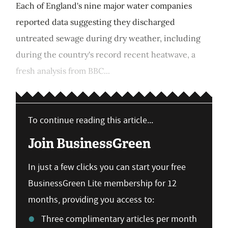
Each of England's nine major water companies
reported data suggesting they discharged
untreated sewage during dry weather, including
during the country's record recent heatwave, a
fresh analysis from BBC...
To continue reading this article...
Join BusinessGreen
In just a few clicks you can start your free
BusinessGreen Lite membership for 12
months, providing you access to:
Three complimentary articles per month