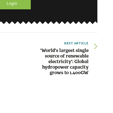
Login
NEXT ARTICLE
'World's largest single
source of renewable
electricity': Global
hydropower capacity
grows to 1,400GW