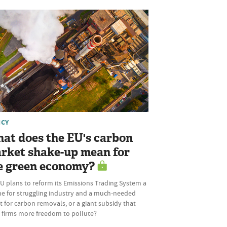
ICY
at does the EU's carbon
rket shake-up mean for
e green economy?
U plans to reform its Emissions Trading System a
ine for struggling industry and a much-needed
 for carbon removals, or a giant subsidy that
s firms more freedom to pollute?