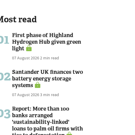
Most read
01
First phase of Highland
Hydrogen Hub given green
light
07 August 2026
2 min read
02
Santander UK finances two
battery energy storage
systems
07 August 2026
3 min read
03
Report: More than 100
banks arranged
'sustainability-linked'
loans to palm oil firms with