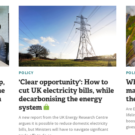
POLICY
POL
p,
'Clear opportunity': How to
Wh
he
cut UK electricity bills, while
ma
n
decarbonising the energy
th
system
Are E
lifel
A new report from the UK Energy Research Centre
boost
argues it is possible to reduce domestic electricity
give
bills, but Ministers will have to navigate significant