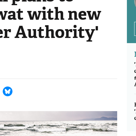
wat with new
er Authority'