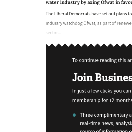
water industry by axing Ofwat in favo
The Liberal Democrats have set out plans to
industry watchdog Ofwat, as part of renewed
sector...
To continue reading this art
Join Busine
In just a few clicks you ca
membership for 12 months,
Three complimentary ar
real-time news, analysi
source of information