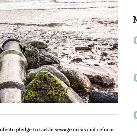
festo pledge to tackle sewage crisis and reform