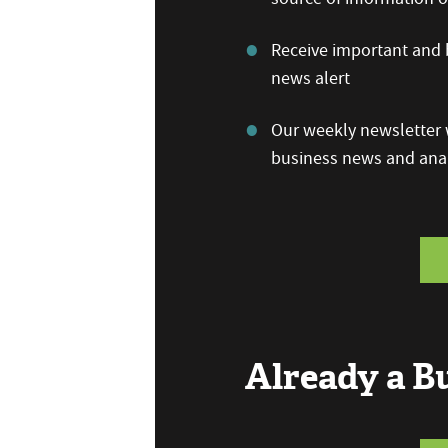
Receive important and b
news alert
Our weekly newsletter w
business news and anal
Already a 