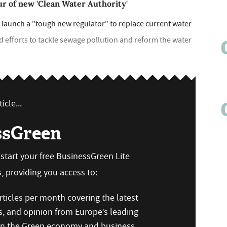
ur of new 'Clean Water Authority'
 launch a "tough new regulator" to replace current water
 efforts to tackle sewage pollution and reform the water
icle...
ssGreen
n start your free BusinessGreen Lite
 providing you access to:
ticles per month covering the latest
s, and opinion from Europe’s leading
 on the Green economy and business