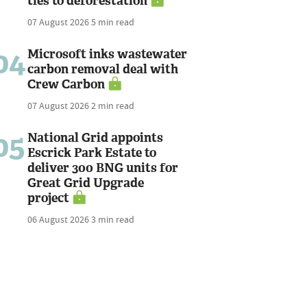
ties to deforestation
07 August 2026
5 min read
04
Microsoft inks wastewater
carbon removal deal with
Crew Carbon
07 August 2026
2 min read
05
National Grid appoints
Escrick Park Estate to
deliver 300 BNG units for
Great Grid Upgrade
project
06 August 2026
3 min read