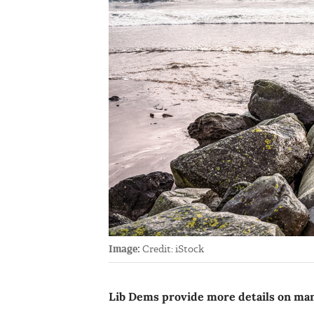
Image:
Credit: iStock
Lib Dems provide more details on mani