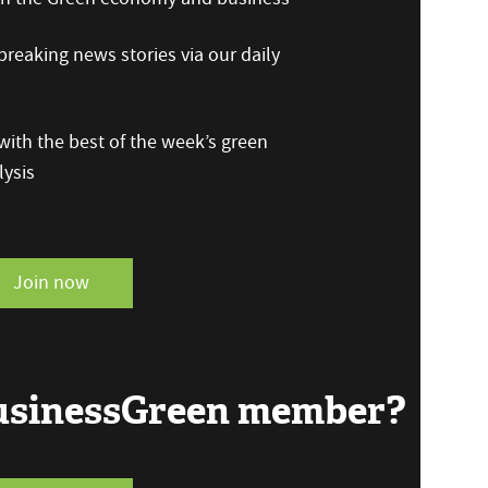
reaking news stories via our daily
ith the best of the week’s green
ysis
Join now
BusinessGreen member?