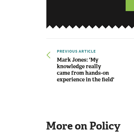
PREVIOUS ARTICLE
Mark Jones: 'My
knowledge really
came from hands-on
experience in the field'
More on Policy