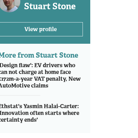
Stuart Stone
View profile
More from Stuart Stone
'Design flaw': EV drivers who
can not charge at home face
£172m-a-year VAT penalty, New
AutoMotive claims
Ethstat's Yasmin Halai-Carter:
'Innovation often starts where
certainty ends'