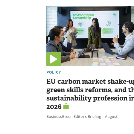
POLICY
EU carbon market shake-u
green skills reforms, and t
sustainability profession i
2026
BusinessGreen Editor’s Briefing – August