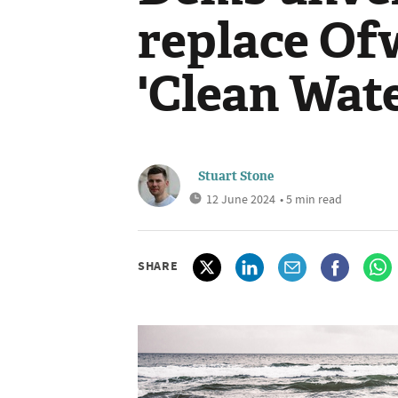
replace Of
'Clean Wat
Stuart Stone
12 June 2024
• 5 min read
SHARE