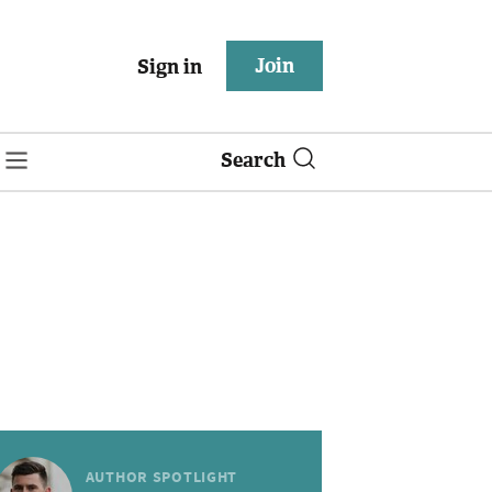
Join
Sign in
Search
AUTHOR SPOTLIGHT