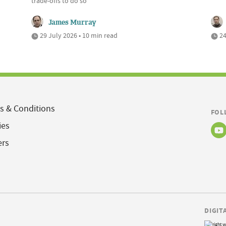
trade-offs to do so
James Murray
29 July 2026 • 10 min read
24
s & Conditions
FOL
ies
ers
DIGIT