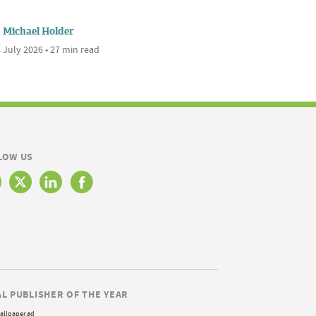
Michael Holder
 July 2026 • 27 min read
LOW US
AL PUBLISHER OF THE YEAR