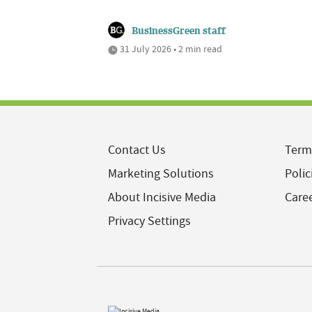
BusinessGreen staff
31 July 2026 • 2 min read
Contact Us
Term
Marketing Solutions
Polic
About Incisive Media
Care
Privacy Settings