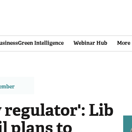
usinessGreen Intelligence
Webinar Hub
More
member
regulator': Lib
l plans to