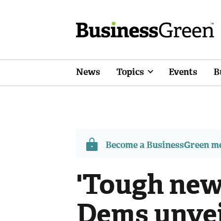
News
Topics
Events
B
Become a BusinessGreen 
'Tough new 
Dems unvei