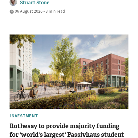
Stuart Stone
06 August 2026 • 3 min read
INVESTMENT
Rothesay to provide majority funding
for 'world's largest' Passivhaus student