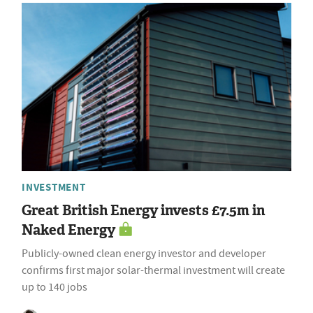
INVESTMENT
Great British Energy invests £7.5m in
Naked Energy
Publicly-owned clean energy investor and developer
confirms first major solar-thermal investment will create
up to 140 jobs