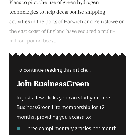
Plans to pilot the use of green hydrogen
technologies to help decarbonise shipping
activities in the ports of Harwich and Felixstowe on
the east coast of England have secured a multi-
million-pound boost...
To continue reading this article...
Join BusinessGreen
In just a few clicks you can start your free
BusinessGreen Lite membership for 12
months, providing you access to:
Three complimentary articles per month