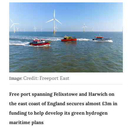
Credit: Freeport East
Image:
Free port spanning Felixstowe and Harwich on
the east coast of England secures almost £3m in
funding to help develop its green hydrogen
maritime plans