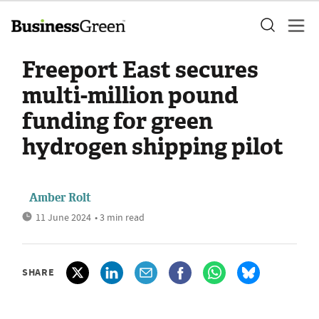
Freeport East secures
multi-million pound
funding for green
hydrogen shipping pilot
Amber Rolt
11 June 2024
• 3 min read
SHARE