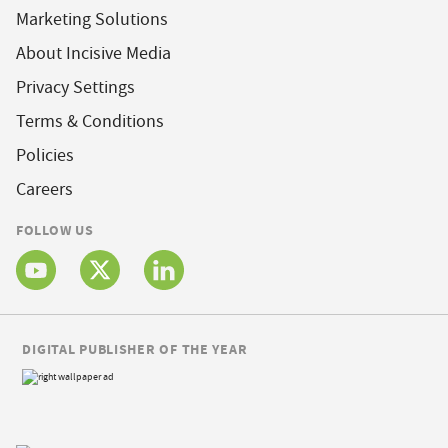
Marketing Solutions
About Incisive Media
Privacy Settings
Terms & Conditions
Policies
Careers
FOLLOW US
DIGITAL PUBLISHER OF THE YEAR