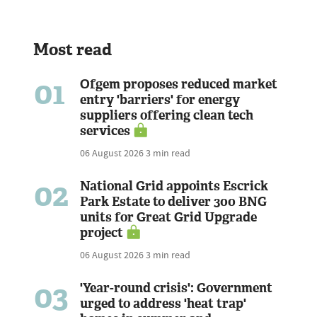
Most read
01
Ofgem proposes reduced market
entry 'barriers' for energy
suppliers offering clean tech
services
06 August 2026
3 min read
02
National Grid appoints Escrick
Park Estate to deliver 300 BNG
units for Great Grid Upgrade
project
06 August 2026
3 min read
03
'Year-round crisis': Government
urged to address 'heat trap'