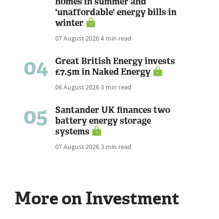
homes in summer and
'unaffordable' energy bills in
winter
07 August 2026
4 min read
04
Great British Energy invests
£7.5m in Naked Energy
06 August 2026
3 min read
05
Santander UK finances two
battery energy storage
systems
07 August 2026
3 min read
More on Investment