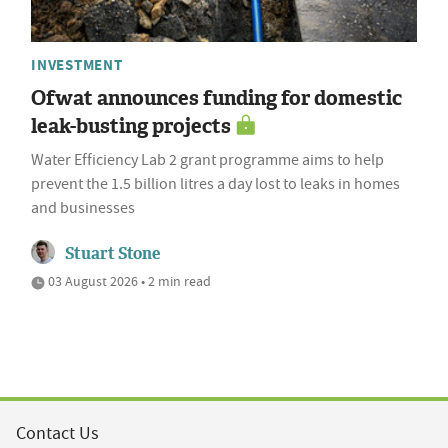
INVESTMENT
Ofwat announces funding for domestic
leak-busting projects
Water Efficiency Lab 2 grant programme aims to help
prevent the 1.5 billion litres a day lost to leaks in homes
and businesses
Stuart Stone
03 August 2026 • 2 min read
Contact Us