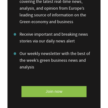
covering the latest real-time news,
analysis, and opinion from Europe’s
leading source of information on the
Green economy and business
Receive important and breaking news
stories via our daily news alert
Our weekly newsletter with the best of
the week’s green business news and
analysis
Join now