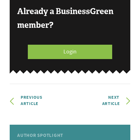
Already a BusinessGreen
member?
Login
PREVIOUS
NEXT
ARTICLE
ARTICLE
AUTHOR SPOTLIGHT