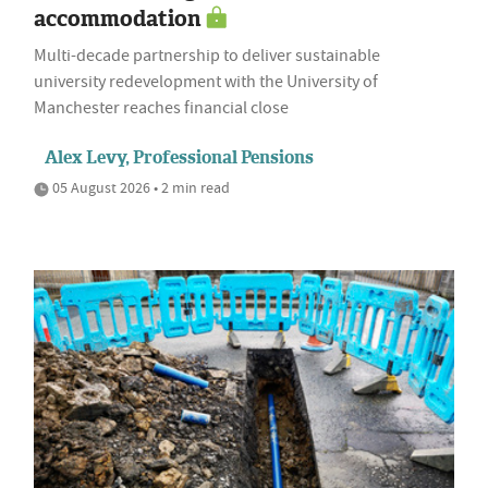
accommodation
Multi-decade partnership to deliver sustainable
university redevelopment with the University of
Manchester reaches financial close
Alex Levy, Professional Pensions
05 August 2026 • 2 min read