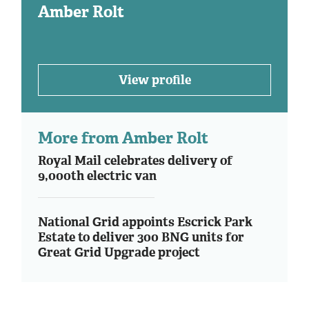
Amber Rolt
View profile
More from Amber Rolt
Royal Mail celebrates delivery of
9,000th electric van
National Grid appoints Escrick Park
Estate to deliver 300 BNG units for
Great Grid Upgrade project