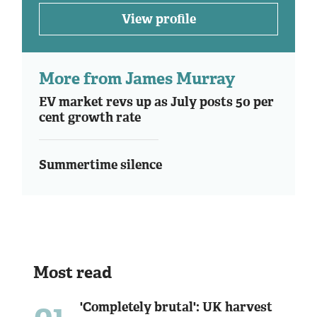
View profile
More from James Murray
EV market revs up as July posts 50 per
cent growth rate
Summertime silence
Most read
01
'Completely brutal': UK harvest