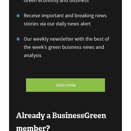
Green economy and business
Receive important and breaking news
stories via our daily news alert
Our weekly newsletter with the best of
the week’s green business news and
analysis
Join now
Already a BusinessGreen
member?