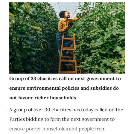
Group of 33 charities call on next government to
ensure environmental policies and subsidies do
not favour richer households
A group of over 30 charities has today called on the
Parties bidding to form the next government to
ensure poorer households and people from