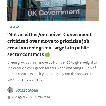
POLICY
'Not an either/or choice': Government
criticised over move to prioritise job
creation over green targets in public
sector contracts
Green groups claim move by Number 10 to give weight to
job creation over green targets when awarding £90bn of
public contracts each year is 'simply not the answer' to
youth unemployment
Stuart Stone
05 August 2026 • 4 min read