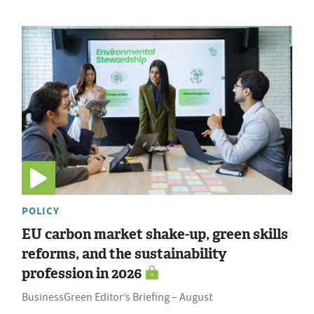
POLICY
EU carbon market shake-up, green skills
reforms, and the sustainability
profession in 2026
BusinessGreen Editor’s Briefing – August