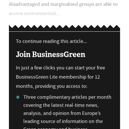
disadvantaged and marginalised groups are able to
access environmental...
To continue reading this article...
Join BusinessGreen
In just a few clicks you can start your free
BusinessGreen Lite membership for 12
months, providing you access to:
Three complimentary articles per month
covering the latest real-time news,
analysis, and opinion from Europe’s
leading source of information on the