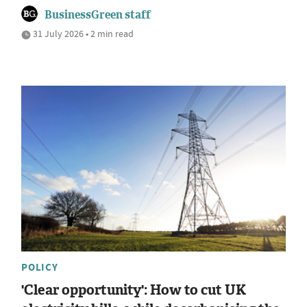
BusinessGreen staff
31 July 2026 • 2 min read
POLICY
'Clear opportunity': How to cut UK