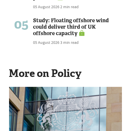
05 August 2026
2 min read
05
Study: Floating offshore wind
could deliver third of UK
offshore capacity
05 August 2026
3 min read
More on Policy