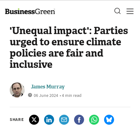
'Unequal impact': Parties
urged to ensure climate
policies are fair and
inclusive
James Murray
06 June 2024
• 4 min read
SHARE