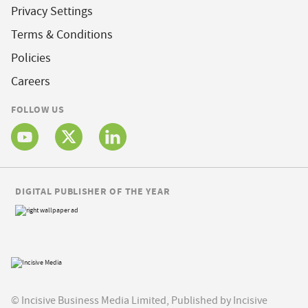
Privacy Settings
Terms & Conditions
Policies
Careers
FOLLOW US
DIGITAL PUBLISHER OF THE YEAR
© Incisive Business Media Limited, Published by Incisive