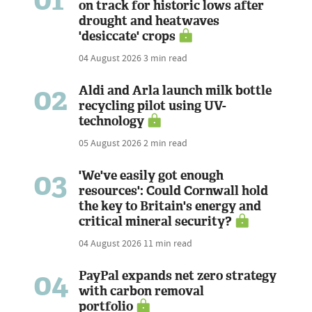
on track for historic lows after
drought and heatwaves
'desiccate' crops
04 August 2026
3 min read
02
Aldi and Arla launch milk bottle
recycling pilot using UV-
technology
05 August 2026
2 min read
03
'We've easily got enough
resources': Could Cornwall hold
the key to Britain's energy and
critical mineral security?
04 August 2026
11 min read
04
PayPal expands net zero strategy
with carbon removal
portfolio