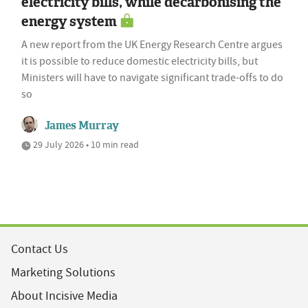
electricity bills, while decarbonising the
energy system
A new report from the UK Energy Research Centre argues
it is possible to reduce domestic electricity bills, but
Ministers will have to navigate significant trade-offs to do
so
James Murray
29 July 2026 • 10 min read
Contact Us
Marketing Solutions
About Incisive Media