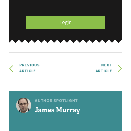
Login
PREVIOUS
NEXT
ARTICLE
ARTICLE
AUTHOR SPOTLIGHT
James Murray