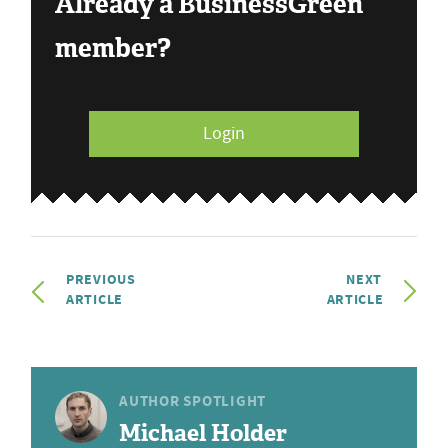
Already a BusinessGreen
member?
Login
PREVIOUS
NEXT
ARTICLE
ARTICLE
AUTHOR SPOTLIGHT
Michael Holder