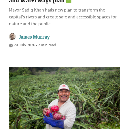
and Waterways plan
Mayor Sadiq Khan hails new plan to transform the
capital's rivers and create safe and accessible spaces for
nature and the public
James Murray
29 July 2026 • 2 min read