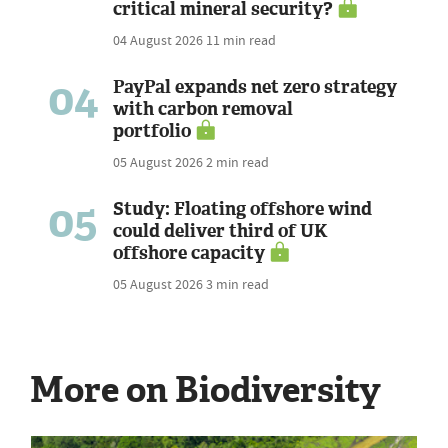
critical mineral security?
04 August 2026
11 min read
04
PayPal expands net zero strategy
with carbon removal
portfolio
05 August 2026
2 min read
05
Study: Floating offshore wind
could deliver third of UK
offshore capacity
05 August 2026
3 min read
More on Biodiversity