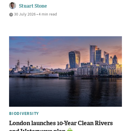
Stuart Stone
30 July 2026 • 4 min read
BIODIVERSITY
London launches 10-Year Clean Rivers