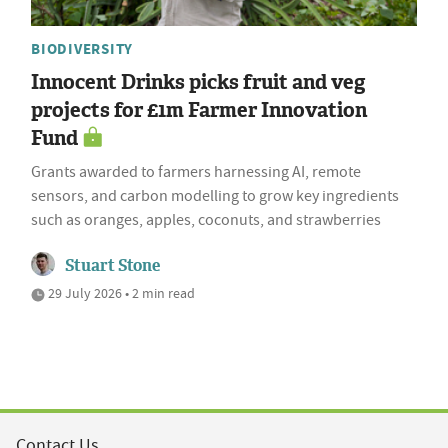
BIODIVERSITY
Innocent Drinks picks fruit and veg
projects for £1m Farmer Innovation
Fund
Grants awarded to farmers harnessing AI, remote
sensors, and carbon modelling to grow key ingredients
such as oranges, apples, coconuts, and strawberries
Stuart Stone
29 July 2026 • 2 min read
Contact Us