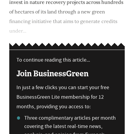
invest in nature recovery projects across hundreds
of hectares of its land through a new green
financing initiative that aims to generate credits
under...
To continue reading this article...
Join BusinessGreen
In just a few clicks you can start your free
BusinessGreen Lite membership for 12
months, providing you access to:
Three complimentary articles per month
covering the latest real-time news,