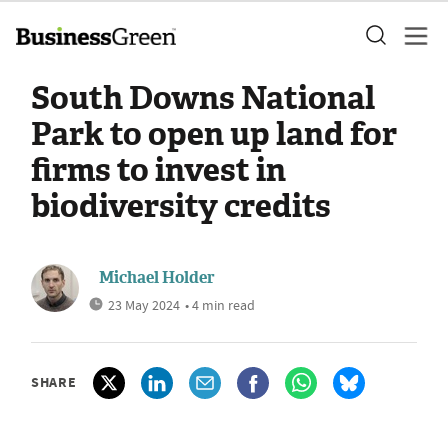
South Downs National
Park to open up land for
firms to invest in
biodiversity credits
Michael Holder
23 May 2024
• 4 min read
SHARE