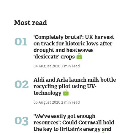
Most read
01
'Completely brutal': UK harvest
on track for historic lows after
drought and heatwaves
'desiccate' crops
04 August 2026
3 min read
02
Aldi and Arla launch milk bottle
recycling pilot using UV-
technology
05 August 2026
2 min read
03
'We've easily got enough
resources': Could Cornwall hold
the key to Britain's energy and