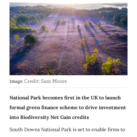
Credit: Sam Moore
Image:
National Park becomes first in the UK to launch
formal green finance scheme to drive investment
into Biodiversity Net Gain credits
South Downs National Park is set to enable firms to