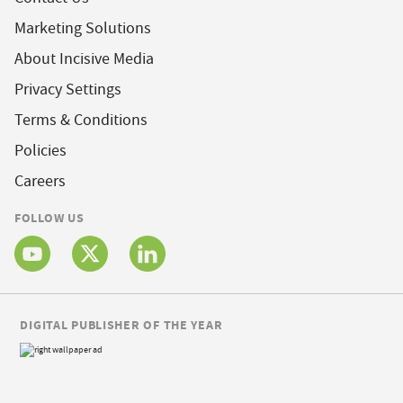
Marketing Solutions
About Incisive Media
Privacy Settings
Terms & Conditions
Policies
Careers
FOLLOW US
DIGITAL PUBLISHER OF THE YEAR