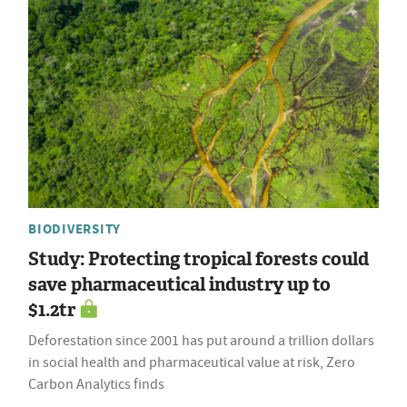
BIODIVERSITY
Study: Protecting tropical forests could
save pharmaceutical industry up to
$1.2tr
Deforestation since 2001 has put around a trillion dollars
in social health and pharmaceutical value at risk, Zero
Carbon Analytics finds