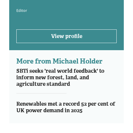
Editor
View profile
More from Michael Holder
SBTi seeks 'real world feedback' to
inform new forest, land, and
agriculture standard
Renewables met a record 52 per cent of
UK power demand in 2025