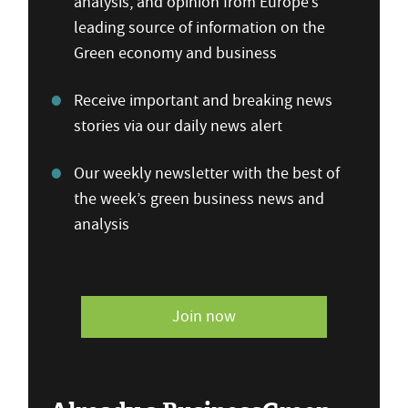
analysis, and opinion from Europe’s
leading source of information on the
Green economy and business
Receive important and breaking news
stories via our daily news alert
Our weekly newsletter with the best of
the week’s green business news and
analysis
Join now