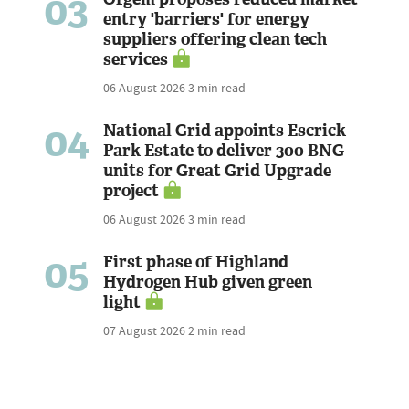
03
entry 'barriers' for energy
suppliers offering clean tech
services
06 August 2026
3 min read
04
National Grid appoints Escrick
Park Estate to deliver 300 BNG
units for Great Grid Upgrade
project
06 August 2026
3 min read
05
First phase of Highland
Hydrogen Hub given green
light
07 August 2026
2 min read