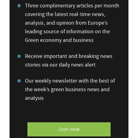
Three complimentary articles per month
covering the latest real-time news,
analysis, and opinion from Europe’s
leading source of information on the
Green economy and business
Receive important and breaking news
stories via our daily news alert
Our weekly newsletter with the best of
the week’s green business news and
analysis
Join now