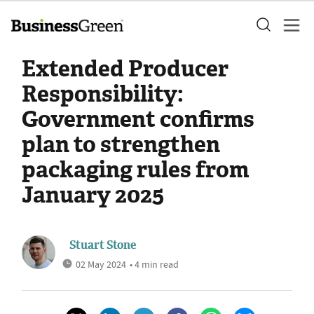
Extended Producer
Responsibility:
Government confirms
plan to strengthen
packaging rules from
January 2025
Stuart Stone
02 May 2024
• 4 min read