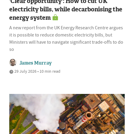
'Clear opportunity': How to cut UK
electricity bills, while decarbonising the
energy system
A new report from the UK Energy Research Centre argues
it is possible to reduce domestic electricity bills, but
Ministers will have to navigate significant trade-offs to do
so
James Murray
29 July 2026 • 10 min read