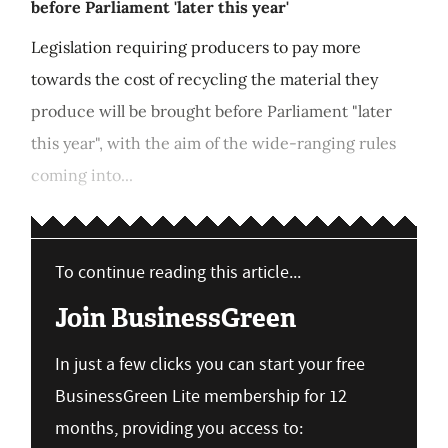
before Parliament 'later this year'
Legislation requiring producers to pay more
towards the cost of recycling the material they
produce will be brought before Parliament "later
this year", with the aim of the wide-ranging rules
coming into...
To continue reading this article...
Join BusinessGreen
In just a few clicks you can start your free
BusinessGreen Lite membership for 12
months, providing you access to: