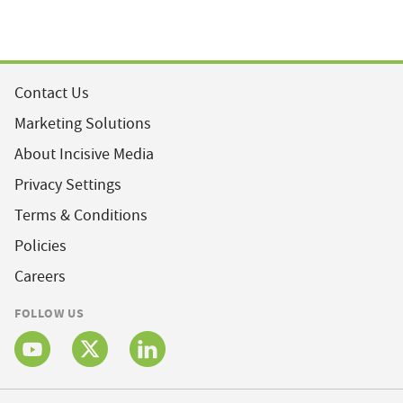
Contact Us
Marketing Solutions
About Incisive Media
Privacy Settings
Terms & Conditions
Policies
Careers
FOLLOW US