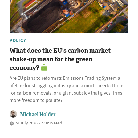
POLICY
What does the EU's carbon market
shake-up mean for the green
economy?
Are EU plans to reform its Emissions Trading System a
lifeline for struggling industry and a much-needed boost
for carbon removals, or a giant subsidy that gives firms
more freedom to pollute?
Michael Holder
24 July 2026 • 27 min read