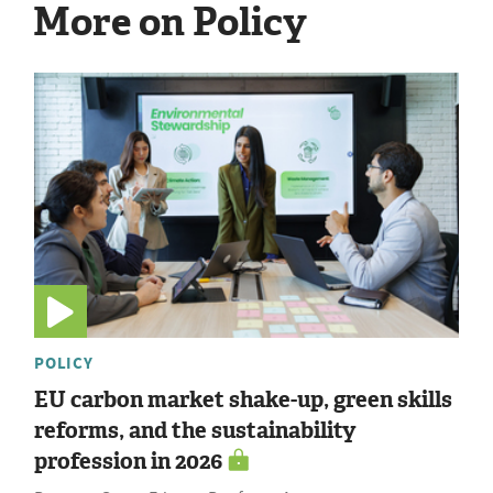
More on Policy
POLICY
EU carbon market shake-up, green skills
reforms, and the sustainability
profession in 2026