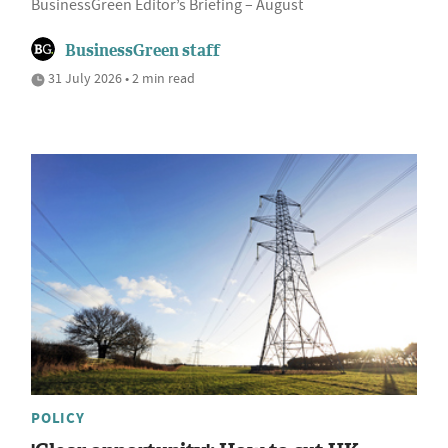
BusinessGreen Editor’s Briefing – August
BusinessGreen staff
31 July 2026 • 2 min read
POLICY