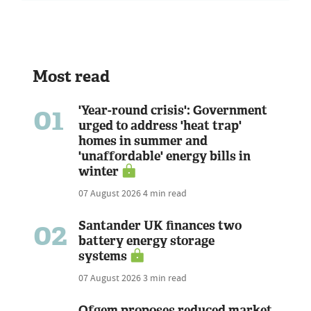
Most read
01
'Year-round crisis': Government
urged to address 'heat trap'
homes in summer and
'unaffordable' energy bills in
winter
07 August 2026
4 min read
02
Santander UK finances two
battery energy storage
systems
07 August 2026
3 min read
Ofgem proposes reduced market