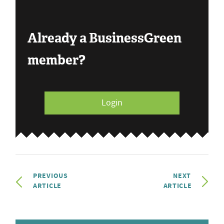
Already a BusinessGreen
member?
Login
PREVIOUS
NEXT
ARTICLE
ARTICLE