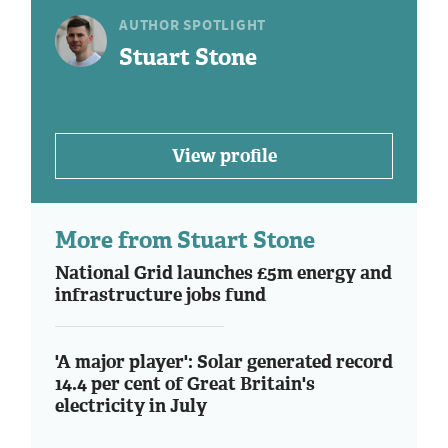
AUTHOR SPOTLIGHT
Stuart Stone
View profile
More from Stuart Stone
National Grid launches £5m energy and
infrastructure jobs fund
'A major player': Solar generated record
14.4 per cent of Great Britain's
electricity in July