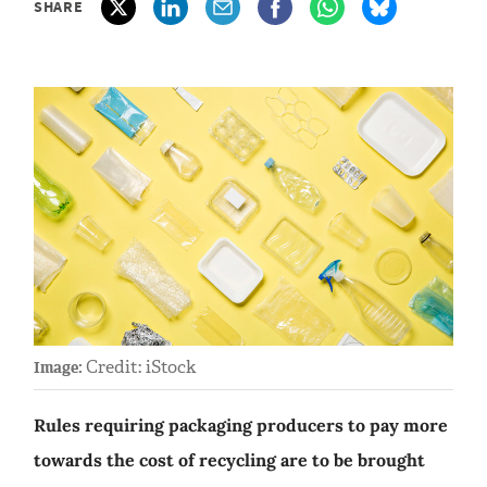
SHARE
Credit: iStock
Image:
Rules requiring packaging producers to pay more
towards the cost of recycling are to be brought