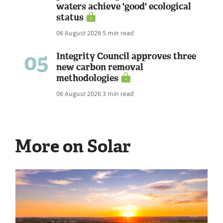
waters achieve 'good' ecological
status
06 August 2026
5 min read
05
Integrity Council approves three
new carbon removal
methodologies
06 August 2026
3 min read
More on Solar