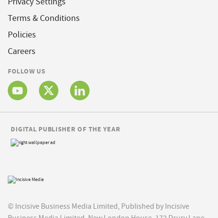
Privacy Settings
Terms & Conditions
Policies
Careers
FOLLOW US
DIGITAL PUBLISHER OF THE YEAR
© Incisive Business Media Limited, Published by Incisive