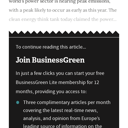
world's power sector is nearing peak emissions,
with a peak likely to occur as early as this year. The
clean energy think tank today claimed the power...
To continue reading this article...
Join BusinessGreen
In just a few clicks you can start your free
BusinessGreen Lite membership for 12
months, providing you access to:
Three complimentary articles per month
covering the latest real-time news,
analysis, and opinion from Europe’s
leading source of information on the