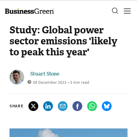
Study: Global power
sector emissions 'likely
to peak this year'
Stuart Stone
08 December 2023
• 3 min read
SHARE