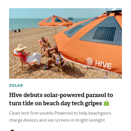
SOLAR
Hive debuts solar-powered parasol to
turn tide on beach day tech gripes
Clean tech firm unveils Powersol to help beachgoers
charge devices and see screens in bright sunlight