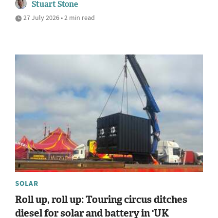
Stuart Stone
27 July 2026 • 2 min read
SOLAR
Roll up, roll up: Touring circus ditches
diesel for solar and battery in 'UK