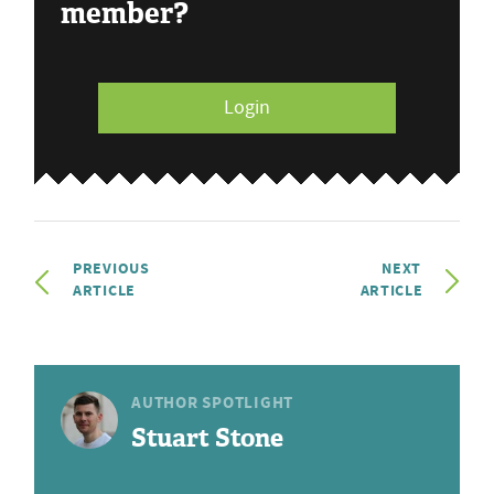
member?
Login
PREVIOUS
NEXT
ARTICLE
ARTICLE
AUTHOR SPOTLIGHT
Stuart Stone