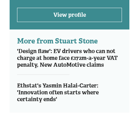
View profile
More from Stuart Stone
'Design flaw': EV drivers who can not
charge at home face £172m-a-year VAT
penalty, New AutoMotive claims
Ethstat's Yasmin Halai-Carter:
'Innovation often starts where
certainty ends'