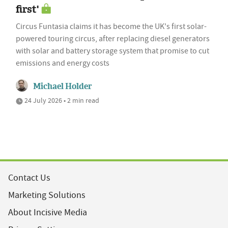
first'
Circus Funtasia claims it has become the UK's first solar-
powered touring circus, after replacing diesel generators
with solar and battery storage system that promise to cut
emissions and energy costs
Michael Holder
24 July 2026 • 2 min read
Contact Us
Marketing Solutions
About Incisive Media