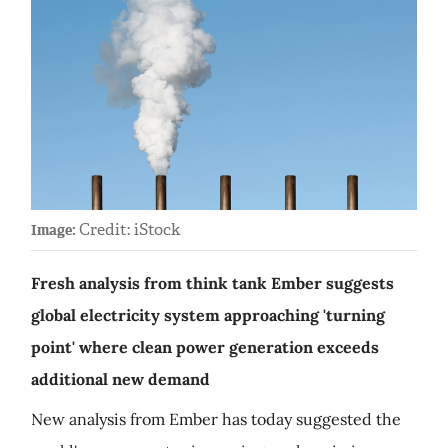
Credit: iStock
Image:
Fresh analysis from think tank Ember suggests
global electricity system approaching 'turning
point' where clean power generation exceeds
additional new demand
New analysis from Ember has today suggested the