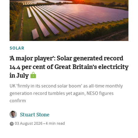
SOLAR
'A major player': Solar generated record
14.4 per cent of Great Britain's electricity
in July
UK 'firmly in its second solar boom' as all-time monthly
generation record tumbles yet again, NESO figures
confirm
Stuart Stone
03 August 2026 • 4 min read