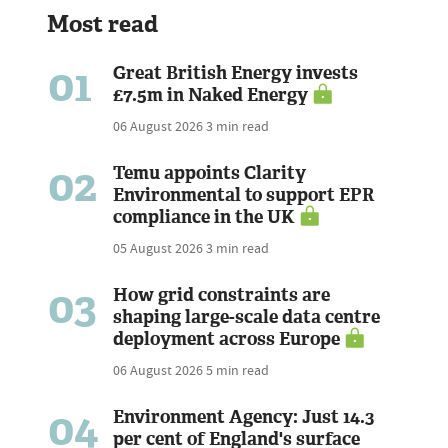
Most read
01
Great British Energy invests
£7.5m in Naked Energy
06 August 2026
3 min read
02
Temu appoints Clarity
Environmental to support EPR
compliance in the UK
05 August 2026
3 min read
03
How grid constraints are
shaping large-scale data centre
deployment across Europe
06 August 2026
5 min read
04
Environment Agency: Just 14.3
per cent of England's surface