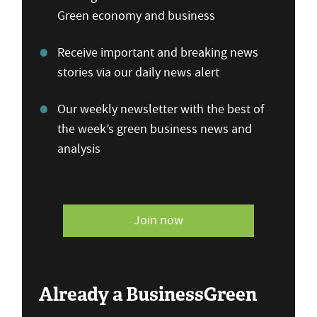
Green economy and business
Receive important and breaking news
stories via our daily news alert
Our weekly newsletter with the best of
the week’s green business news and
analysis
Join now
Already a BusinessGreen