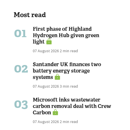
Most read
01
First phase of Highland
Hydrogen Hub given green
light
07 August 2026
2 min read
02
Santander UK finances two
battery energy storage
systems
07 August 2026
3 min read
03
Microsoft inks wastewater
carbon removal deal with Crew
Carbon
07 August 2026
2 min read