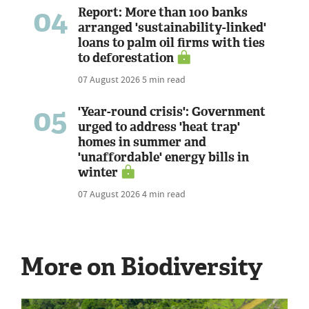
04
Report: More than 100 banks
arranged 'sustainability-linked'
loans to palm oil firms with ties
to deforestation
07 August 2026
5 min read
05
'Year-round crisis': Government
urged to address 'heat trap'
homes in summer and
'unaffordable' energy bills in
winter
07 August 2026
4 min read
More on Biodiversity