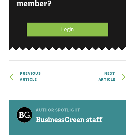
member?
Login
PREVIOUS
NEXT
ARTICLE
ARTICLE
AUTHOR SPOTLIGHT
BusinessGreen staff