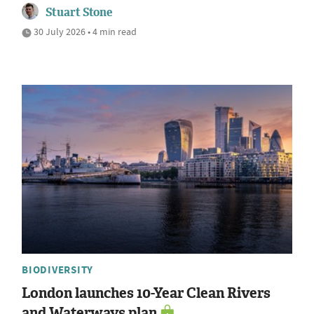
Stuart Stone
30 July 2026 • 4 min read
BIODIVERSITY
London launches 10-Year Clean Rivers
and Waterways plan