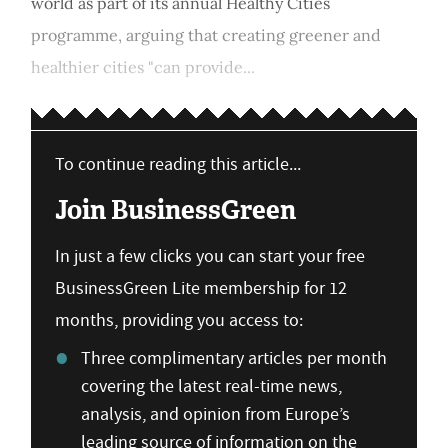
world as part of its annual Healthy Cities
programme, arguing that creating greener and
healthier cities "can provide...
To continue reading this article...
Join BusinessGreen
In just a few clicks you can start your free
BusinessGreen Lite membership for 12
months, providing you access to:
Three complimentary articles per month
covering the latest real-time news,
analysis, and opinion from Europe’s
leading source of information on the