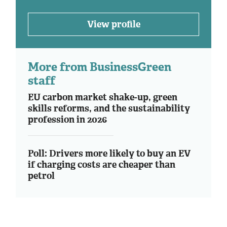
View profile
More from BusinessGreen
staff
EU carbon market shake-up, green
skills reforms, and the sustainability
profession in 2026
Poll: Drivers more likely to buy an EV
if charging costs are cheaper than
petrol