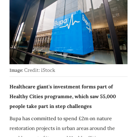
Credit: iStock
Image:
Healthcare giant's investment forms part of
Healthy Cities programme, which saw 55,000
people take part in step challenges
Bupa has committed to spend £2m on nature
restoration projects in urban areas around the