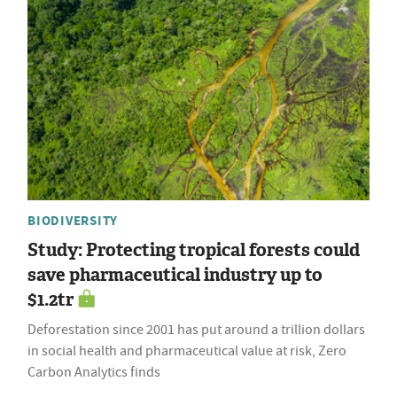
BIODIVERSITY
Study: Protecting tropical forests could
save pharmaceutical industry up to
$1.2tr
Deforestation since 2001 has put around a trillion dollars
in social health and pharmaceutical value at risk, Zero
Carbon Analytics finds