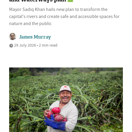
Mayor Sadiq Khan hails new plan to transform the
capital's rivers and create safe and accessible spaces for
nature and the public
James Murray
29 July 2026 • 2 min read