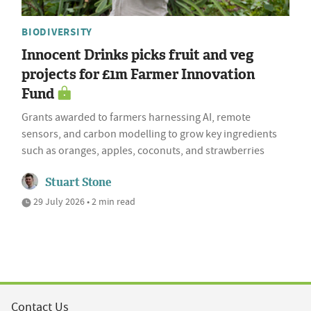
BIODIVERSITY
Innocent Drinks picks fruit and veg
projects for £1m Farmer Innovation
Fund
Grants awarded to farmers harnessing AI, remote
sensors, and carbon modelling to grow key ingredients
such as oranges, apples, coconuts, and strawberries
Stuart Stone
29 July 2026 • 2 min read
Contact Us