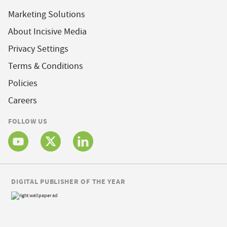
Marketing Solutions
About Incisive Media
Privacy Settings
Terms & Conditions
Policies
Careers
FOLLOW US
DIGITAL PUBLISHER OF THE YEAR