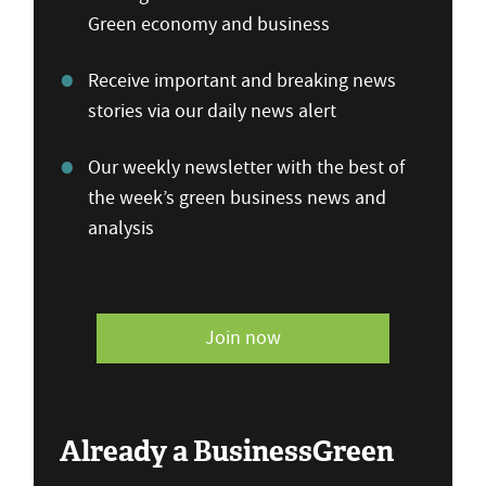
Green economy and business
Receive important and breaking news
stories via our daily news alert
Our weekly newsletter with the best of
the week’s green business news and
analysis
Join now
Already a BusinessGreen