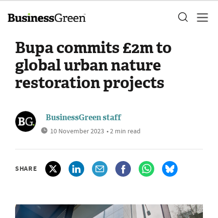
Bupa commits £2m to
global urban nature
restoration projects
BusinessGreen staff
10 November 2023
• 2 min read
SHARE