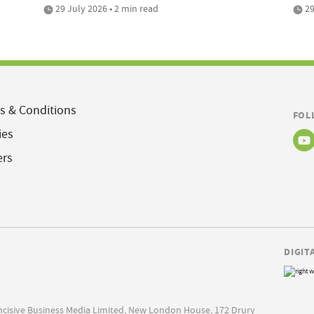
29 July 2026 • 2 min read
29
s & Conditions
FOL
ies
ers
DIGIT
Incisive Business Media Limited, New London House, 172 Drury