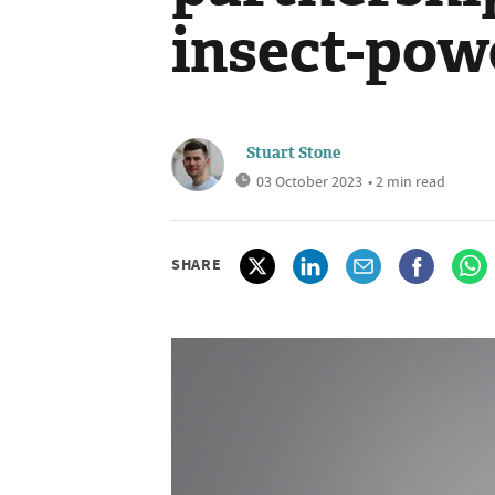
insect-pow
Stuart Stone
03 October 2023
• 2 min read
SHARE