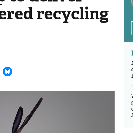
ered recycling