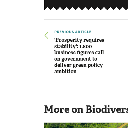
PREVIOUS ARTICLE
'Prosperity requires
stability': 1,800
business figures call
on government to
deliver green policy
ambition
More on Biodiver