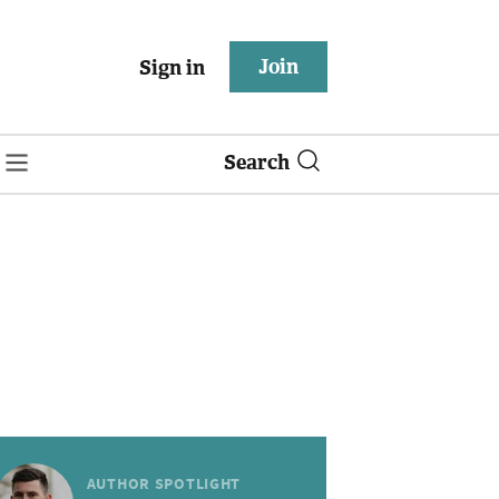
Join
Sign in
Search
AUTHOR SPOTLIGHT