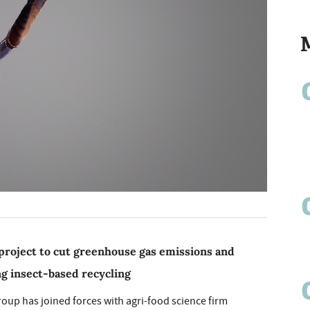
roject to cut greenhouse gas emissions and
ng insect-based recycling
up has joined forces with agri-food science firm