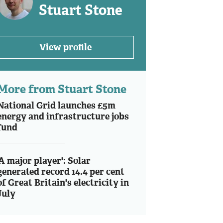
Stuart Stone
View profile
More from Stuart Stone
National Grid launches £5m
energy and infrastructure jobs
fund
'A major player': Solar
generated record 14.4 per cent
of Great Britain's electricity in
July