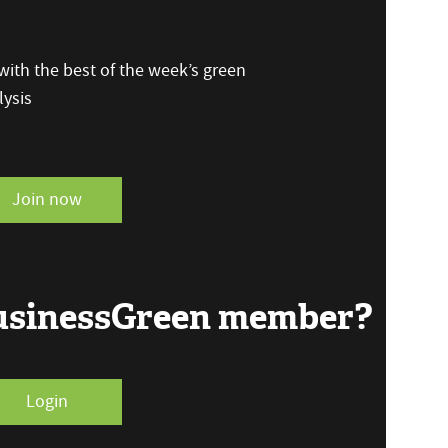
ith the best of the week’s green
ysis
Join now
BusinessGreen member?
Login