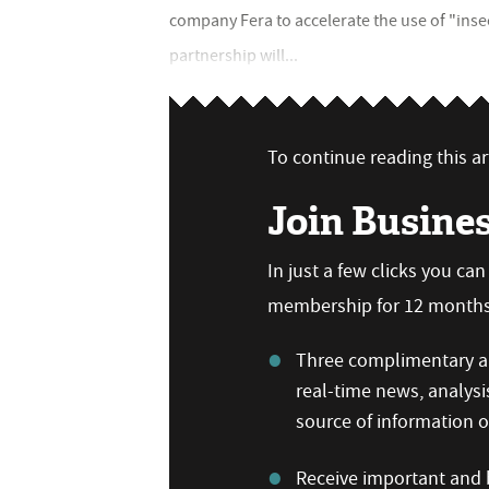
company Fera to accelerate the use of "inse
partnership will...
To continue reading this art
Join Busine
In just a few clicks you ca
membership for 12 months,
Three complimentary ar
real-time news, analysi
source of information
Receive important and b