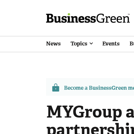
News
Topics
Events
B
Become a BusinessGreen 
MYGroup an
partnership