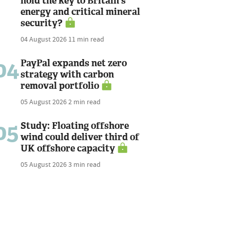
hold the key to Britain's
energy and critical mineral
security?
04 August 2026
11 min read
04
PayPal expands net zero
strategy with carbon
removal portfolio
05 August 2026
2 min read
05
Study: Floating offshore
wind could deliver third of
UK offshore capacity
05 August 2026
3 min read