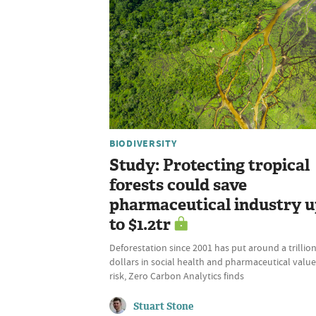
BIODIVERSITY
Study: Protecting tropical
forests could save
pharmaceutical industry 
to $1.2tr
Deforestation since 2001 has put around a trillio
dollars in social health and pharmaceutical value
risk, Zero Carbon Analytics finds
Stuart Stone