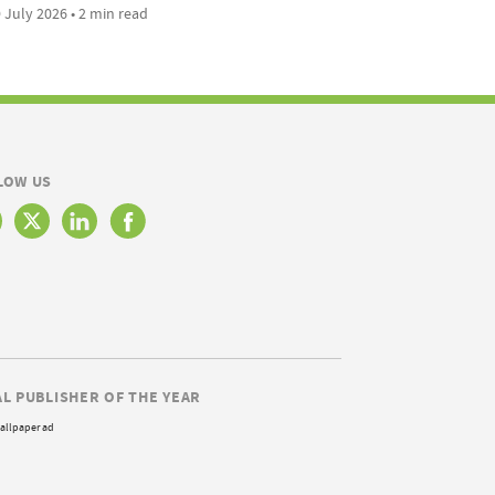
 July 2026 • 2 min read
LOW US
AL PUBLISHER OF THE YEAR