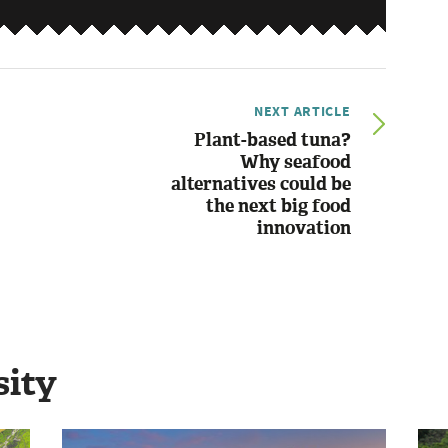
NEXT ARTICLE
Plant-based tuna?
Why seafood
alternatives could be
the next big food
innovation
sity