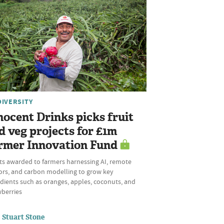
DIVERSITY
nocent Drinks picks fruit
d veg projects for £1m
rmer Innovation Fund
ts awarded to farmers harnessing AI, remote
ors, and carbon modelling to grow key
dients such as oranges, apples, coconuts, and
wberries
Stuart Stone