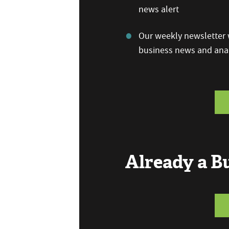
news alert
Our weekly newsletter w
business news and anal
Already a 