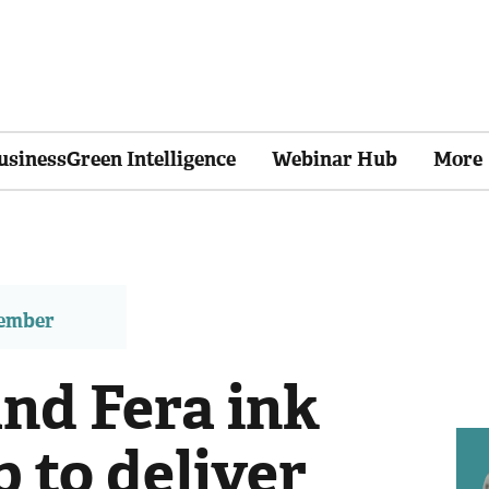
usinessGreen Intelligence
Webinar Hub
More
member
d Fera ink
 to deliver