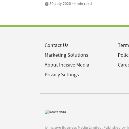
30 July 2026 • 4 min read
Contact Us
Term
Marketing Solutions
Polic
About Incisive Media
Care
Privacy Settings
© Incisive Business Media Limited, Published by 