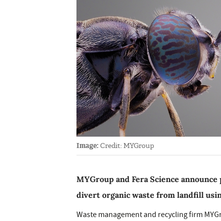
Image:
Credit: MYGroup
MYGroup and Fera Science announce p
divert organic waste from landfill usi
Waste management and recycling firm MYGro