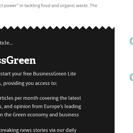
ct power" in tackling food and organic waste. The
icle...
ssGreen
n start your free BusinessGreen Lite
 providing you access to:
ticles per month covering the latest
s, and opinion from Europe’s leading
 on the Green economy and business
reaking news stories via our daily