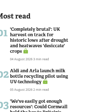
Most read
01
'Completely brutal': UK
harvest on track for
historic lows after drought
and heatwaves 'desiccate'
crops
04 August 2026
3 min read
02
Aldi and Arla launch milk
bottle recycling pilot using
UV-technology
05 August 2026
2 min read
03
'We've easily got enough
resources': Could Cornwall