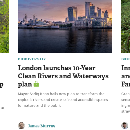
BIODIVERSITY
BIO
London launches 10-Year
In
Clean Rivers and Waterways
an
up
plan
Fa
Mayor Sadiq Khan hails new plan to transform the
Gran
capital's rivers and create safe and accessible spaces
sens
n
for nature and the public
ingre
 at
stra
James Murray