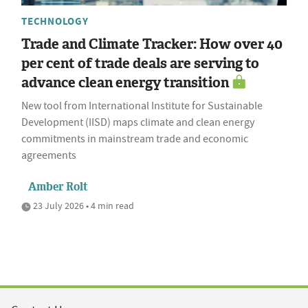
TECHNOLOGY
Trade and Climate Tracker: How over 40
per cent of trade deals are serving to
advance clean energy transition
New tool from International Institute for Sustainable
Development (IISD) maps climate and clean energy
commitments in mainstream trade and economic
agreements
Amber Rolt
23 July 2026 • 4 min read