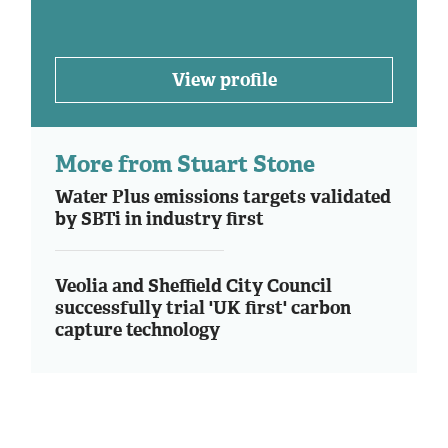
View profile
More from Stuart Stone
Water Plus emissions targets validated
by SBTi in industry first
Veolia and Sheffield City Council
successfully trial 'UK first' carbon
capture technology