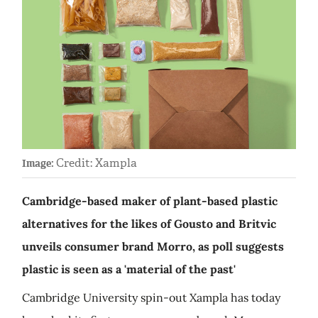
Credit: Xampla
Image:
Cambridge-based maker of plant-based plastic
alternatives for the likes of Gousto and Britvic
unveils consumer brand Morro, as poll suggests
plastic is seen as a 'material of the past'
Cambridge University spin-out Xampla has today