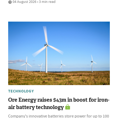
04 August 2026 • 3 min read
TECHNOLOGY
Ore Energy raises $43m in boost for iron-
air battery technology
Company's innovative batteries store power for up to 100