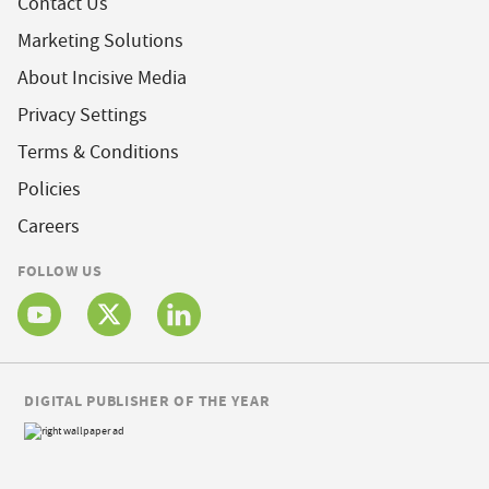
Contact Us
Marketing Solutions
About Incisive Media
Privacy Settings
Terms & Conditions
Policies
Careers
FOLLOW US
DIGITAL PUBLISHER OF THE YEAR