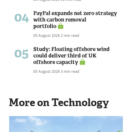
04
PayPal expands net zero strategy
with carbon removal
portfolio
05 August 2026
2 min read
05
Study: Floating offshore wind
could deliver third of UK
offshore capacity
05 August 2026
3 min read
More on Technology