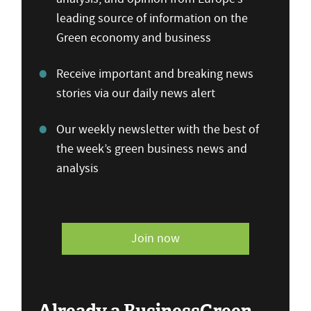
leading source of information on the
Green economy and business
Receive important and breaking news
stories via our daily news alert
Our weekly newsletter with the best of
the week’s green business news and
analysis
Join now