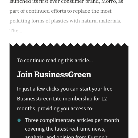
launched its first ever consumer brand, Morro, as
part of continued efforts to replace the most
polluting forms of plastics with natural materials.
The...
To continue reading this article...
Join BusinessGreen
In just a few clicks you can start your free
BusinessGreen Lite membership for 12
months, providing you access to:
Three complimentary articles per month
covering the latest real-time news,
analysis, and opinion from Europe’s