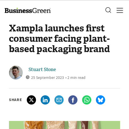
Xampla launches first
consumer facing plant-
based packaging brand
Stuart Stone
25 September 2023
• 2 min read
SHARE