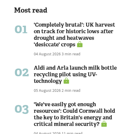
Most read
01
'Completely brutal': UK harvest
on track for historic lows after
drought and heatwaves
'desiccate' crops
04 August 2026
3 min read
02
Aldi and Arla launch milk bottle
recycling pilot using UV-
technology
05 August 2026
2 min read
03
'We've easily got enough
resources': Could Cornwall hold
the key to Britain's energy and
critical mineral security?
04 August 2026
11 min read