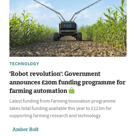
TECHNOLOGY
'Robot revolution': Government
announces £20m funding programme for
farming automation
Latest funding from Farming Innovation programme
takes total funding available this year to £123m for
supporting farming research and technology
Amber Rolt