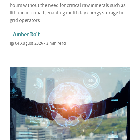
hours without the need for critical raw minerals such as
lithium or cobalt, enabling multi-day energy storage for
grid operators
Amber Rolt
04 August 2026 • 2 min read