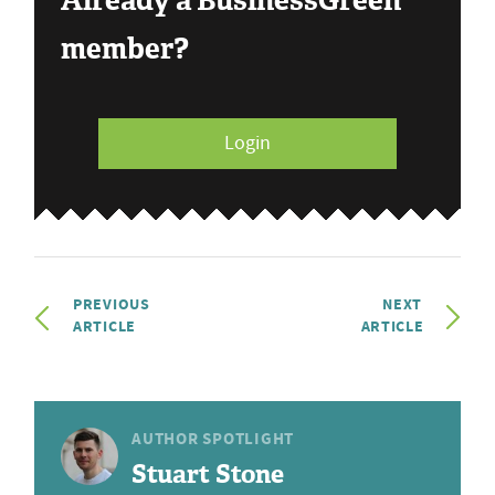
Already a BusinessGreen
member?
Login
PREVIOUS
NEXT
ARTICLE
ARTICLE
AUTHOR SPOTLIGHT
Stuart Stone